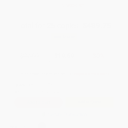
WISHLIST
Total for
25
copies:
$489.75
Save
$210.00
$27.99
$19.59
30%
List Price
Your Price Per Book
Discount
Found a lower price on another site?
Request a Price Match
QUANTITY:
Minimum Order:
25
copies per title
Add to Quote
Secure Transaction
Select
QTY
: