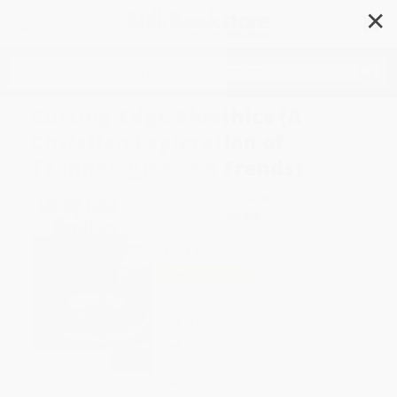
✕
Search
Cutting-Edge Bioethics (A
Christian Exploration of
Technologies and Trends)
Author:
John F. Kilner
Format: Paperback
ISBN:
9780802849595
List Price
$27.99
Up to
43
% OFF
FREE Ground Shipping in US
Expect Delivery in 4-10
weekdays
Brand New Books