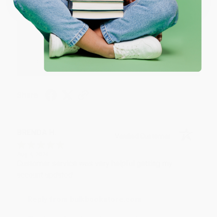
Reply from bulkbookstore.com
Thank you for your generous review, Judy! It is
an honor to work with you and we look forward
to brightening your day again soon! Happy
reading! :)
Share
BRENDA H.
Verified Customer
Aug 4, 2026
Customer service was very helpful getting my
account updated.
Reply from bulkbookstore.com