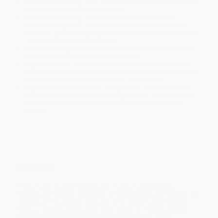
Standard Shipping:
FREE Shipping via ground transportation
within the continental United States.
Estimated Delivery:
Most orders deliver within
4-10
business days
from order date (excluding weekends and
holidays). Orders shipping to Alaska or Hawaii should allow a
minimum of 3 weeks for delivery.
Rush Shipping:
Deliver in
5 business days
from order date
(excluding weekends, holidays, HI & AK).
Important Note:
Books ship from various warehouses and
may receive multiple cartons to fill the complete order. Do not
assume your order is shipping from Portland, OR.
Payment Terms:
Visa, MC, Amex, PayPal, Purchase Orders
and P-Cards can be used to purchase online. Check and wire-
transfer payments are available offline through
Customer
Service
Overview
While major retailers like Amazon may carry
Cutting-Edge
Bioethics (A Christian Exploration of Technologies and Trends)
, we
specialize in bulk book sales and offer personalized service
from our friendly, book-smart team based in Portland, Oregon.
We’re proud to offer a
Price Match Guarantee
and a