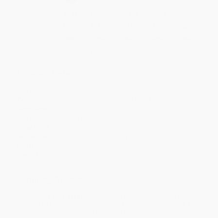
Quantity
25
-
99
100
-
249
250
-
499
500
-
999
1000
+
Price
$
19.59
$
18.75
$
18.19
$
16.79
$
15.95
Discount
30%
33%
35%
40%
43%
Minimum Order $100 / 25 copies per title, no exceptions
Product Details
Pages:
216
Publisher:
Wm. B. Eerdmans Publishing Co. (April 11, 2002)
Language:
English
Dimensions:
6.14" x 9.21"
Case Pack:
38
Audience:
Professional and scholarly
Imprint:
Eerdmans
Weight:
16oz
Ordering Details
Product Availability:
Typically, all books are in stock and
ready to ship. If a title becomes unavailable unexpectedly, you
will be contacted with 24 business hours.