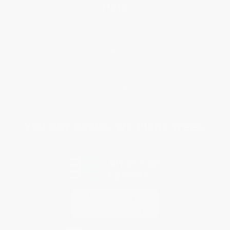
Help
Request a Quote
Customer Service
Return Policy
FAQs
Shipping
Purchase Orders
Terms and Conditions
Privacy Policy
Specials & Giveaways
Sales Tax Certificate Upload
You Buy Books. We Plant Trees.
Every order you place helps us plant trees across America.