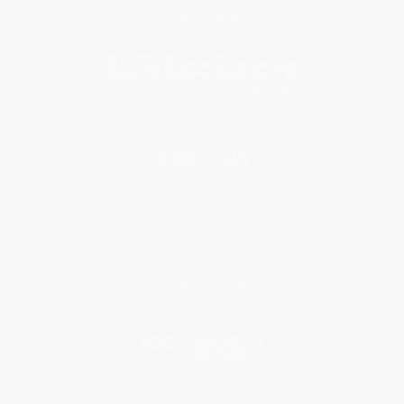
Subscribe
About Us
About Us
Who We Serve
Why Choose Us
Classroom Services
Testimonials
Referral Program
Price Match Guarantee
Social Responsibility
Blog