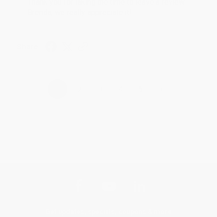
Thank you for taking the time to leave a review
Brenda, we really appreciate it!
Share
›
1
2
3
4
5
Get updates, specials, coupons & more