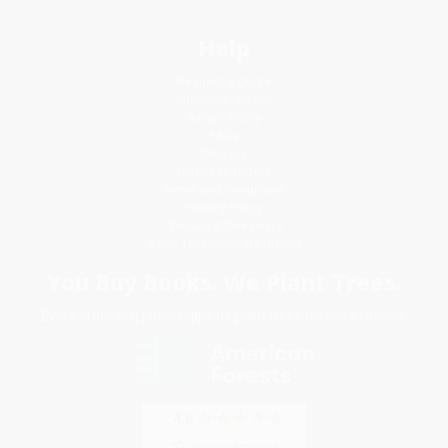
Help
Request a Quote
Customer Service
Return Policy
FAQs
Shipping
Purchase Orders
Terms and Conditions
Privacy Policy
Specials & Giveaways
Sales Tax Certificate Upload
You Buy Books. We Plant Trees.
Every order you place helps us plant trees across America.