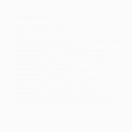
Series:
Basic Art
Ordering Details
Product Availability:
Typically, all books are in stock and
ready to ship. If a title becomes unavailable unexpectedly, you
will be contacted with 24 business hours.
Standard Shipping:
FREE Shipping via ground transportation
within the continental United States.
Estimated Delivery:
Most orders deliver within
4-10
business days
from order date (excluding weekends and
holidays). Orders shipping to Alaska or Hawaii should allow a
minimum of 3 weeks for delivery.
Rush Shipping:
Deliver in
5 business days
from order date
(excluding weekends, holidays, HI & AK).
Important Note:
Books ship from various warehouses and
may receive multiple cartons to fill the complete order. Do not
assume your order is shipping from Portland, OR.
Payment Terms:
Visa, MC, Amex, PayPal, Purchase Orders
and P-Cards can be used to purchase online. Check and wire-
transfer payments are available offline through
Customer
Service