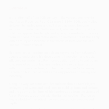
Overview
In the latter half of the 19th century, in the verdant countryside
near Aix-en-Provence,
Paul Cézanne (1839–1906)
, busily plied
his brush to landscapes and still lifes that would become
anchors of modern art. With compact, intense dabs of paint and
bold new approaches to light and space, he
mediated the way
from Impressionism to the defining movements of the early
20th century
and became, in the words of both Matisse and
Picasso, “father of us all.”
This fresh artist introduction selects key works from Cézanne’s
oeuvre to understand his development, innovation, and crucial
influence on modern art. From compositions of fruits and pears
to scenes of outdoor bathers, we trace his
experimentation
with color, perspective, and texture
to evoke
“a harmony
parallel to Nature
,” as well as the very process of seeing and
recording.
Along the way, we discover Cézanne’s celebrated
Card Players,
his layering of warm and cool hues to build up form and surface,
and the
geometric rigor of his landscapes
from the vicinity of
Aix-en-Provence, as bright with the light of southern France as
they are bold with a radical new rendering of dimensions and
depth.