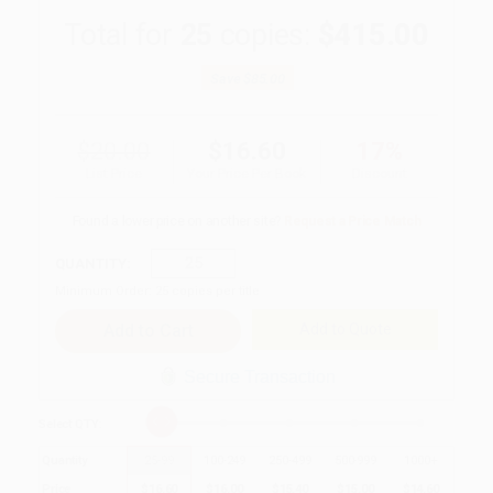
Total for
25
copies:
$415.00
Save
$85.00
$20.00
$16.60
17%
List Price
Your Price Per Book
Discount
Found a lower price on another site?
Request a Price Match
QUANTITY:
Minimum Order:
25
copies per title
Add to Quote
Secure Transaction
Select
QTY
:
Quantity
25
-
99
100
-
249
250
-
499
500
-
999
1000
+
Price
$
16.60
$
16.00
$
15.40
$
15.00
$
14.60