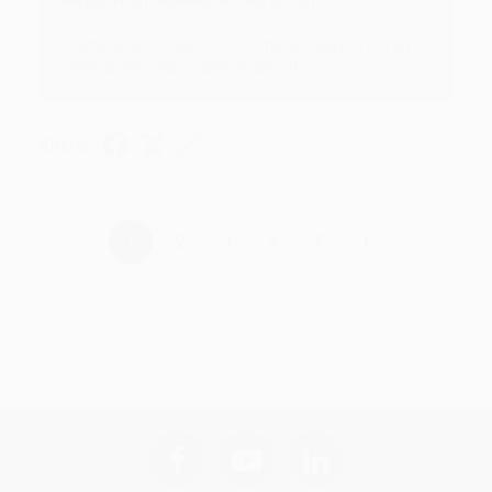
Thank you for taking the time to leave a review
Brenda, we really appreciate it!
Share
›
1
2
3
4
5