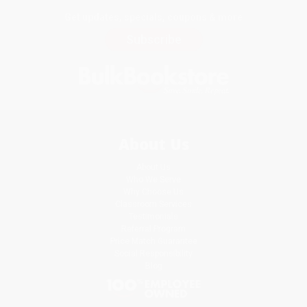
Get updates, specials, coupons & more
Subscribe
About Us
About Us
Who We Serve
Why Choose Us
Classroom Services
Testimonials
Referral Program
Price Match Guarantee
Social Responsibility
Blog