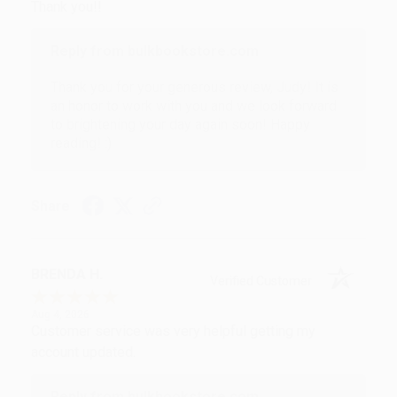
Thank you!!
Reply from bulkbookstore.com
Thank you for your generous review, Judy! It is
an honor to work with you and we look forward
to brightening your day again soon! Happy
reading! :)
Share
BRENDA H.
Verified Customer
Aug 4, 2026
Customer service was very helpful getting my
account updated.
Reply from bulkbookstore.com