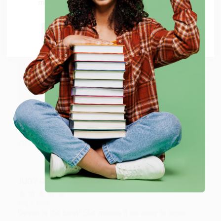
million titles, new and used books, and free
Verified Customer
shipping worldwide.
Aug 6, 2026
Thank you Gloria for your help - ALWAYS! She is great
Go to Better World Books
at responding to my needs with ease!
Reply from bulkbookstore.com
Thank you so much for your business! We are so
happy that you found us and we look forward to
working with you again in the future. :)
Share
JUDY G.
Verified Customer
Aug 6, 2026
Devon is the best! She makes it so easy to order.