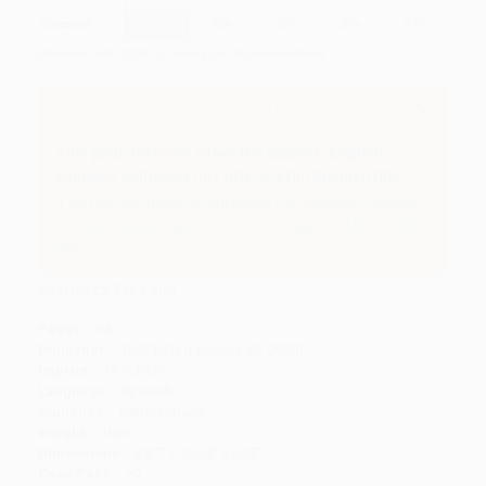
Discount
17%
20%
23%
25%
27%
Minimum Order $100 / 25 copies per title, no exceptions
Important Note About This Book
This page features either the Spanish-English
bilingual edition of this title or a full Spanish title.
If you do not intend to purchase this bilingual/Spanish
title, just search again to find the English edition of this
title.
Product Details
Pages:
96
Publisher:
TASCHEN (February 25, 2020)
Imprint:
TASCHEN
Language:
Spanish
Audience:
General/trade
Weight:
18oz
Dimensions:
8.27" x 10.24" x 0.55"
Case Pack:
20