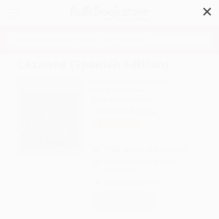
✕
Search
Cézanne (Spanish Edition)
Author:
Ulrike Becks-Malorny
Format: Hardcover
ISBN:
9783836584302
List Price
$20.00
Up to
27
% OFF
FREE Ground Shipping in US
Expect Delivery in 4-10
weekdays
Brand New Books
WISHLIST