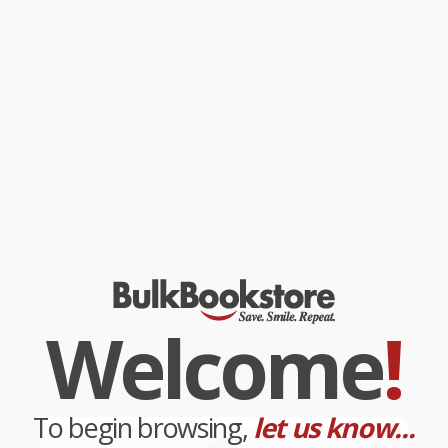
comforts of home. For anyone interested in celebrating,
reflecting on, and sharing the gift of appreciation, this beautiful
book will be a keepsake to treasure every day of the year.
While major retailers like Amazon may carry
Daily Gratitude (365
Days of Reflection)
, we specialize in bulk book sales and offer
personalized service from our friendly, book-smart team based in
Portland, Oregon. We’re proud to offer a
Price Match
Guarantee
and a streamlined ordering experience from people
who truly care.
We’re trusted by over
75,000 customers
, many of whom return
time and again. Want proof? Just check out our
25,000+
customer reviews
—real feedback from people who love how
we do business.
Prefer to talk to a real person? Our
Book Specialists
are here
Monday–Friday, 8 a.m. to 5 p.m. PST
and ready to help with
your bulk order of
Daily Gratitude (365 Days of Reflection)
.
Welcome
!
Customer Reviews
We're currently collecting product reviews for this item. In
the meantime, here are some company reviews from our
past customers sharing their overall shopping experience.
To begin browsing,
let us know...
Sort Reviews
Filter Reviews by Rating