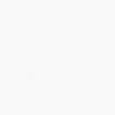
account updated.
Reply from bulkbookstore.com
Thank you for taking the time to leave a review
Brenda, we really appreciate it!
Share
›
1
2
3
4
5