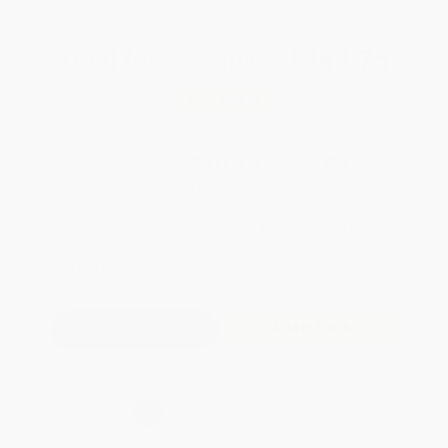
Total for
25
copies:
$269.75
Save
$304.00
$22.95
$10.79
53%
List Price
Your Price Per Book
Discount
Found a lower price on another site?
Request a Price Match
QUANTITY:
Minimum Order:
25
copies per title
Add to Quote
Secure Transaction
Select
QTY
:
Quantity
25
-
99
100
-
249
250
-
499
500
-
999
1000
+