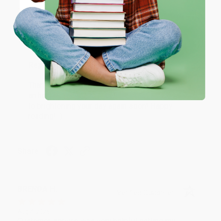
Verified Customer
Coupon valid for up to $50 off first-time purchases.
Aug 6, 2026
One-time use per customer.
Devon is the best! She makes it so easy to order.
Thank you!!
Reply from bulkbookstore.com
Thank you for your generous review, Judy! It is
an honor to work with you and we look forward
to brightening your day again soon! Happy
reading! :)
Share
BRENDA H.
Verified Customer
Aug 4, 2026
Customer service was very helpful getting my