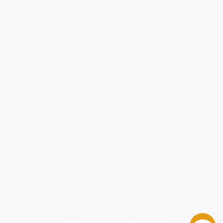
Contact Us
1 Lincoln Center
10300 SW Greenburg Road, Suite 430
Portland, OR 97223
877-252-2787
Monday-Friday 8-5 PST
© 2026 Bulk Bookstore. All Rights Reserved.