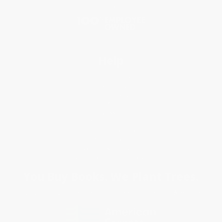
Blog
Help
Request a Quote
Customer Service
Return Policy
FAQs
Shipping
Purchase Orders
Terms and Conditions
Privacy Policy
Specials & Giveaways
Sales Tax Certificate Upload
You Buy Books. We Plant Trees.
Every order you place helps us plant trees across America.