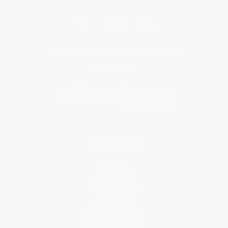
Get updates, specials, coupons & more
Subscribe
About Us
About Us
Who We Serve
Why Choose Us
Classroom Services
Testimonials
Referral Program
Price Match Guarantee
Social Responsibility