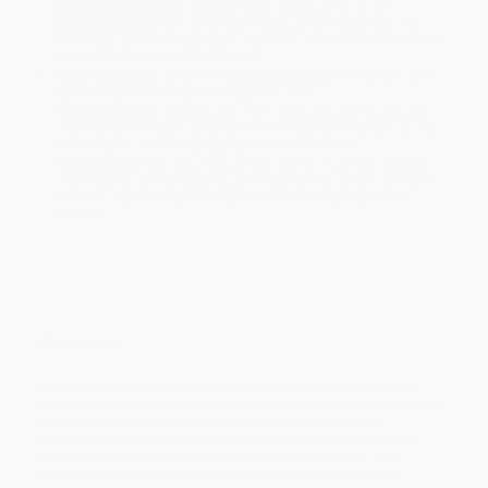
Estimated Delivery:
Most orders deliver within
4-10
business days
from order date (excluding weekends and
holidays). Orders shipping to Alaska or Hawaii should allow a
minimum of 3 weeks for delivery.
Rush Shipping:
Deliver in
5 business days
from order date
(excluding weekends, holidays, HI & AK).
Important Note:
Books ship from various warehouses and
may receive multiple cartons to fill the complete order. Do not
assume your order is shipping from Portland, OR.
Payment Terms:
Visa, MC, Amex, PayPal, Purchase Orders
and P-Cards can be used to purchase online. Check and wire-
transfer payments are available offline through
Customer
Service
Overview
Filled with striking, natural-world photographs and insightful
quotations, National Geographic's latest inspirational book takes
on the most timeless and universal of topics: gratitude.
Illuminating the diverse elements that make life precious, this
book invites readers to savor what's really important--from
friends and family to adventure and success to the simple