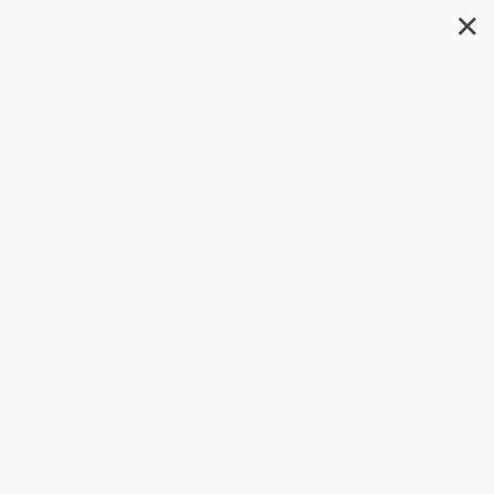
✕
Search
Daily Gratitude (365 Days of
Reflection)
Author:
National Geographic
Format: Hardcover
ISBN:
9781426213793
List Price
$22.95
Up to
53
% OFF
FREE Ground Shipping in US
Expect Delivery in 4-10
weekdays
Brand New Books
WISHLIST