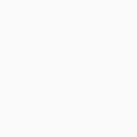
Price
$
10.79
$
10.79
$
10.79
$
10.79
$
10.79
Discount
53%
53%
53%
53%
53%
Minimum Order $100 / 25 copies per title, no exceptions
Product Details
Pages:
464
Publisher:
Disney Publishing Group (October 28, 2014)
Language:
English
Weight:
31.2oz
Dimensions:
6.38" x 6.76" x 1.31"
Case Pack:
16
Audience:
General/trade
Imprint:
National Geographic
Ordering Details
Product Availability:
Typically, all books are in stock and
ready to ship. If a title becomes unavailable unexpectedly, you
will be contacted with 24 business hours.
Standard Shipping:
FREE Shipping via ground transportation
within the continental United States.