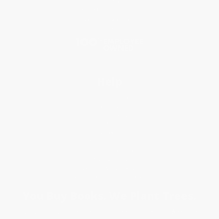
Referral Program
Price Match Guarantee
Social Responsibility
Blog
Help
Request a Quote
Customer Service
Return Policy
FAQs
Shipping
Purchase Orders
Terms and Conditions
Privacy Policy
Specials & Giveaways
Sales Tax Certificate Upload
You Buy Books. We Plant Trees.
Every order you place helps us plant trees across America.