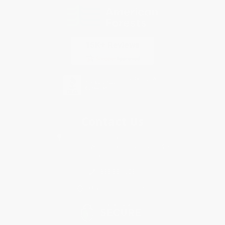
Contact Us
1 Lincoln Center
10300 SW Greenburg Road, Suite 430
Portland, OR 97223
888-331-5081
Monday-Friday 8-5 PST