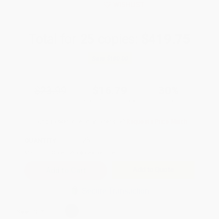
WISHLIST
Total for
25
copies:
$419.75
Save
$180.00
$23.99
$16.79
30%
List Price
Your Price Per Book
Discount
Found a lower price on another site?
Request a Price Match
QUANTITY:
Minimum Order:
25
copies per title
Add to Quote
Secure Transaction
Select
QTY
: