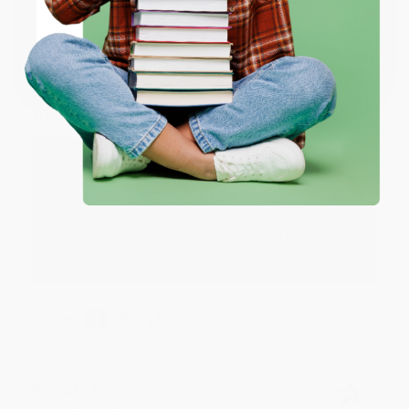
JUDY G.
Verified Customer
Coupon valid for up to $50 off first-time purchases.
One-time use per customer.
Aug 6, 2026
Devon is the best! She makes it so easy to order.
Thank you!!
Reply from bulkbookstore.com
Thank you for your generous review, Judy! It is
an honor to work with you and we look forward
to brightening your day again soon! Happy
reading! :)
Share
BRENDA H.
Verified Customer