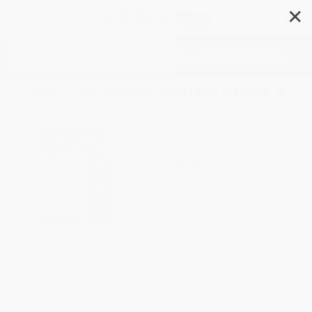
✕
Search
Daily Language Review Grade 1
Te
Author:
Evan-Moor Educational
Publishers
Format: Paperback
ISBN:
9781557996558
List Price
$23.99
Up to
43
% OFF
FREE Ground Shipping in US
Expect Delivery in 4-10
weekdays
Brand New Books