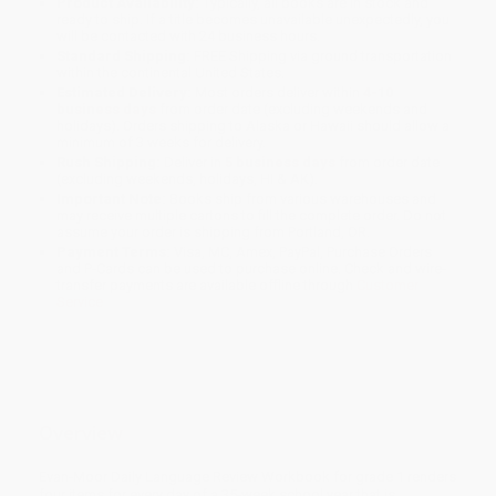
Product Availability:
Typically, all books are in stock and
ready to ship. If a title becomes unavailable unexpectedly, you
will be contacted with 24 business hours.
Standard Shipping:
FREE Shipping via ground transportation
within the continental United States.
Estimated Delivery:
Most orders deliver within
4-10
business days
from order date (excluding weekends and
holidays). Orders shipping to Alaska or Hawaii should allow a
minimum of 3 weeks for delivery.
Rush Shipping:
Deliver in
5 business days
from order date
(excluding weekends, holidays, HI & AK).
Important Note:
Books ship from various warehouses and
may receive multiple cartons to fill the complete order. Do not
assume your order is shipping from Portland, OR.
Payment Terms:
Visa, MC, Amex, PayPal, Purchase Orders
and P-Cards can be used to purchase online. Check and wire-
transfer payments are available offline through
Customer
Service
Overview
Evan-Moor Daily Language Review Workbook for grade 1 renders
four items for every day of a 35-week school year that is