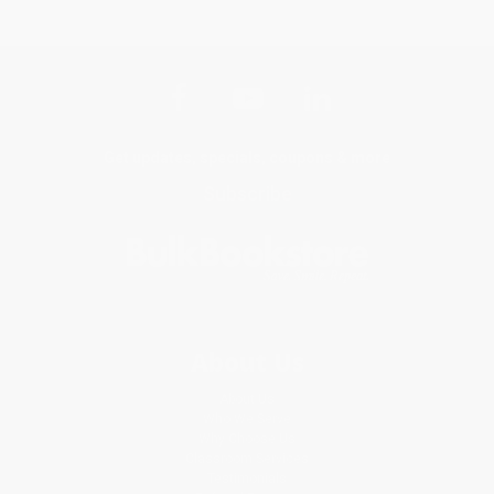
Get updates, specials, coupons & more
Subscribe
About Us
About Us
Who We Serve
Why Choose Us
Classroom Services
Testimonials