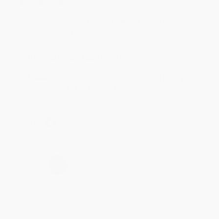
Aug 4, 2026
Customer service was very helpful getting my
account updated.
Reply from bulkbookstore.com
Thank you for taking the time to leave a review
Brenda, we really appreciate it!
Share
›
1
2
3
4
5