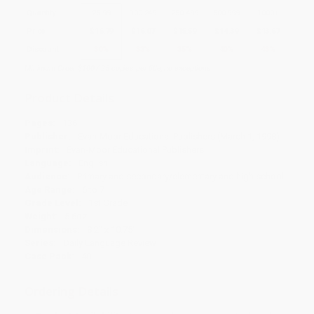
Quantity
25
-
99
100
-
249
250
-
499
500
-
999
1000
+
Price
$
16.79
$
16.07
$
15.59
$
14.39
$
13.67
Discount
30%
33%
35%
40%
43%
Minimum Order $100 / 25 copies per title, no exceptions
Product Details
Pages:
136
Publisher:
Evan-Moor Educational Publishers (March 1, 1998)
Imprint:
Evan-Moor Educational Publishers
Language:
English
Audience:
Primary and secondary/elementary and high school
Age Range:
6 to 7
Grade Level:
1st Grade
Weight:
5.6oz
Dimensions:
8.2" x 10.75"
Series:
Daily Language Review
Case Pack:
40
Ordering Details