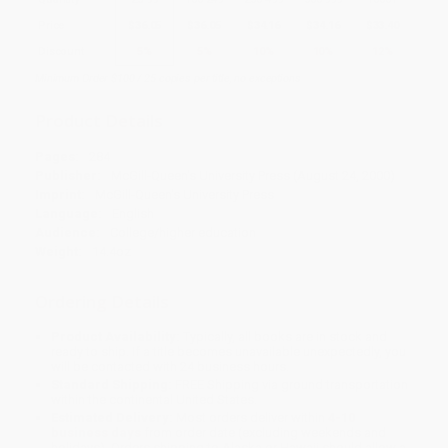
Price
$
36.05
$
36.05
$
34.16
$
34.16
$
33.40
Discount
5%
5%
10%
10%
12%
Minimum Order $100 / 25 copies per title, no exceptions
Product Details
Pages:
284
Publisher:
McGill-Queen's University Press (August 24, 2000)
Imprint:
McGill-Queen's University Press
Language:
English
Audience:
College/higher education
Weight:
14.4oz
Ordering Details
Product Availability:
Typically, all books are in stock and
ready to ship. If a title becomes unavailable unexpectedly, you
will be contacted with 24 business hours.
Standard Shipping:
FREE Shipping via ground transportation
within the continental United States.
Estimated Delivery:
Most orders deliver within
4-10
business days
from order date (excluding weekends and
holidays). Orders shipping to Alaska or Hawaii should allow a