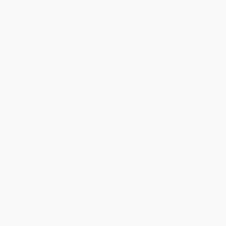
literature and criticism, until now no critic writing in French or
English has given the same sort of attention to lesbians. Waelti-
Walters covers two hundred years of fiction, beginning with the
publication of Diderot's The Nun in 1796 and ending with present-
day lesbian writers Jocelyne François, Mireille Best, Hélène de
Monferrand, and the authors connected to Geneviève Pastre's
lesbian publishing house. While she deals with renowned authors
such as Violette Leduc and Monique Wittig, including their
respective literary and personal relationships with Simone de
Beauvoir and Hélène Cixous, many of the writers discussed will
be unknown to most readers. Their novels vary from the
extraordinarily powerful to the utterly trite; by providing the first
comprehensive guide to this body of work Waelti-Walters sheds
light on French literary and cultural history.
Waelti-Walters shows how the lesbian authors of this literature
had little or no contact with each other, let alone with lesbians
outside France. She describes their world and its effects on their
work, showing how their situation differs from that of British and
North American lesbians.
Damned Women
tells a story of
alienation, persecution, and isolation within a culture. It is a
cultural and literary commentary full of new information, forgotten
or little known authors, poignant surprises, and unexpected
interrelationships.
While major retailers like Amazon may carry
Damned Women
(Lesbians in French Novel)
, we specialize in bulk book sales and
offer personalized service from our friendly, book-smart team