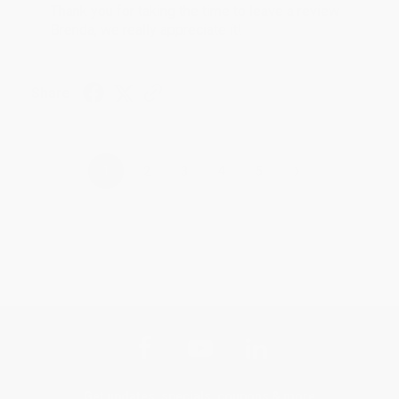
Thank you for taking the time to leave a review
Brenda, we really appreciate it!
Share
›
1
2
3
4
5
Get updates, specials, coupons & more