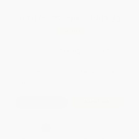
Total for
25
copies:
$901.25
Save
$47.50
$37.95
$36.05
5%
List Price
Your Price Per Book
Discount
Found a lower price on another site?
Request a Price Match
QUANTITY:
Minimum Order:
25
copies per title
Add to Quote
Secure Transaction
Select
QTY
:
Quantity
25
-
99
100
-
249
250
-
499
500
-
999
1000
+