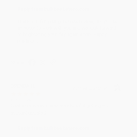
Reply from bulkbookstore.com
Thank you for your generous review, Judy! It is
an honor to work with you and we look forward
to brightening your day again soon! Happy
reading! :)
Share
BRENDA H.
Verified Customer
Aug 4, 2026
Customer service was very helpful getting my
account updated.
Reply from bulkbookstore.com