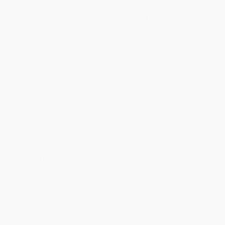
minimum of 3 weeks for delivery.
Rush Shipping:
Deliver in
5 business days
from order date
(excluding weekends, holidays, HI & AK).
Important Note:
Books ship from various warehouses and
may receive multiple cartons to fill the complete order. Do not
assume your order is shipping from Portland, OR.
Payment Terms:
Visa, MC, Amex, PayPal, Purchase Orders
and P-Cards can be used to purchase online. Check and wire-
transfer payments are available offline through
Customer
Service
Overview
Damned Women
charts the previously unexplored literary territory
of the place of lesbians in the French novel. Beginning with the
early depictions of lesbians as "decadent monsters" by
nineteenth-century male authors such as Diderot, Balzac, and
Gautier, Jennifer Waelti-Walters shows how later, little-known
female writers struggled to free lesbian characters from imposed
stereotypes.
While homosexual men are legion in the history of French