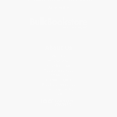
Subscribe
About Us
About Us
Who We Serve
Why Choose Us
Classroom Services
Testimonials
Referral Program
Price Match Guarantee
Social Responsibility
Blog