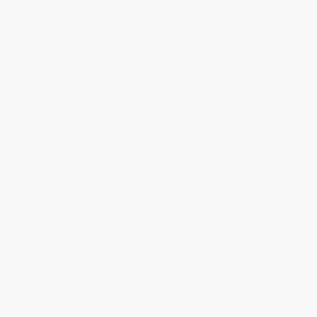
Help
Request a Quote
Customer Service
Return Policy
FAQs
Shipping
Purchase Orders
Terms and Conditions
Privacy Policy
Specials & Giveaways
Sales Tax Certificate Upload
You Buy Books. We Plant Trees.
Every order you place helps us plant trees across America.