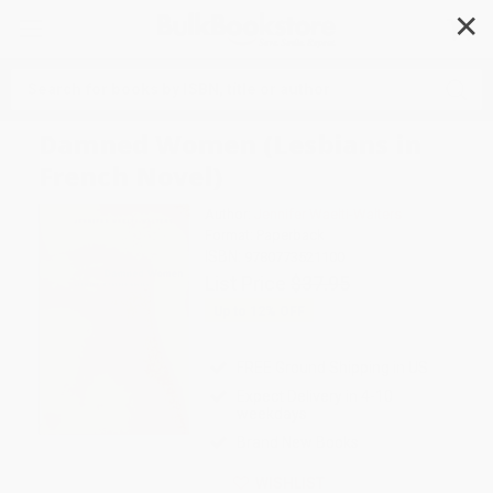
✕
Search
Damned Women (Lesbians in
French Novel)
Author:
Jennifer Waelti-Walters
Format: Paperback
ISBN:
9780773521100
List Price
$37.95
Up to
12
% OFF
FREE Ground Shipping in US
Expect Delivery in 4-10
weekdays
Brand New Books
WISHLIST