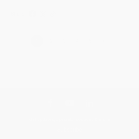
Share
›
1
2
3
4
5
Get updates, specials, coupons & more
Subscribe