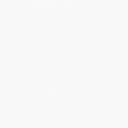
About Us
About Us
Who We Serve
Why Choose Us
Classroom Services
Testimonials
Referral Program
Price Match Guarantee
Social Responsibility
Blog
Help
Request a Quote