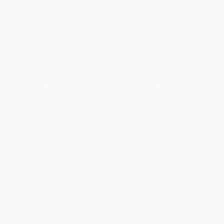
Estimated Delivery:
Most orders deliver within
4-10
business days
from order date (excluding weekends and
holidays). Orders shipping to Alaska or Hawaii should allow a
minimum of 3 weeks for delivery.
Rush Shipping:
Deliver in
5 business days
from order date
(excluding weekends, holidays, HI & AK).
Important Note:
Books ship from various warehouses and
may receive multiple cartons to fill the complete order. Do not
assume your order is shipping from Portland, OR.
Payment Terms:
Visa, MC, Amex, PayPal, Purchase Orders
and P-Cards can be used to purchase online. Check and wire-
transfer payments are available offline through
Customer
Service
Overview
While major retailers like Amazon may carry
Dancing
, we
specialize in bulk book sales and offer personalized service
from our friendly, book-smart team based in Portland, Oregon.
We’re proud to offer a
Price Match Guarantee
and a
streamlined ordering experience from people who truly care.