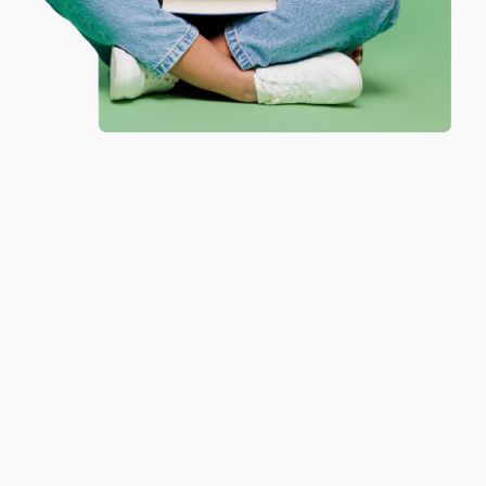
Thank you for your generous review, Judy! It is
an honor to work with you and we look forward
to brightening your day again soon! Happy
reading! :)
Share
BRENDA H.
Verified Customer
Aug 4, 2026
Customer service was very helpful getting my
account updated.
Reply from bulkbookstore.com
Thank you for taking the time to leave a review
Brenda, we really appreciate it!