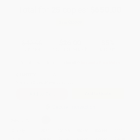
Total for
25
copies:
$650.00
Save
$350.00
$40.00
$26.00
35%
List Price
Your Price Per Book
Discount
Found a lower price on another site?
Request a Price Match
QUANTITY:
Minimum Order:
25
copies per title
Add to Quote
Secure Transaction
Select
QTY
:
Quantity
25
-
99
100
-
249
250
-
499
500
-
999
1000
+
Price
$
26.00
$
24.00
$
23.20
$
22.00
$
20.40