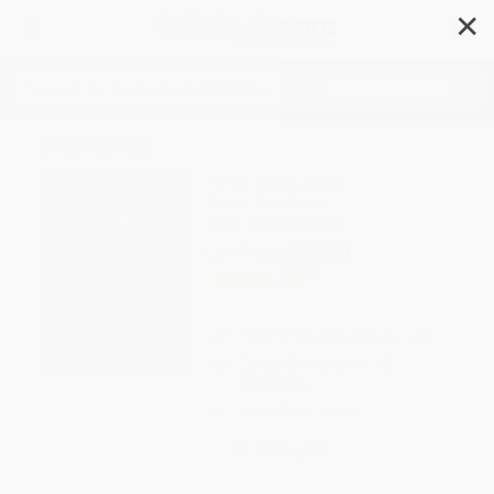
✕
Search
Dancing
Author:
Gerald Jonas
Format: Paperback
ISBN:
9780810927919
List Price
$40.00
Up to
49
% OFF
FREE Ground Shipping in US
Expect Delivery in 4-10
weekdays
Brand New Books
WISHLIST