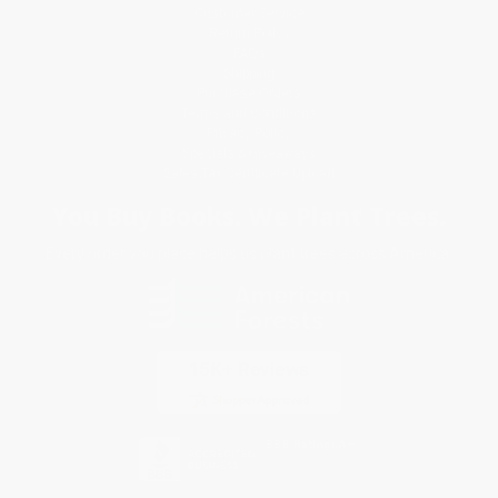
Customer Service
Return Policy
FAQs
Shipping
Purchase Orders
Terms and Conditions
Privacy Policy
Specials & Giveaways
Sales Tax Certificate Upload
You Buy Books. We Plant Trees.
Every order you place helps us plant trees across America.