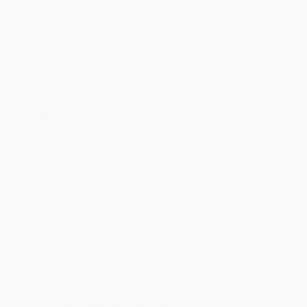
Discount
35%
40%
42%
45%
49%
Minimum Order $100 / 25 copies per title, no exceptions
Product Details
Pages:
256
Publisher:
Harry N. Abrams (September 15, 1998)
Language:
English
Age Range:
13 to 99
Grade Level:
8th Grade to College Graduate Student
Weight:
44.96oz
Dimensions:
9.125" x 11" x 0.875"
Case Pack:
12
Audience:
General/trade
Imprint:
Harry N. Abrams
Ordering Details
Product Availability:
Typically, all books are in stock and
ready to ship. If a title becomes unavailable unexpectedly, you
will be contacted with 24 business hours.
Standard Shipping:
FREE Shipping via ground transportation
within the continental United States.