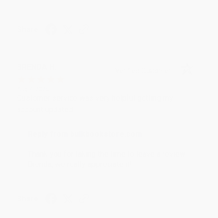
Share
BRENDA H.
Verified Customer
Aug 4, 2026
Customer service was very helpful getting my
account updated.
Reply from bulkbookstore.com
Thank you for taking the time to leave a review
Brenda, we really appreciate it!
Share