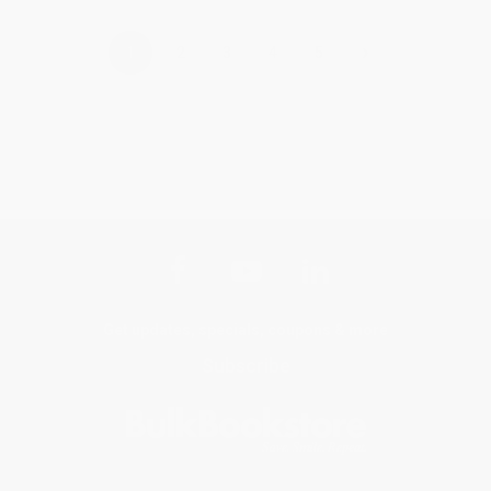
›
1
2
3
4
5
Get updates, specials, coupons & more
Subscribe