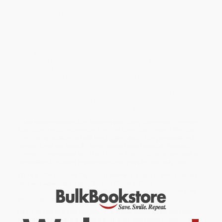
conductors, instrumentalists, and singers—and the activities of
orchestras and opera companies—were intertwined with
momentous international events: two world wars, the rise of
fascism, and the Cold War. Jonathan Rosenberg recovers the
politics behind classical music, showing how German musicians
were dismissed or imprisoned as the country’s music was swept
from American auditoriums during World War I—yet, twenty years
later, those same compositions could inspire Americans in the
fight against Nazism while Russian music was deployed to
strengthen the U.S.-Soviet alliance. During the Cold War, Van
Cliburn’s triumph in the Tchaikovsky Competition in Moscow
became cause for America to celebrate. In Dangerous Melodies,
Rosenberg delves into the singular decades-long relationship of
classical music and political ideology in America.
While major retailers like Amazon may carry
Dangerous Melodies
(Classical Music in America from the Great War through the Cold
War)
, we specialize in bulk book sales and offer personalized
service from our friendly, book-smart team based in Portland,
Oregon. We’re proud to offer a
Price Match Guarantee
and a
streamlined ordering experience from people who truly care.
We’re trusted by over
75,000 customers
, many of whom return
time and again. Want proof? Just check out our
25,000+
customer reviews
—real feedback from people who love how
we do business.
Prefer to talk to a real person? Our
Book Specialists
are here
Monday–Friday, 8 a.m. to 5 p.m. PST
and ready to help with