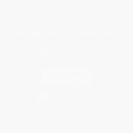
Terms and Conditions
Privacy Policy
Specials & Giveaways
Sales Tax Certificate Upload
You Buy Books. We Plant Trees.
Every order you place helps us plant trees across America.
Contact Us
1 Lincoln Center