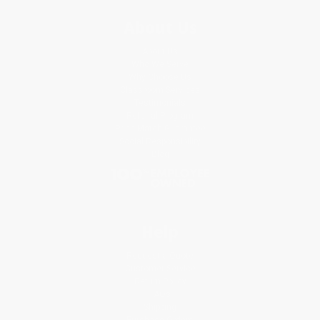
About Us
About Us
Who We Serve
Why Choose Us
Classroom Services
Testimonials
Referral Program
Price Match Guarantee
Social Responsibility
Blog
Help
Request a Quote
Customer Service
Return Policy
FAQs
Shipping
Purchase Orders