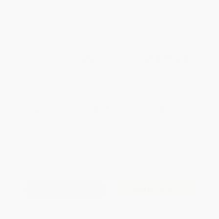
Brand New Books
WISHLIST
Total for
25
copies:
$589.25
Save
$409.50
$39.95
$23.57
41%
List Price
Your Price Per Book
Discount
Found a lower price on another site?
Request a Price Match
QUANTITY:
Minimum Order:
25
copies per title
Add to Quote
Secure Transaction