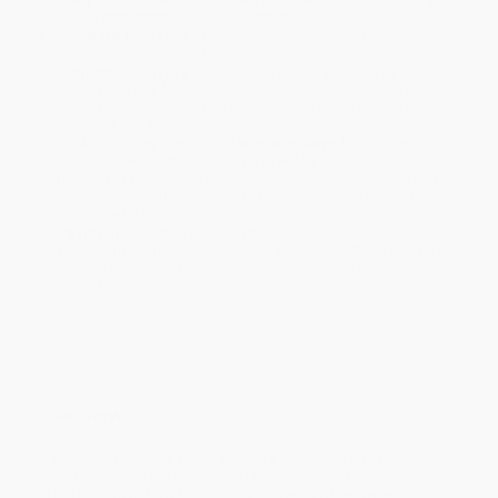
will be contacted with 24 business hours.
Standard Shipping:
FREE Shipping via ground transportation
within the continental United States.
Estimated Delivery:
Most orders deliver within
4-10
business days
from order date (excluding weekends and
holidays). Orders shipping to Alaska or Hawaii should allow a
minimum of 3 weeks for delivery.
Rush Shipping:
Deliver in
5 business days
from order date
(excluding weekends, holidays, HI & AK).
Important Note:
Books ship from various warehouses and
may receive multiple cartons to fill the complete order. Do not
assume your order is shipping from Portland, OR.
Payment Terms:
Visa, MC, Amex, PayPal, Purchase Orders
and P-Cards can be used to purchase online. Check and wire-
transfer payments are available offline through
Customer
Service
Overview
Dangerous Melodies vividly evokes a time when classical music
stood at the center of American life, occupying a prominent place
in the nation’s culture and politics. The work of renowned