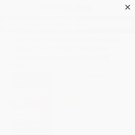
✕
Search
Dangerous Melodies (Classical
Music in America from the
Great War through the Cold
War)
Author:
Jonathan Rosenberg
Format: Hardcover
ISBN:
9780393608427
List Price
$39.95
Up to
51
% OFF
FREE Ground Shipping in US
Expect Delivery in 4-10
weekdays