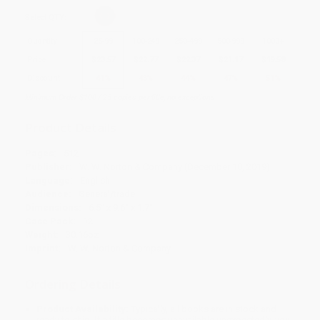
Select
QTY
:
Quantity
25
-
99
100
-
249
250
-
499
500
-
999
1000
+
Price
$
23.57
$
22.77
$
22.37
$
21.17
$
19.58
Discount
41%
43%
44%
47%
51%
Minimum Order $100 / 25 copies per title, no exceptions
Product Details
Pages:
512
Publisher:
W. W. Norton & Company (December 10, 2019)
Language:
English
Audience:
General/trade
Dimensions:
6.5" x 9.6" x 1.7"
Case Pack:
12
Weight:
30.16oz
Imprint:
W. W. Norton & Company
Ordering Details
Product Availability:
Typically, all books are in stock and
ready to ship. If a title becomes unavailable unexpectedly, you