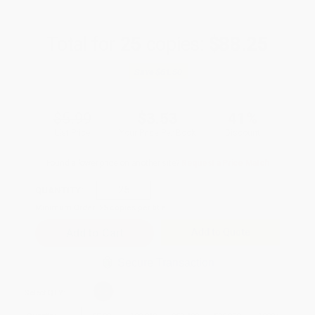
Total for
25
copies:
$88.25
Save
$61.50
$5.99
$3.53
41%
List Price
Your Price Per Book
Discount
Found a lower price on another site?
Request a Price Match
QUANTITY:
Minimum Order:
25
copies per title
Add to Quote
Secure Transaction
Select
QTY
: