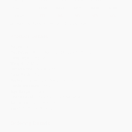
Quantity
25
-
99
100
-
249
250
-
499
500
-
999
1000
+
Price
$
3.53
$
3.23
$
3.11
$
3.00
$
2.88
Discount
41%
46%
48%
50%
52%
Minimum Order $100 / 25 copies per title, no exceptions
Product Details
Pages:
32
Publisher:
Simon Spotlight (August 25, 2015)
Language:
English
Weight:
2.32oz
Dimensions:
6" x 9" x 0.2"
Case Pack:
100
Series:
Daniel Tiger's Neighborhood
Lexile Measure:
440L
Age Range:
3 to 5
Grade Level:
Preschool to Kindergarten
Audience:
Children/juvenile
Imprint:
Simon Spotlight
Ordering Details