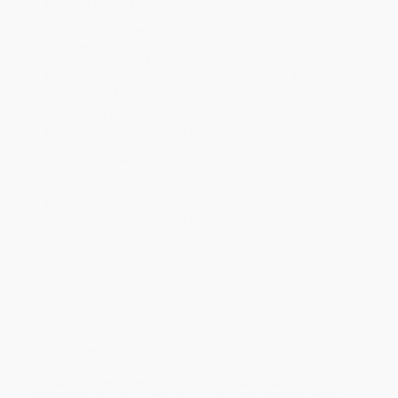
Product Availability:
Typically, all books are in stock and
ready to ship. If a title becomes unavailable unexpectedly, you
will be contacted with 24 business hours.
Standard Shipping:
FREE Shipping via ground transportation
within the continental United States.
Estimated Delivery:
Most orders deliver within
4-10
business days
from order date (excluding weekends and
holidays). Orders shipping to Alaska or Hawaii should allow a
minimum of 3 weeks for delivery.
Rush Shipping:
Deliver in
5 business days
from order date
(excluding weekends, holidays, HI & AK).
Important Note:
Books ship from various warehouses and
may receive multiple cartons to fill the complete order. Do not
assume your order is shipping from Portland, OR.
Payment Terms:
Visa, MC, Amex, PayPal, Purchase Orders
and P-Cards can be used to purchase online. Check and wire-
transfer payments are available offline through
Customer
Service
Overview
A new generation of children love
Daniel Tiger’s