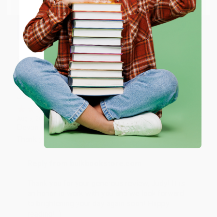
Email
Thank you so much for your business! We are so
happy that you found us and we look forward to
working with you again in the future. :)
ENTER
Share
Coupon valid for up to $50 off first-time purchases.
One-time use per customer.
JUDY G.
Verified Customer
Aug 6, 2026
Devon is the best! She makes it so easy to order.
Thank you!!
Reply from bulkbookstore.com
Thank you for your generous review, Judy! It is
an honor to work with you and we look forward
to brightening your day again soon! Happy
reading! :)