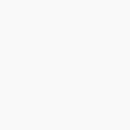
›
1
2
3
4
5
Get updates, specials, coupons & more
Subscribe