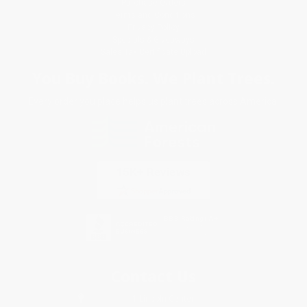
Purchase Orders
Terms and Conditions
Privacy Policy
Specials & Giveaways
Sales Tax Certificate Upload
You Buy Books. We Plant Trees.
Every order you place helps us plant trees across America.
Contact Us
1 Lincoln Center