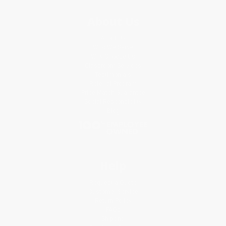
About Us
About Us
Who We Serve
Why Choose Us
Classroom Services
Testimonials
Referral Program
Price Match Guarantee
Social Responsibility
Blog
Help
Request a Quote
Customer Service
Return Policy
FAQs
Shipping