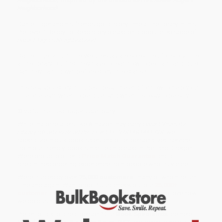
Neighborhood
, inspired by the classic series
Mister Rogers’
Neighborhood
!
Daniel Tiger and his friends go to story time at the library in this
Pre-level 1 Ready-to-Read story based on a popular episode of
Daniel Tiger’s Neighborhood
!
Daniel Tiger and Prince Wednesday are so excited for story time
at the library! But first they have to lean how to be calm and quiet.
Can they calm down before story time starts?
This relatable story includes tips at the end for how to help your
little one learn when to be quiet and when it’s okay to be silly!
© 2015 The Fred Rogers Company
While major retailers like Amazon may carry
Daniel Visits the
Library (Ready-to-Read Pre-Level 1) - 9781481441728
, we
specialize in bulk book sales and offer personalized service
from our friendly, book-smart team based in Portland, Oregon.
We’re proud to offer a
Price Match Guarantee
and a
streamlined ordering experience from people who truly care.
We’re trusted by over
75,000 customers
, many of whom return
time and again. Want proof? Just check out our
25,000+
customer reviews
—real feedback from people who love how
we do business.
Prefer to talk to a real person? Our
Book Specialists
are here
Monday–Friday, 8 a.m. to 5 p.m. PST
and ready to help with