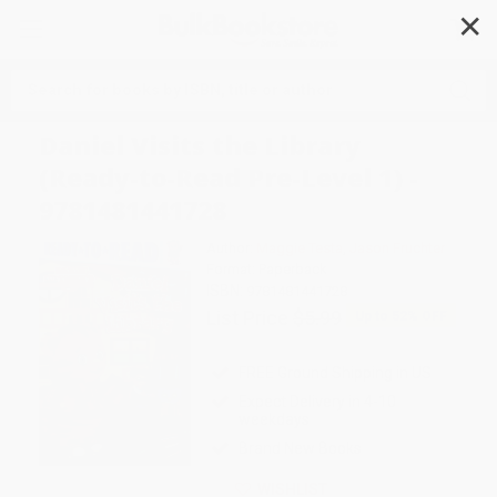
✕
Search
Daniel Visits the Library
(Ready-to-Read Pre-Level 1) -
9781481441728
Author:
Maggie Testa
,
Jason Fruchter
Format: Paperback
ISBN:
9781481441728
List Price
$5.99
Up to
52
% OFF
FREE Ground Shipping in US
Expect Delivery in 4-10
weekdays
Brand New Books
WISHLIST