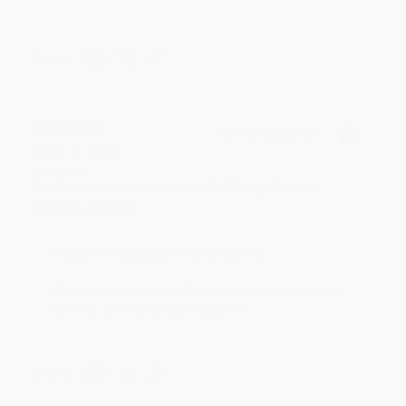
Share
BRENDA H.
Verified Customer
Aug 4, 2026
Customer service was very helpful getting my
account updated.
Reply from bulkbookstore.com
Thank you for taking the time to leave a review
Brenda, we really appreciate it!
Share