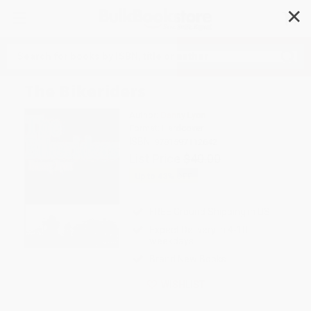
✕
Search
The Bikeriders
Author:
Danny Lyon
Format: Hardcover
ISBN:
9781597112642
List Price
$40.00
Up to
43
% OFF
FREE Ground Shipping in US
Expect Delivery in 4-10
weekdays
Brand New Books
WISHLIST