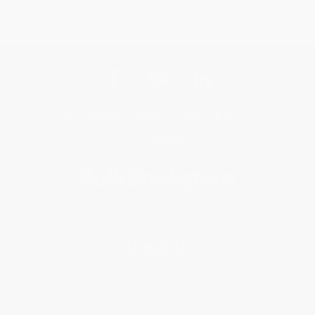
Get updates, specials, coupons & more
Subscribe
About Us
About Us
Who We Serve
Why Choose Us
Classroom Services