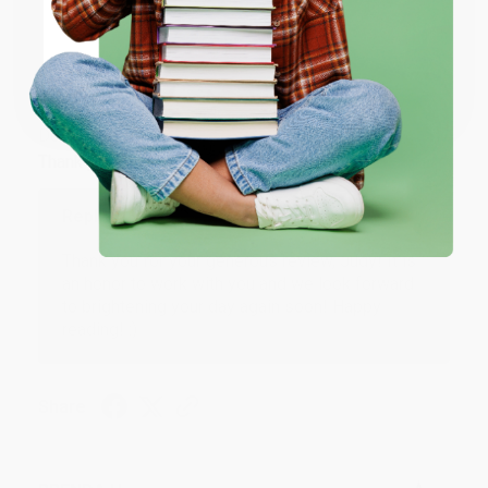
ENTER
JUDY G.
Coupon valid for up to $50 off first-time purchases.
Verified Customer
One-time use per customer.
Aug 6, 2026
Devon is the best! She makes it so easy to order.
Thank you!!
Reply from bulkbookstore.com
Thank you for your generous review, Judy! It is
an honor to work with you and we look forward
to brightening your day again soon! Happy
reading! :)
Share