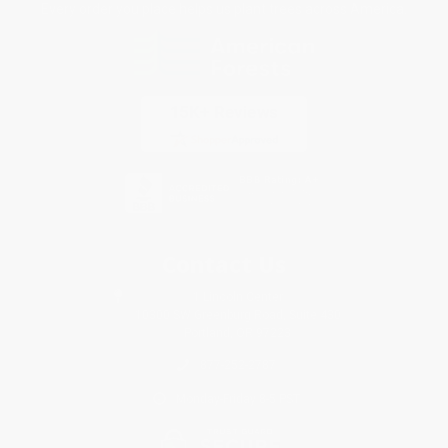
Every order you place helps us plant trees across America.
Contact Us
1 Lincoln Center
10300 SW Greenburg Road, Suite 430
Portland, OR 97223
877-252-2787
Monday-Friday 8-5 PST