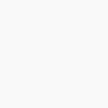
holidays). Orders shipping to Alaska or Hawaii should allow a
minimum of 3 weeks for delivery.
Rush Shipping:
Deliver in
5 business days
from order date
(excluding weekends, holidays, HI & AK).
Important Note:
Books ship from various warehouses and
may receive multiple cartons to fill the complete order. Do not
assume your order is shipping from Portland, OR.
Payment Terms:
Visa, MC, Amex, PayPal, Purchase Orders
and P-Cards can be used to purchase online. Check and wire-
transfer payments are available offline through
Customer
Service
Overview
First published in 1968, and now back in print for the first time in
ten years,
The Bikeriders
explores firsthand the stories and
personalities of the Chicago Outlaws Motorcycle Club. This
journal-size volume features original black-and-white
photographs and transcribed interviews by Lyon, made from
1963 to 1967, when he was a member of the Outlaws gang.
Authentic, personal and uncompromising, Lyon's depiction of
individuals on the outskirts of society offers a gritty yet humane