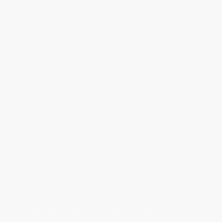
Testimonials
Referral Program
Price Match Guarantee
Social Responsibility
Blog
Help
Request a Quote
Customer Service
Return Policy
FAQs
Shipping
Purchase Orders
Terms and Conditions
Privacy Policy
Specials & Giveaways
Sales Tax Certificate Upload
You Buy Books. We Plant Trees.