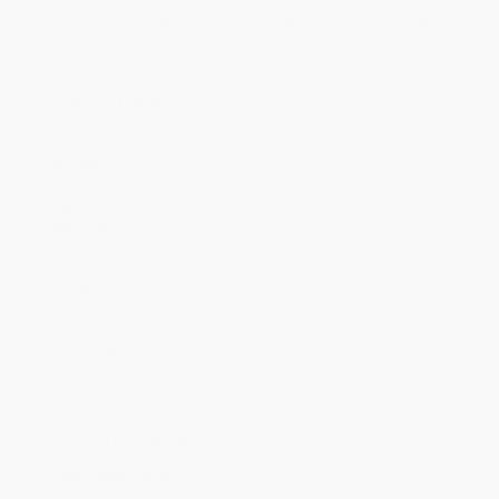
Discount
30%
33%
35%
40%
43%
Minimum Order $100 / 25 copies per title, no exceptions
Product Details
Pages:
94
Publisher:
Aperture (May 31, 2014)
Language:
English
Weight:
16oz
Dimensions:
6.6" x 9.5" x 0.6"
Case Pack:
30
Audience:
General/trade
Imprint:
Aperture
Ordering Details
Product Availability:
Typically, all books are in stock and
ready to ship. If a title becomes unavailable unexpectedly, you
will be contacted with 24 business hours.
Standard Shipping:
FREE Shipping via ground transportation
within the continental United States.
Estimated Delivery:
Most orders deliver within
4-10
business days
from order date (excluding weekends and