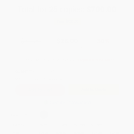
Total for
25
copies:
$700.00
Save
$300.00
$40.00
$28.00
30%
List Price
Your Price Per Book
Discount
Found a lower price on another site?
Request a Price Match
QUANTITY:
Minimum Order:
25
copies per title
Add to Quote
Secure Transaction
Select
QTY
:
Quantity
25
-
99
100
-
249
250
-
499
500
-
999
1000
+
Price
$
28.00
$
26.80
$
26.00
$
24.00
$
22.80