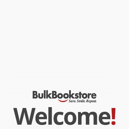
perspective that subverts more commercialized treatments of
Americana. Akin to the documentary style of 1960s-era New
Journalism made famous by writers such as Hunter S.
Thompson, Joan Didion and Tom Wolfe, Lyon's photography is
saturation reporting at its finest.
The Bikeriders
is a touchstone
publication of 1960s counterculture, crucially defining the vision
of the outlaw biker as found in
Easy Rider
and countless other
movies and photobooks.
While major retailers like Amazon may carry
The Bikeriders
, we
specialize in bulk book sales and offer personalized service
from our friendly, book-smart team based in Portland, Oregon.
We’re proud to offer a
Price Match Guarantee
and a
streamlined ordering experience from people who truly care.
We’re trusted by over
75,000 customers
, many of whom return
time and again. Want proof? Just check out our
25,000+
customer reviews
—real feedback from people who love how
we do business.
Prefer to talk to a real person? Our
Book Specialists
are here
Monday–Friday, 8 a.m. to 5 p.m. PST
and ready to help with
your bulk order of
The Bikeriders
.
Welcome
!
Customer Reviews
We're currently collecting product reviews for this item. In
the meantime, here are some company reviews from our