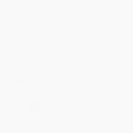
BRENDA H.
Verified Customer
Aug 4, 2026
Customer service was very helpful getting my
account updated.
Reply from bulkbookstore.com
Thank you for taking the time to leave a review
Brenda, we really appreciate it!
Share
›
1
2
3
4
5