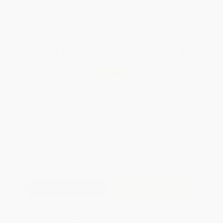
Brand New Books
WISHLIST
Total for
25
copies:
$335.25
Save
$188.50
$20.95
$13.41
36%
List Price
Your Price Per Book
Discount
Found a lower price on another site?
Request a Price Match
QUANTITY:
Minimum Order:
25
copies per title
Add to Quote
Secure Transaction