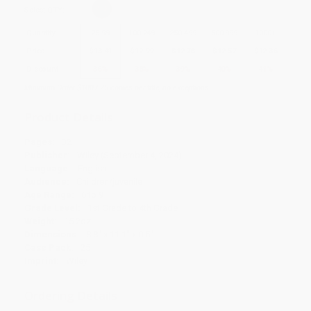
Select
QTY
:
Quantity
25
-
99
100
-
249
250
-
499
500
-
999
1000
+
Price
$
13.41
$
12.99
$
12.78
$
12.57
$
12.36
Discount
36%
38%
39%
40%
41%
Minimum Order $100 / 25 copies per title, no exceptions
Product Details
Pages:
32
Publisher:
Wiley (September 4, 2024)
Language:
English
Audience:
Children/juvenile
Age Range:
6 to 9
Grade Level:
1st Grade to 4th Grade
Weight:
15.2oz
Dimensions:
8.8" x 11.1" x 0.5"
Case Pack:
25
Imprint:
Wiley
Ordering Details