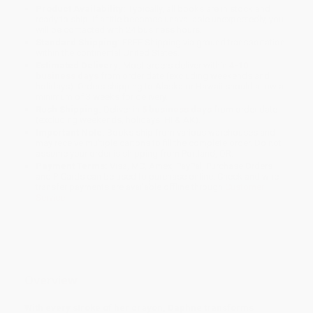
Product Availability:
Typically, all books are in stock and
ready to ship. If a title becomes unavailable unexpectedly, you
will be contacted with 24 business hours.
Standard Shipping:
FREE Shipping via ground transportation
within the continental United States.
Estimated Delivery:
Most orders deliver within
4-10
business days
from order date (excluding weekends and
holidays). Orders shipping to Alaska or Hawaii should allow a
minimum of 3 weeks for delivery.
Rush Shipping:
Deliver in
5 business days
from order date
(excluding weekends, holidays, HI & AK).
Important Note:
Books ship from various warehouses and
may receive multiple cartons to fill the complete order. Do not
assume your order is shipping from Portland, OR.
Payment Terms:
Visa, MC, Amex, PayPal, Purchase Orders
and P-Cards can be used to purchase online. Check and wire-
transfer payments are available offline through
Customer
Service
Overview
With every stroke of her crayon, Daphne transforms