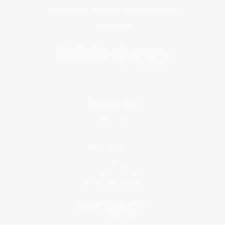
Get updates, specials, coupons & more
Subscribe
About Us
About Us
Who We Serve
Why Choose Us
Classroom Services
Testimonials
Referral Program
Price Match Guarantee
Social Responsibility
Blog