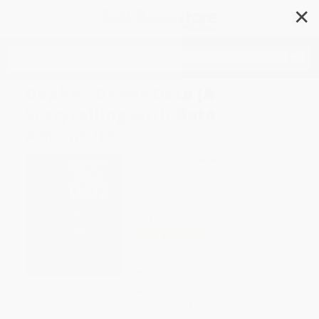
✕
Search
Daphne Draws Data (A
Storytelling with Data
Adventure)
Author:
Cole Nussbaumer Knaflic
,
John
Skewes
Format: Hardcover
ISBN:
9781394215300
List Price
$20.95
Up to
41
% OFF
FREE Ground Shipping in US
Expect Delivery in 4-10
weekdays