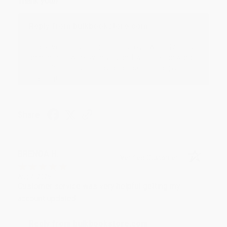
Thank you!!
Reply from bulkbookstore.com
Thank you for your generous review, Judy! It is
an honor to work with you and we look forward
to brightening your day again soon! Happy
reading! :)
Share
BRENDA H.
Verified Customer
Aug 4, 2026
Customer service was very helpful getting my
account updated.
Reply from bulkbookstore.com