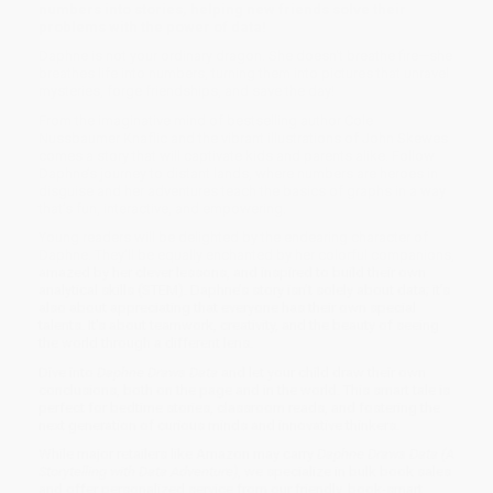
numbers into stories, helping new friends solve their
problems with the power of data!
Daphne is not your ordinary dragon. She doesn't breathe fire—she
breathes life into numbers, turning them into pictures that unravel
mysteries, forge friendships, and save the day!
From the imaginative mind of bestselling author Cole
Nussbaumer Knaflic and the vibrant illustrations of John Skewes
comes a story that will captivate kids and parents alike. Follow
Daphne’s journey to distant lands, where numbers are heroes in
disguise and her adventures teach the basics of graphs in a way
that’s fun, interactive, and empowering.
Young readers will be delighted by the endearing character of
Daphne. They’ll be equally enchanted by her colorful companions,
amazed by her clever lessons, and inspired to build their own
analytical skills (STEM). Daphne’s story isn’t solely about data; it’s
also about appreciating that everyone has their own special
talents. It's about teamwork, creativity, and the beauty of seeing
the world through a different lens.
Dive into
Daphne Draws Data
and let your child draw their own
conclusions, both on the page and in the world. This smart tale is
perfect for bedtime stories, classroom reads, and fostering the
next generation of curious minds and innovative thinkers.
While major retailers like Amazon may carry
Daphne Draws Data (A
Storytelling with Data Adventure)
, we specialize in bulk book sales
and offer personalized service from our friendly, book-smart