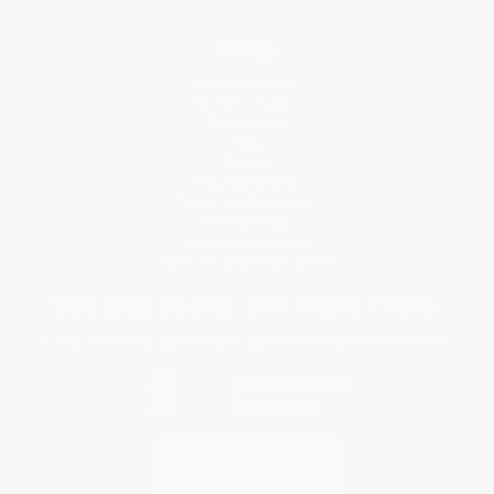
Help
Request a Quote
Customer Service
Return Policy
FAQs
Shipping
Purchase Orders
Terms and Conditions
Privacy Policy
Specials & Giveaways
Sales Tax Certificate Upload
You Buy Books. We Plant Trees.
Every order you place helps us plant trees across America.