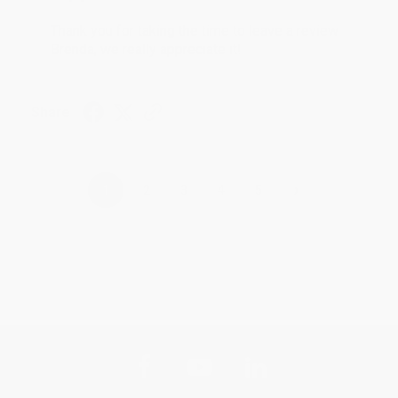
Thank you for taking the time to leave a review
Brenda, we really appreciate it!
Share
›
1
2
3
4
5