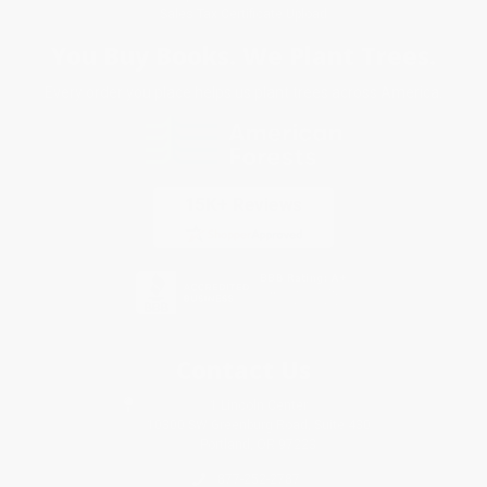
Sales Tax Certificate Upload
You Buy Books. We Plant Trees.
Every order you place helps us plant trees across America.
Contact Us
1 Lincoln Center
10300 SW Greenburg Road, Suite 430
Portland, OR 97223
877-252-2787