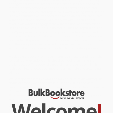
engagement with nature that has led him to seek out and paint
remote locales across Canada and as far away as Greenland,
Iceland, New Mexico, and Argentina. Award-winning writer Sharon
Butala contributes an extended meditation on her first encounter
with the artist and his work. An interview with Robert Enright
reveals Alexander's engagement with tradition, and texts by the
late Gilbert Bouchard, Ihor Holubizky, Aðalsteinn Ingólfsson, and
Liz Wylie, present a variety of insights into understanding and
appreciating his art. A detailed chronology of Alexander's career
is included. Reproductions of his major works appear throughout
and the essays are illustrated with preliminary paintings and
working sketches, conveying insight into his creative process.
A valuable discovery for those interested in nature and its artistic
renderings, Alexander's art is about conveying an immersion in
the landscape. This book allows a similar presence within his
lushly painted landscapes, imparting an intimate understanding
of his art.
While major retailers like Amazon may carry
David Alexander (The
Shape of Place)
, we specialize in bulk book sales and offer
personalized service from our friendly, book-smart team based in
Portland, Oregon. We’re proud to offer a
Price Match
Guarantee
and a streamlined ordering experience from people
Welcome
!
who truly care.
We’re trusted by over
75,000 customers
, many of whom return
time and again. Want proof? Just check out our
25,000+