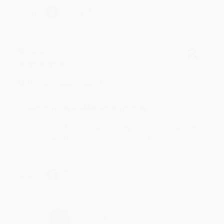
Share
Meighan T.
Verified Customer
Jul 31, 2026
Mike was super helpful!
Reply from bulkbookstore.com
Thanks Meighan! We're happy to have been able to
help with the books that you need. :)
Share
›
1
2
3
4
5