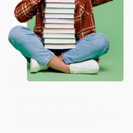
Reply from bulkbookstore.com
ENTER
Thank you for taking the time to leave a review
Brenda, we really appreciate it!
Coupon valid for up to $50 off first-time purchases.
One-time use per customer.
Share
Monicca B.
Verified Customer
Aug 4, 2026
Great service!
Reply from bulkbookstore.com
We appreciate your business and look forward
to helping you again in the future! :)