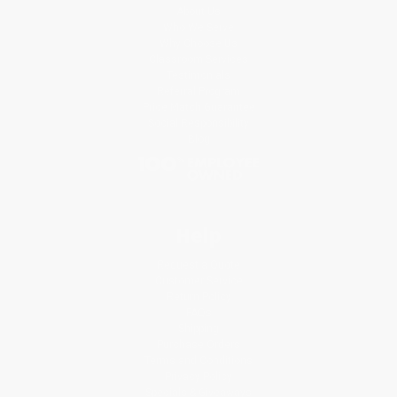
About Us
Who We Serve
Why Choose Us
Classroom Services
Testimonials
Referral Program
Price Match Guarantee
Social Responsibility
Blog
Help
Request a Quote
Customer Service
Return Policy
FAQs
Shipping
Purchase Orders
Terms and Conditions
Privacy Policy
Specials & Giveaways