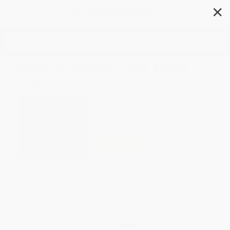
✕
Search
David Alexander (The Shape of
Place)
Author:
Liz Wylie
Format: Paperback
ISBN:
9780773540354
List Price
$50.00
Up to
18
% OFF
FREE Ground Shipping in US
Expect Delivery in 4-10
weekdays
Brand New Books
WISHLIST