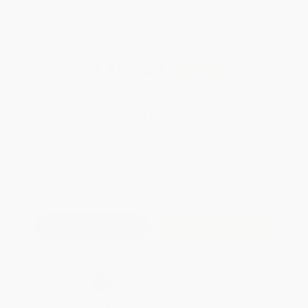
Total for
25
copies:
$1,187.50
Save
$62.50
$50.00
$47.50
5%
List Price
Your Price Per Book
Discount
Found a lower price on another site?
Request a Price Match
QUANTITY:
Minimum Order:
25
copies per title
Add to Quote
Secure Transaction
Select
QTY
:
Quantity
25
-
99
100
-
249
250
-
499
500
-
999
1000
+