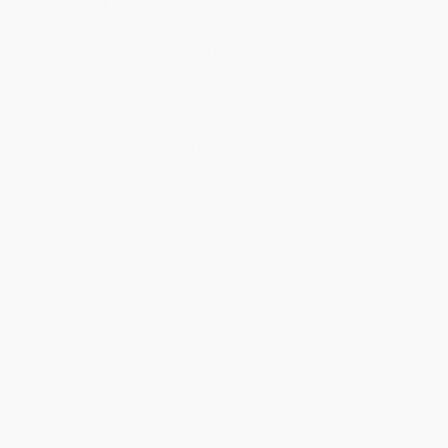
business days
from order date (excluding weekends and
holidays). Orders shipping to Alaska or Hawaii should allow a
minimum of 3 weeks for delivery.
Rush Shipping:
Deliver in
5 business days
from order date
(excluding weekends, holidays, HI & AK).
Important Note:
Books ship from various warehouses and
may receive multiple cartons to fill the complete order. Do not
assume your order is shipping from Portland, OR.
Payment Terms:
Visa, MC, Amex, PayPal, Purchase Orders
and P-Cards can be used to purchase online. Check and wire-
transfer payments are available offline through
Customer
Service
Overview
In Canada, it can be easy to consider landscape painting as
cliché, an art form whose time has passed. David Alexander's
vibrant, large-scale works show the wonder and possibility that
remain undiminished in paintings of the natural environment and
breathe new life into the landscape tradition.
Gathering together six essays on Alexander, this book provides
insight into Alexander's inspiration, creative drive, and the unique