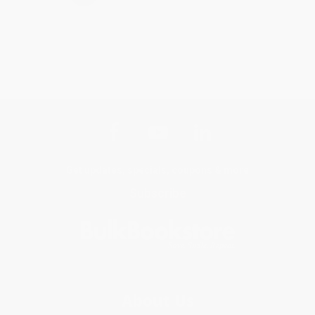
Get updates, specials, coupons & more
Subscribe
About Us