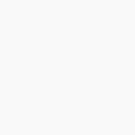
Price
$
47.50
$
45.00
$
45.00
$
42.50
$
41.00
Discount
5%
10%
10%
15%
18%
Minimum Order $100 / 25 copies per title, no exceptions
Product Details
Pages:
120
Publisher:
McGill-Queen's University Press (January 10, 2012)
Imprint:
McGill-Queen's University Press
Language:
English
Audience:
College/higher education
Weight:
15.2oz
Dimensions:
8" x 9"
Ordering Details
Product Availability:
Typically, all books are in stock and
ready to ship. If a title becomes unavailable unexpectedly, you
will be contacted with 24 business hours.
Standard Shipping:
FREE Shipping via ground transportation
within the continental United States.
Estimated Delivery:
Most orders deliver within
4-10