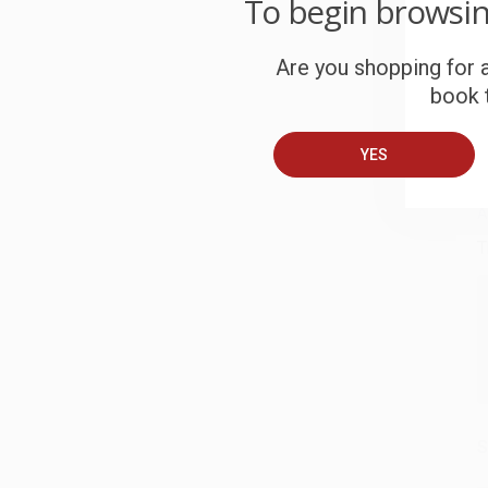
To begin browsi
c
Are you shopping for a
S
book t
B
YES
A
T
S