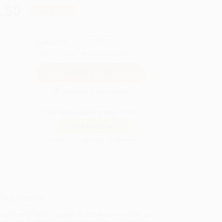
.50
Save
$397.50
QUANTITY:
Minimum Order:
25
copies per title
Secure Transaction
Not ready to place your order?
Add to Quote
Prices change daily. Order now!
ing Details
uct Availability:
Typically, all books are in stock and
y to ship. If a title becomes unavailable unexpectedly,