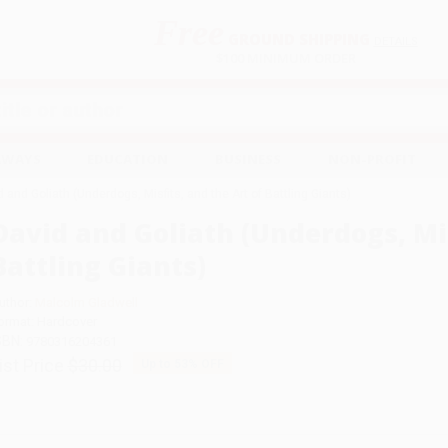
Free
GROUND SHIPPING
S
DETAILS
$100 MINIMUM ORDER
EAWAYS
EDUCATION
BUSINESS
NON-PROFIT
 and Goliath (Underdogs, Misfits, and the Art of Battling Giants)
David and Goliath (Underdogs, Mis
Battling Giants)
uthor:
Malcolm Gladwell
ormat: Hardcover
SBN:
9780316204361
ist Price
$30.00
Up to
53
% OFF