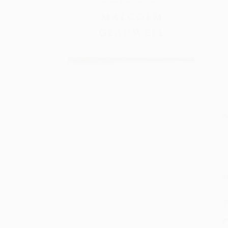
S
M
P
P