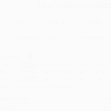
Total for
25
copies:
$352
$30.00
$14.10
53%
List Price
Your Price Per Book
Discount
Found a lower price on another site?
Request a Price Match
elect
Quantity
:
Quantity
25
-
99
100
-
249
250
-
499
500
-
999
1000
+
Price
$
14.10
$
14.10
$
14.10
$
14.10
$
14.10
Discount
53%
53%
53%
53%
53%
inimum Order $100 / 25 copies per title, no exceptions
roduct Details
Order
Prod
ages:
320
read