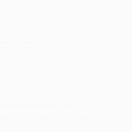
will be contacted with 24 business hours.
dard Shipping:
FREE Shipping via ground
sportation within the continental United States.
mated Delivery:
Most orders deliver within
4-10
iness days
from order date (excluding weekends and
days). Orders shipping to Alaska or Hawaii should
w a minimum of 3 weeks for delivery.
 Shipping:
Deliver in
5 business days
from order
 (excluding weekends, holidays, HI & AK).
rtant Note:
Books ship from various warehouses
may receive multiple cartons to fill the complete order.
ot assume your order is shipping from Portland, OR.
ment Terms:
Visa, MC, Amex, PayPal, Purchase Orders
P-Cards can be used to purchase online. Check and
-transfer payments are available offline through
omer Service
liers,
and
What the Dog Saw,
offers his most
elled a mighty warrior with nothing more than a stone
 battles between underdogs and giants. David's victory