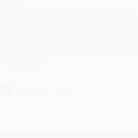
ug 4, 2026
ustomer service was very helpful getting my account updated.
Reply from bulkbookstore.com
Thank you for taking the time to leave a review Brenda, we reall
hare
›
1
2
3
4
5