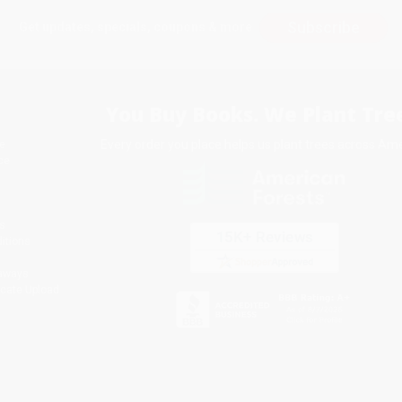
Subscribe
Get updates, specials, coupons & more
You Buy Books. We Plant Tree
Every order you place helps us plant trees across Ame
e
ce
s
itions
eaways
icate Upload