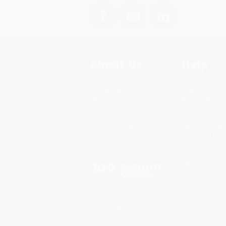
About Us
Help
About Us
Request a Quot
Who We Serve
Customer Servi
Why Choose Us
Return Policy
Classroom Services
FAQs
Testimonials
Shipping
Referral Program
Purchase Order
Price Match Guarantee
Terms and Cond
Social Responsibility
Privacy Policy
Blog
Specials & Giv
Sales Tax Certif
© 2026 Bulk Bookstore. All Rights Reserved.