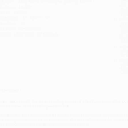
ublisher:
Little, Brown and Company (October 1, 2013)
you 
anguage:
English
Stan
eight:
14.88oz
tran
imensions:
5.7" x 8.3" x 1.35"
Esti
bus
ase Pack:
10
holi
udience:
General/trade
allo
mprint:
Little, Brown and Company
Rush
date
Impo
and 
Do n
Pay
and 
wire
Cust
verview
alcolm Gladwell, the #1 bestselling author of
The Tipping Point, Blink, Out
rovocative---and dazzling---book yet.
hree thousand years ago on a battlefield in ancient
Palestine
, a shepherd boy f
nd a sling, and ever since then the names of David and Goliath have stood for
as improbable and miraculous. He
shouldn't
have won.