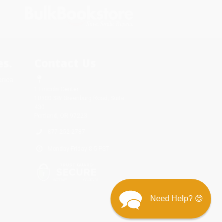
s.
Contact Us
rica.
1 Lincoln Center
10300 SW Greenburg Road, Suite
430
Portland, OR 97223
877-252-2787
Monday-Friday 8-5 PST
Need Help? 😊