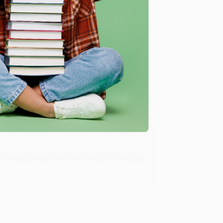
Verified Customer
ing to my needs with ease!
u found us and we look forward to working