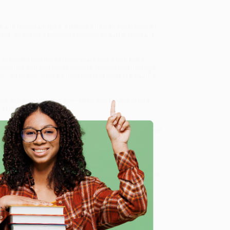
 and disadvantages, offering a new interpretation of
arent, or attend a mediocre school, or suffer from any
 shepherd boy those many years ago. From there,
archers and civil rights leaders, murder and the high
---all to demonstrate how much of what is beautiful
ers
and
What the Dog Saw---
David and Goliath
draws
 of the world around us.
, and the Art of Battling Giants)
, we specialize in bulk
ased in Portland, Oregon. We’re proud to offer a
Price
y care.
 Want proof? Just check out our
25,000+ customer
e
8 a.m. to 5 p.m. PST
and ready to help with your bulk
me, here are some company reviews from our past