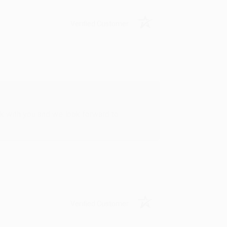
Verified Customer
rk with you and we look forward to
Verified Customer