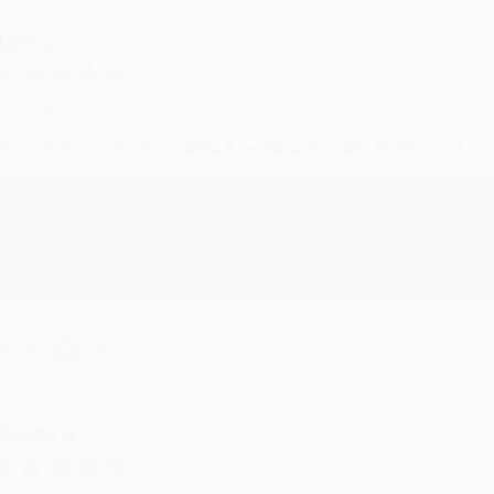
UDY G.
ug 6, 2026
evon is the best! She makes it so easy to order. Thank you!!
Reply from bulkbookstore.com
Thank you for your generous review, Judy! It is an honor to wo
brightening your day again soon! Happy reading! :)
hare
RENDA H.