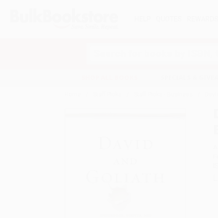
HELP
QUOTES
REWARD
Search
SHOP ALL BOOKS
SPECIALS & GIV
Home
Staff Picks
Staff Picks - Business
David
A
F
I
L