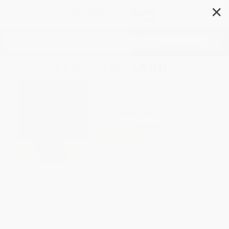
✕
Search
Davide Rivalta MY LAND
Author:
Saretto Concinelli
,
Sergio
Risaliti
Format: Hardcover
ISBN:
9788855210393
List Price
$60.00
Up to
49
% OFF
FREE Ground Shipping in US
Expect Delivery in 4-10
weekdays
Brand New Books
WISHLIST