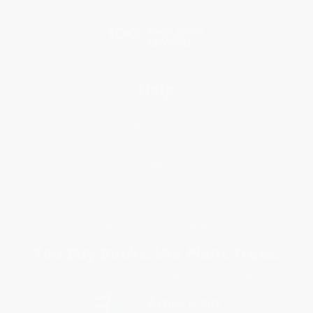
Social Responsibility
Blog
Help
Request a Quote
Customer Service
Return Policy
FAQs
Shipping
Purchase Orders
Terms and Conditions
Privacy Policy
Specials & Giveaways
Sales Tax Certificate Upload
You Buy Books. We Plant Trees.
Every order you place helps us plant trees across America.