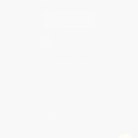
Contact Us
1 Lincoln Center
10300 SW Greenburg Road, Suite 430
Portland, OR 97223
844-764-2313
Monday-Friday 8-5 PST