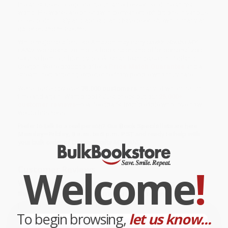
the artist uses to explore the untamed essence of the animal
world. His works are on show in permanent exhibitions in various
cities, both in Italy and abroad, and have been shown in many art
galleries and museums.
While major retailers like Amazon may carry
Davide Rivalta MY
LAND
, we specialize in bulk book sales and offer personalized
service from our friendly, book-smart team based in Portland,
Oregon. We’re proud to offer a
Price Match Guarantee
and a
streamlined ordering experience from people who truly care.
We’re trusted by over
75,000 customers
, many of whom return
time and again. Want proof? Just check out our
25,000+
customer reviews
—real feedback from people who love how
we do business.
Prefer to talk to a real person? Our
Book Specialists
are here
Monday–Friday, 8 a.m. to 5 p.m. PST
and ready to help with
your bulk order of
Davide Rivalta MY LAND
.
Welcome
!
Customer Reviews
We're currently collecting product reviews for this item. In
the meantime, here are some company reviews from our
past customers sharing their overall shopping experience.
To begin browsing,
let us know...