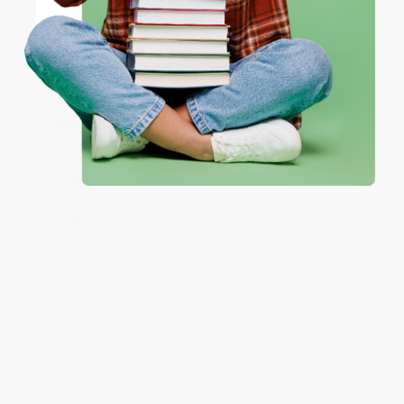
Verified Customer
Coupon valid for up to $50 off first-time purchases.
One-time use per customer.
Aug 6, 2026
Devon is the best! She makes it so easy to order.
Thank you!!
Reply from bulkbookstore.com
Thank you for your generous review, Judy! It is
an honor to work with you and we look forward
to brightening your day again soon! Happy
reading! :)
Share
BRENDA H.
Verified Customer
Aug 4, 2026