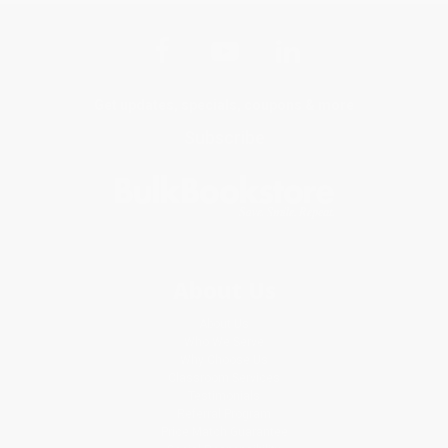
Get updates, specials, coupons & more
Subscribe
About Us
About Us
Who We Serve
Why Choose Us
Classroom Services
Testimonials
Referral Program
Price Match Guarantee