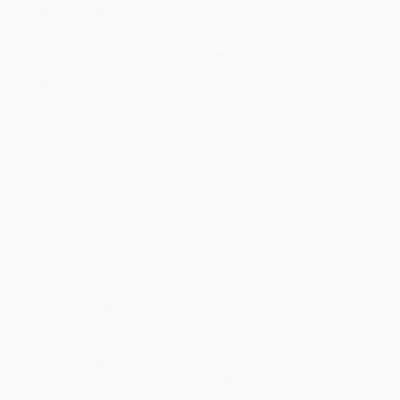
business days
from order date (excluding weekends and
holidays). Orders shipping to Alaska or Hawaii should allow a
minimum of 3 weeks for delivery.
Rush Shipping:
Deliver in
5 business days
from order date
(excluding weekends, holidays, HI & AK).
Important Note:
Books ship from various warehouses and
may receive multiple cartons to fill the complete order. Do not
assume your order is shipping from Portland, OR.
Payment Terms:
Visa, MC, Amex, PayPal, Purchase Orders
and P-Cards can be used to purchase online. Check and wire-
transfer payments are available offline through
Customer
Service
Overview
Italian sculptor Davide Rivalta seeks out wild animals in their
natural habitat and in captivity, then creates sculptures in bronze
that capture their energy, otherness, and power. This book
documents an exhibition at the Forte di Belvedere in Florence,
where Rivalta turns the gallery and garden into a savannah with
life-size buffalos, eagles, wolves, and a rhinoceros. Site-specific
wall drawings of large birds highlight another artistic practice that