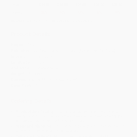
Price
$
39.00
$
36.00
$
34.80
$
33.00
$
30.60
Discount
35%
40%
42%
45%
49%
Minimum Order $100 / 25 copies per title, no exceptions
Product Details
Pages:
140
Publisher:
Unified Publishing Group (November 16, 2020)
Imprint:
Forma Edizioni
Language:
English
Audience:
General/trade
Weight:
40.88oz
Dimensions:
9.449" x 12.205" x 0.94"
Case Pack:
14
Ordering Details
Product Availability:
Typically, all books are in stock and
ready to ship. If a title becomes unavailable unexpectedly, you
will be contacted with 24 business hours.
Standard Shipping:
FREE Shipping via ground transportation
within the continental United States.
Estimated Delivery:
Most orders deliver within
4-10