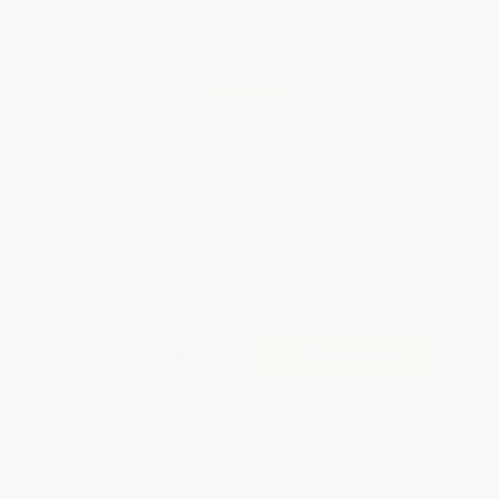
Total for
25
copies:
$975.00
Save
$525.00
$60.00
$39.00
35%
List Price
Your Price Per Book
Discount
Found a lower price on another site?
Request a Price Match
QUANTITY:
Minimum Order:
25
copies per title
Add to Quote
Secure Transaction
Select
QTY
:
Quantity
25
-
99
100
-
249
250
-
499
500
-
999
1000
+