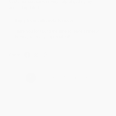
Customer service was very helpful getting my
account updated.
Reply from bulkbookstore.com
Thank you for taking the time to leave a review
Brenda, we really appreciate it!
Share
›
1
2
3
4
5