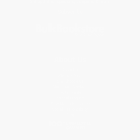
Get updates, specials, coupons & more
Subscribe
About Us
About Us
Who We Serve
Why Choose Us
Classroom Services
Testimonials
Referral Program
Price Match Guarantee
Social Responsibility
Blog