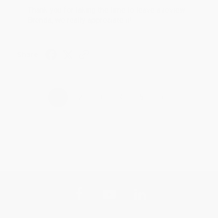
Thank you for taking the time to leave a review
Brenda, we really appreciate it!
Share
›
1
2
3
4
5