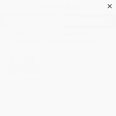
✕
Search
David's Sling (A History of
Democracy in Ten Works of
Art)
Author:
Victoria C. Gardner Coates
Format: Paperback
ISBN:
9781641775540
List Price
$39.99
Up to
43
% OFF
FREE Ground Shipping in US
Expect Delivery in 4-10
weekdays
Brand New Books