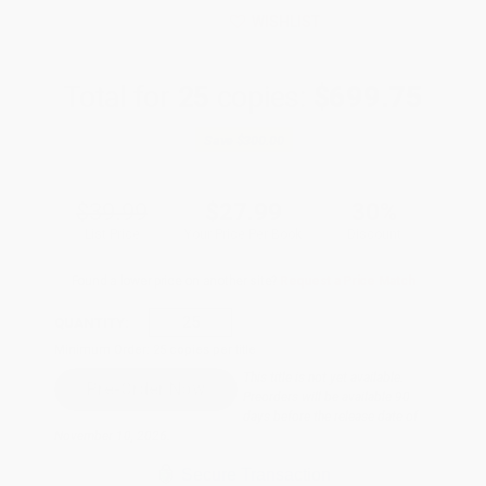
WISHLIST
Total for
25
copies:
$699.75
Save
$300.00
$39.99
$27.99
30%
List Price
Your Price Per Book
Discount
Found a lower price on another site?
Request a Price Match
QUANTITY:
Minimum Order:
25
copies per title
This title is not yet available.
Preorders will be available 90
days before the release date of
November 10, 2026.
Secure Transaction