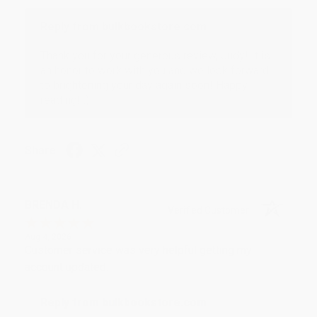
Reply from bulkbookstore.com
Thank you for your generous review, Judy! It is
an honor to work with you and we look forward
to brightening your day again soon! Happy
reading! :)
Share
BRENDA H.
Verified Customer
Aug 4, 2026
Customer service was very helpful getting my
account updated.
Reply from bulkbookstore.com