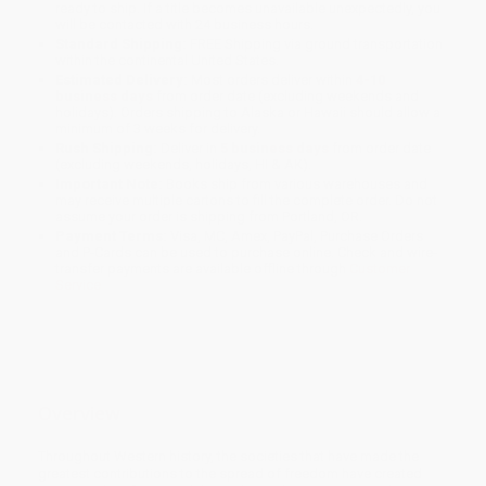
ready to ship. If a title becomes unavailable unexpectedly, you
will be contacted with 24 business hours.
Standard Shipping:
FREE Shipping via ground transportation
within the continental United States.
Estimated Delivery:
Most orders deliver within
4-10
business days
from order date (excluding weekends and
holidays). Orders shipping to Alaska or Hawaii should allow a
minimum of 3 weeks for delivery.
Rush Shipping:
Deliver in
5 business days
from order date
(excluding weekends, holidays, HI & AK).
Important Note:
Books ship from various warehouses and
may receive multiple cartons to fill the complete order. Do not
assume your order is shipping from Portland, OR.
Payment Terms:
Visa, MC, Amex, PayPal, Purchase Orders
and P-Cards can be used to purchase online. Check and wire-
transfer payments are available offline through
Customer
Service
Overview
Throughout Western history, the societies that have made the
greatest contributions to the spread of freedom have created