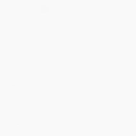
Select
QTY
:
Quantity
25
-
99
100
-
249
250
-
499
500
-
999
1000
+
Price
$
27.99
$
26.79
$
25.99
$
23.99
$
22.79
Discount
30%
33%
35%
40%
43%
Minimum Order $100 / 25 copies per title, no exceptions
Product Details
Pages:
320
Publisher:
Encounter Books (November 10, 2026)
Imprint:
Encounter Books
Release Date:
November 10, 2026
Language:
English
Audience:
General/trade
Weight:
16oz
Dimensions:
7" x 10"
Ordering Details
Product Availability:
Typically, all books are in stock and