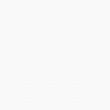
iconic works of art to celebrate their achievements. Yet despite
the enduring appeal of these works—from the Parthenon to
Michelangelo’s
David
to Picasso’s
Guernica
—histories of both art
and democracy have ignored this phenomenon. Millions have
admired the artworks covered in this book but relatively few
know why they were commissioned, what was happening in the
culture that produced them, or what they were meant to achieve.
Even scholars who have studied them for decades often miss the
big picture by viewing them in isolation from a larger story of
human striving.
David’s Sling
places into context ten canonical works of art
executed to commemorate the successes of free societies that
exerted political and economic influence far beyond what might
have been expected of them. Fusing political and art history with
a judicious dose of creative reconstruction, Victoria Coates has
crafted a lively narrative around each artistic object and the free
system that inspired it.
This book integrates the themes of creative excellence and
political freedom to bring a fresh, new perspective to both. In
telling the stories of ten masterpieces,
David’s Sling
invites
reflection on the synergy between liberty and human
achievement.
While major retailers like Amazon may carry
David's Sling (A
History of Democracy in Ten Works of Art)
, we specialize in bulk
book sales and offer personalized service from our friendly,
book-smart team based in Portland, Oregon. We’re proud to offer