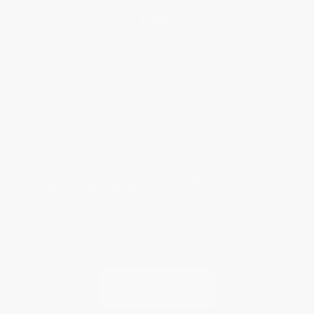
Help
Request a Quote
Customer Service
Return Policy
FAQs
Shipping
Purchase Orders
Terms and Conditions
Privacy Policy
Specials & Giveaways
Sales Tax Certificate Upload
You Buy Books. We Plant Trees.
Every order you place helps us plant trees across America.