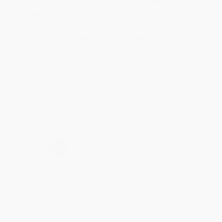
Customer service was very helpful getting my
account updated.
Reply from bulkbookstore.com
Thank you for taking the time to leave a review
Brenda, we really appreciate it!
Share
›
1
2
3
4
5