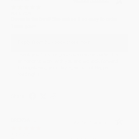
Verified Customer
Aug 6, 2026
Devon is the best! She makes it so easy to order.
Thank you!!
Reply from bulkbookstore.com
Thank you for your generous review, Judy! It is
an honor to work with you and we look forward
to brightening your day again soon! Happy
reading! :)
Share
BRENDA H.
Verified Customer
Aug 4, 2026