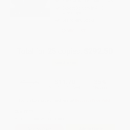
FREE Ground Shipping in US
Expect Delivery in 4-10
weekdays
Brand New Books
WISHLIST
Total for
25
copies:
$292.50
Save
$157.50
$18.00
$11.70
35%
List Price
Your Price Per Book
Discount
Found a lower price on another site?
Request a Price Match
QUANTITY:
Minimum Order:
25
copies per title
Add to Quote