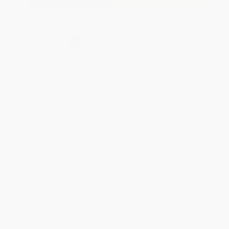
Secure Transaction
Select
QTY
:
Quantity
25
-
99
100
-
249
250
-
499
500
-
999
1000
+
Price
$
11.70
$
10.80
$
10.44
$
9.90
$
9.18
Discount
35%
40%
42%
45%
49%
Minimum Order $100 / 25 copies per title, no exceptions
Product Details
Pages:
192
Publisher:
Post Hill Press (January 25, 2022)
Language:
English
Dimensions:
6" x 9" x 0.5"
Case Pack:
48
Weight:
10.64oz
Audience:
General/trade
Imprint:
Post Hill Press