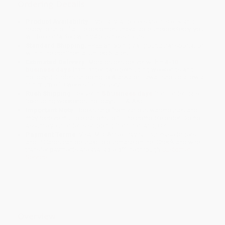
Ordering Details
Product Availability:
Typically, all books are in stock and
ready to ship. If a title becomes unavailable unexpectedly, you
will be contacted with 24 business hours.
Standard Shipping:
FREE Shipping via ground transportation
within the continental United States.
Estimated Delivery:
Most orders deliver within
4-10
business days
from order date (excluding weekends and
holidays). Orders shipping to Alaska or Hawaii should allow a
minimum of 3 weeks for delivery.
Rush Shipping:
Deliver in
5 business days
from order date
(excluding weekends, holidays, HI & AK).
Important Note:
Books ship from various warehouses and
may receive multiple cartons to fill the complete order. Do not
assume your order is shipping from Portland, OR.
Payment Terms:
Visa, MC, Amex, PayPal, Purchase Orders
and P-Cards can be used to purchase online. Check and wire-
transfer payments are available offline through
Customer
Service
Overview