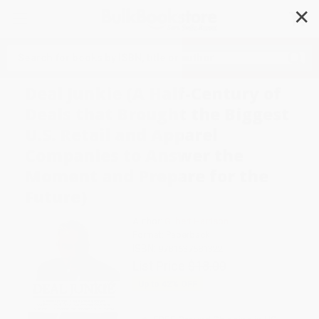
✕
Search
Deal Junkie (A Half-Century of
Deals that Brought the Biggest
U.S. Retail and Apparel
Companies to Answer the
Moment and Prepare for the
Future)
Author:
Gilbert Harrison
Format: Paperback
ISBN:
9781637581322
List Price
$18.00
Up to
42
% OFF