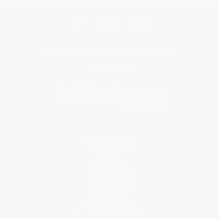
Get updates, specials, coupons & more
Subscribe
About Us
About Us
Who We Serve
Why Choose Us
Classroom Services
Testimonials
Referral Program
Price Match Guarantee
Social Responsibility