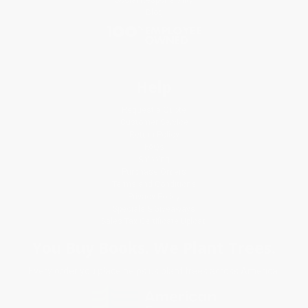
Blog
Help
Request a Quote
Customer Service
Return Policy
FAQs
Shipping
Purchase Orders
Terms and Conditions
Privacy Policy
Specials & Giveaways
Sales Tax Certificate Upload
You Buy Books. We Plant Trees.
Every order you place helps us plant trees across America.