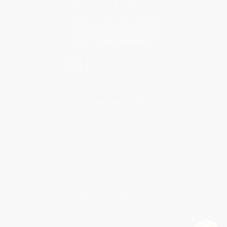
Contact Us
1 Lincoln Center
10300 SW Greenburg Road, Suite 430
Portland, OR 97223
855-903-2047
Monday-Friday 8-5 PST