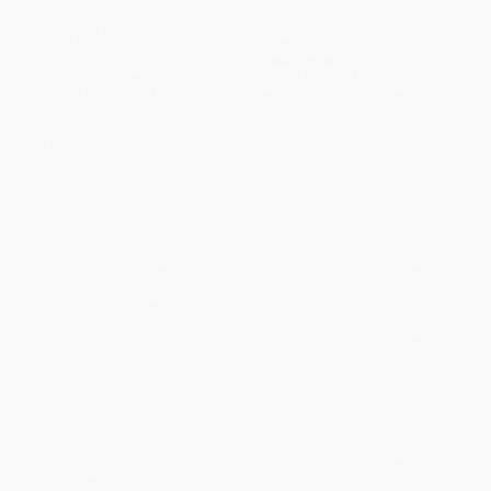
Bringing public and private companies to the bargaining
table to merge, sell or divest themselves is an intense high-
wire act—and Gilbert Harrison’s
Deal Junkie
is an in-depth
account of how a great practitioner of the art form has
pulled off these kinds of deals over the course of five-plus
decades in the business.
If it were your job to bring a company to the bargaining table so it
could merge, sell or divest, you had better have the stamina and
guts as well as an intricate knowledge of how the human mind
operates. Negotiating these kinds of deals is not for the faint of
heart. But for over fifty years, one merchandising giant after
another—Marshalls, TJ Maxx, Home Depot, Nine West, Kohl’s,
Macy’s, Sears, CVS, The Limited, Dollar Tree, Eddie Bauer,
Interparfums, Jeffrey Stores, and Jos A. Bank, to name a few—
have relied on Gilbert Harrison to help them forge just these kinds
of deals. Have they all been signed, sealed, and delivered? No,
that’s not how the game works, and getting many of these deals
negotiated is exactly that—a game. In all deals, nobody knows
who to believe or not to believe, and what a company’s objectives
are. But whether buying, selling or divesting, it has been Harrison’s
job to try and figure out the secret competing interests of a
company and to get those deals across the finish line.
Deal Junkie
is the story of Gilbert Harrison’s rise to becoming one
of the true lions in the field of retail, apparel, beauty, footwear and
other merchandising and consumer-related companies.