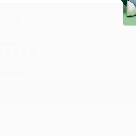
hare
onicca B.
ug 4, 2026
reat service!
Reply from bulkbookstore.com
We appreciate your business and look forward to helping you aga
hare