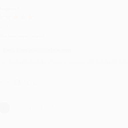
eighan T.
ul 31, 2026
ike was super helpful!
Reply from bulkbookstore.com
Thanks Meighan! We're happy to have been able to help with the bo
hare
›
1
2
3
4
5