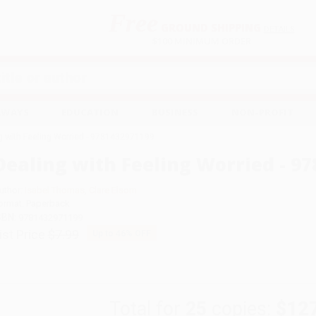
Free
GROUND SHIPPING
S
DETAILS
$100 MINIMUM ORDER
EAWAYS
EDUCATION
BUSINESS
NON-PROFIT
g with Feeling Worried - 9781432971199
Dealing with Feeling Worried - 9
uthor:
Isabel Thomas
,
Clare Elsom
ormat: Paperback
SBN:
9781432971199
ist Price
$7.99
Up to
46
% OFF
Total for
25
copies:
$12