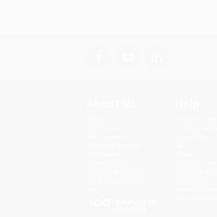
About Us
Help
About Us
Request a Quot
Who We Serve
Customer Servi
Why Choose Us
Return Policy
Classroom Services
FAQs
Testimonials
Shipping
Referral Program
Purchase Order
Price Match Guarantee
Terms and Cond
Social Responsibility
Privacy Policy
Blog
Specials & Giv
Sales Tax Certif