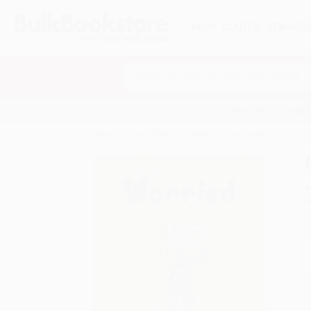
HELP
QUOTES
REWARD
Search
SHOP ALL BOOKS
SPECIALS & GIV
Home
Staff Picks
Public Library Books
Dealin
A
F
I
L