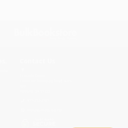
s.
Contact Us
rica.
1 Lincoln Center
10300 SW Greenburg Road, Suite
430
Portland, OR 97223
877-252-2787
Monday-Friday 8-5 PST