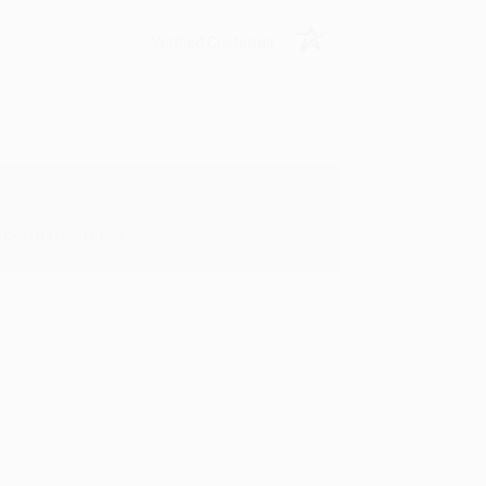
Verified Customer
oks that you need. :)