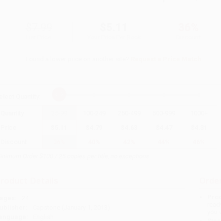
$7.99
$5.11
36%
List Price
Your Price Per Book
Discount
Found a lower price on another site?
Request a Price Match
elect
Quantity
:
Quantity
25
-
99
100
-
249
250
-
499
500
-
999
1000
+
Price
$
5.11
$
4.79
$
4.63
$
4.47
$
4.31
Discount
36%
40%
42%
44%
46%
inimum Order $100 / 25 copies per title, no exceptions
roduct Details
Order
Prod
ages:
24
read
ublisher:
Capstone (January 1, 2013)
you 
anguage:
English
Stan