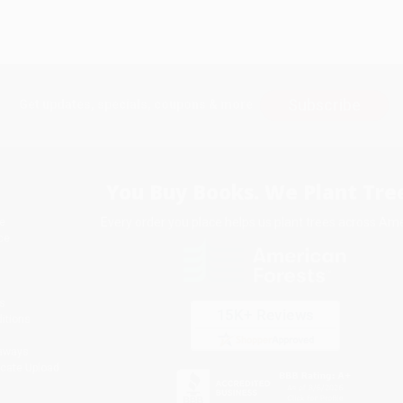
Subscribe
Get updates, specials, coupons & more
You Buy Books. We Plant Tree
Every order you place helps us plant trees across Ame
e
ce
s
itions
eaways
icate Upload