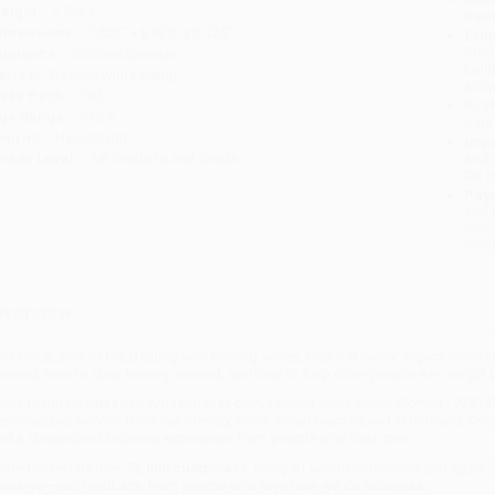
eight:
2.59oz
tran
imensions:
7.625" x 8.625" x 0.125"
Esti
bus
udience:
Children/juvenile
holi
eries:
Dealing with Feeling...
allo
ase Pack:
180
Rush
ge Range:
5 to 6
date
mprint:
Heinemann
Impo
rade Level:
1st Grade to 2nd Grade
and 
Do n
Pay
and 
wire
Cust
verview
his book, part of the Dealing with Feeling series, looks at worry. Topics covered
orried, how to stop feeling worried, and how to help other people who might b
hile major retailers like Amazon may carry
Dealing with Feeling Worried - 9781
ersonalized service from our friendly, book-smart team based in Portland, Ore
nd a streamlined ordering experience from people who truly care.
e’re trusted by over
75,000 customers
, many of whom return time and again.
eviews
—real feedback from people who love how we do business.