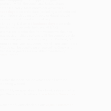
sportation within the continental United States.
mated Delivery:
Most orders deliver within
4-10
iness days
from order date (excluding weekends and
days). Orders shipping to Alaska or Hawaii should
w a minimum of 3 weeks for delivery.
 Shipping:
Deliver in
5 business days
from order
 (excluding weekends, holidays, HI & AK).
rtant Note:
Books ship from various warehouses
may receive multiple cartons to fill the complete order.
ot assume your order is shipping from Portland, OR.
ment Terms:
Visa, MC, Amex, PayPal, Purchase Orders
P-Cards can be used to purchase online. Check and
-transfer payments are available offline through
omer Service
 within the book include what it feels like to be
e feeling worried.
432971199
, we specialize in bulk book sales and offer
gon. We’re proud to offer a
Price Match Guarantee
 Want proof? Just check out our
25,000+ customer