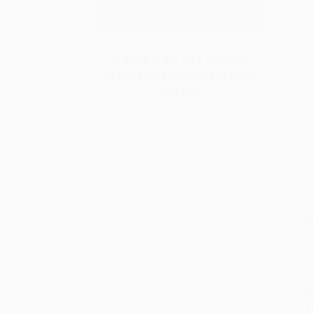
SAVE $30 off $600+
All SEL Books with Coupon Code:
SELBK
S
M
P
P
P
L