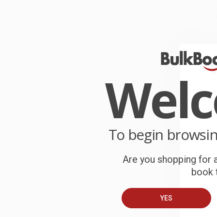
P
o
C
W
c
Wel
S
B
To begin browsi
A
Are you shopping for a
book t
C
YES