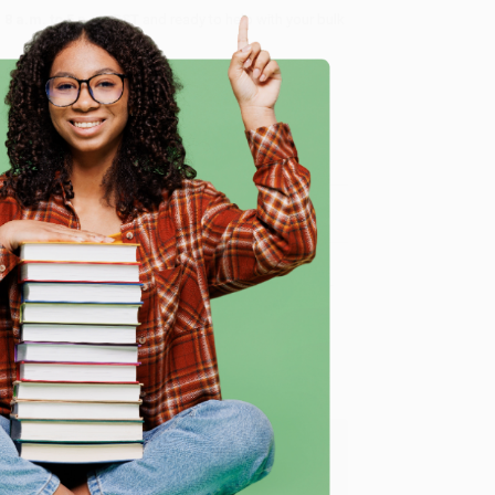
8 a.m. to 5 p.m. PST
and ready to help with your bulk
me, here are some company reviews from our past
e
Verified Customer
y appreciate it!