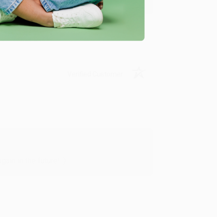
Verified Customer
in in the future! :)