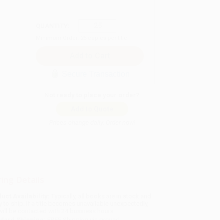
QUANTITY:
Minimum Order:
25
copies per title
Secure Transaction
Not ready to place your order?
Add to Quote
Prices change daily. Order now!
ing Details
uct Availability:
Typically, all books are in stock and
y to ship. If a title becomes unavailable unexpectedly,
will be contacted with 24 business hours.
dard Shipping:
FREE Shipping via ground