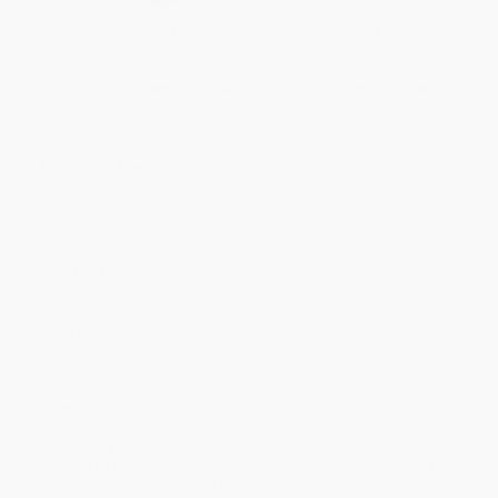
Quantity
25
-
99
100
-
249
250
-
499
500
-
999
1000
+
Price
$
16.23
$
15.65
$
15.36
$
15.07
$
14.78
Discount
44%
46%
47%
48%
49%
Minimum Order $100 / 25 copies per title, no exceptions
Product Details
Pages:
288
Publisher:
Melville House (March 26, 2024)
Language:
English
Audience:
General/trade
Weight:
17.2oz
Dimensions:
6.25" x 9.25" x 1"
Case Pack:
24
Imprint:
Melville House
Ordering Details
Product Availability:
Typically, all books are in stock and
ready to ship. If a title becomes unavailable unexpectedly, you
will be contacted with 24 business hours.