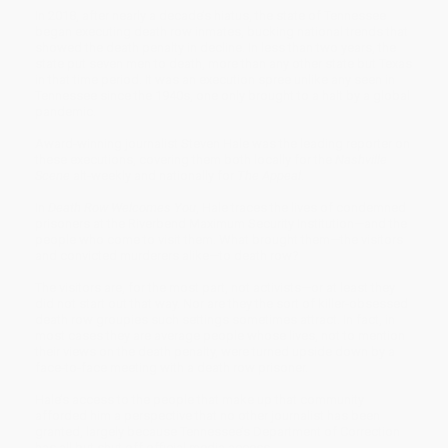
In 2018, after nearly a decade’s hiatus, the state of Tennessee
began executing death row inmates, bucking national trends that
showed the death penalty in decline. In less than two years, the
state put seven men to death, more than any other state but Texas
in that time period. It was an execution spree unlike any seen in
Tennessee since the 1940s, one only brought to a halt by a global
pandemic.
Award-winning journalist Steven Hale was the leading reporter on
these executions, covering them both locally for the
Nashville
Scene
alt-weekly and nationally for
The Appeal
.
In
Death Row Welcomes You
, Hale traces the lives of condemned
prisoners at the Riverbend Maximum Security Institution—and the
people who come to visit them. What brought them—the visitors
and convicted murderers alike—to death row?
The visitors are, for the most part, not activists—or at least they
did not start out that way. Nor are they the sort of killer-obsessed
death row groupies such settings sometimes attract. In fact, in
most cases they are average people whose lives, not to mention
their views on the death penalty, were turned upside down by a
face-to-face meeting with a death row prisoner.
Hale’s access to the people that make up that community
afforded him a perspective that no other journalist has been
granted, largely because Tennessee’s Department of Correction
has all but shut off official media access.