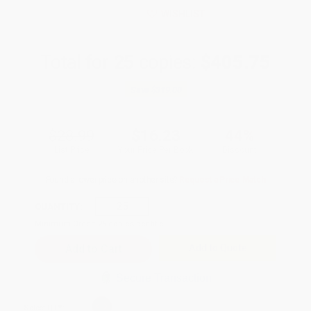
WISHLIST
Total for
25
copies:
$405.75
Save
$319.00
$28.99
$16.23
44%
List Price
Your Price Per Book
Discount
Found a lower price on another site?
Request a Price Match
QUANTITY:
Minimum Order:
25
copies per title
Add to Quote
Secure Transaction
Select
QTY
: