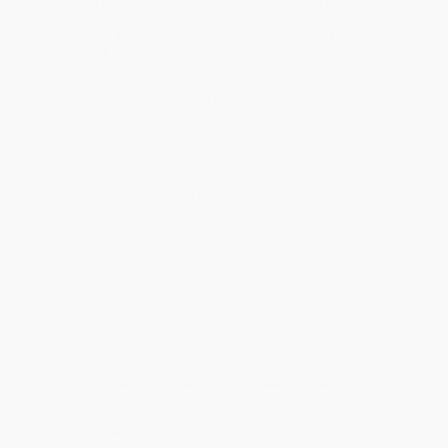
Standard Shipping:
FREE Shipping via ground transportation
within the continental United States.
Estimated Delivery:
Most orders deliver within
4-10
business days
from order date (excluding weekends and
holidays). Orders shipping to Alaska or Hawaii should allow a
minimum of 3 weeks for delivery.
Rush Shipping:
Deliver in
5 business days
from order date
(excluding weekends, holidays, HI & AK).
Important Note:
Books ship from various warehouses and
may receive multiple cartons to fill the complete order. Do not
assume your order is shipping from Portland, OR.
Payment Terms:
Visa, MC, Amex, PayPal, Purchase Orders
and P-Cards can be used to purchase online. Check and wire-
transfer payments are available offline through
Customer
Service
Overview
In the vein of
Waiting for an Echo
and
Dead Man Walking
, a
deeply immersive look at justice in America, told through
the interwoven lives of condemned prisoners and the men
and women who come to visit them . . .