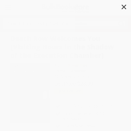
✕
Search
Death Row Welcomes You
(Visiting Hours in the Shadow
of the Execution Chamber)
Author:
Steven Hale
Format: Hardcover
ISBN:
9781612199283
List Price
$28.99
Up to
49
% OFF
FREE Ground Shipping in US
Expect Delivery in 4-10
weekdays
Brand New Books