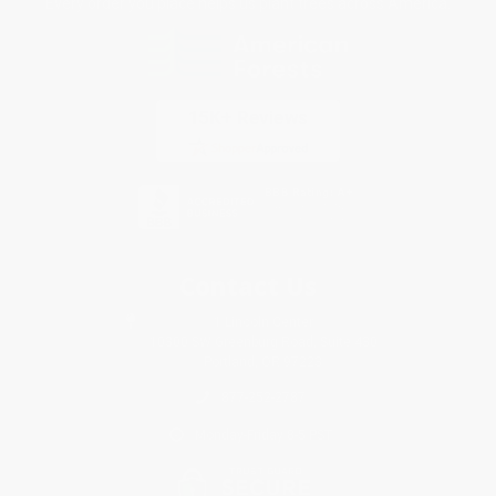
Every order you place helps us plant trees across America.
Contact Us
1 Lincoln Center
10300 SW Greenburg Road, Suite 430
Portland, OR 97223
877-252-2787
Monday-Friday 8-5 PST