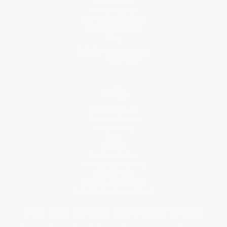
Testimonials
Referral Program
Price Match Guarantee
Social Responsibility
Blog
Help
Request a Quote
Customer Service
Return Policy
FAQs
Shipping
Purchase Orders
Terms and Conditions
Privacy Policy
Specials & Giveaways
Sales Tax Certificate Upload
You Buy Books. We Plant Trees.