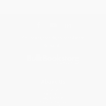
Get updates, specials, coupons & more
Subscribe
About Us
About Us
Who We Serve
Why Choose Us
Classroom Services