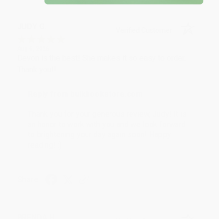
JUDY G.
Verified Customer
Aug 6, 2026
Devon is the best! She makes it so easy to order.
Thank you!!
Reply from bulkbookstore.com
Thank you for your generous review, Judy! It is
an honor to work with you and we look forward
to brightening your day again soon! Happy
reading! :)
Share
BRENDA H.