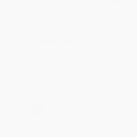
Verified Customer
Aug 4, 2026
Customer service was very helpful getting my
account updated.
Reply from bulkbookstore.com
Thank you for taking the time to leave a review
Brenda, we really appreciate it!
Share
›
1
2
3
4
5