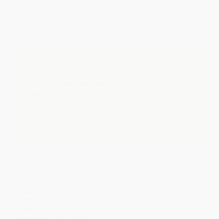
Price
$
7.19
$
7.07
$
6.95
$
6.59
$
6.11
Discount
40%
41%
42%
45%
49%
Minimum Order $100 / 25 copies per title, no exceptions
Important Note About This Book
A mass market paperback is typically a smaller,
lower quality version of a book, like those found on
newsstands and in supermarkets.
If you do not intend to purchase this version, just
search again to find the Paperback edition of this title.
Product Details
Pages:
352
Publisher:
Random House Publishing Group (January 12, 1985)
Language:
English
Weight:
6oz
Dimensions:
4.09" x 6.87" x 0.83"
Case Pack:
48
Audience:
General/trade