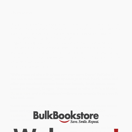
Overview
"A passionately felt, deeply poetic book. It has philosophy. It has
humor. It has its share of nerve-tingling adventures...set down in a
lean, racing prose, in a close-knit style of power and beauty."
THE NEW YORK TIMES BOOKREVIEW
Edward Abbey lived for three seasons in the desert at Moab,
Utah, and what he discovered about the land before him, the
world around him, and the heart that beat within, is a fascinating,
sometimes raucous, always personal account of a place that has
already disappeared, but is worth remembering and living
through again and again.
While major retailers like Amazon may carry
Desert Solitaire (A
Season in the Wilderness)
, we specialize in bulk book sales and
offer personalized service from our friendly, book-smart team
based in Portland, Oregon. We’re proud to offer a
Price Match
Guarantee
and a streamlined ordering experience from people
who truly care.
We’re trusted by over
75,000 customers
, many of whom return
time and again. Want proof? Just check out our
25,000+
customer reviews
—real feedback from people who love how
we do business.
Prefer to talk to a real person? Our
Book Specialists
are here