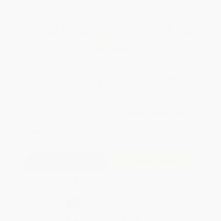
Total for
25
copies:
$179.75
Save
$120.00
$11.99
$7.19
40%
List Price
Your Price Per Book
Discount
Found a lower price on another site?
Request a Price Match
QUANTITY:
Minimum Order:
25
copies per title
Add to Quote
Secure Transaction
Select
QTY
:
Quantity
25
-
99
100
-
249
250
-
499
500
-
999
1000
+