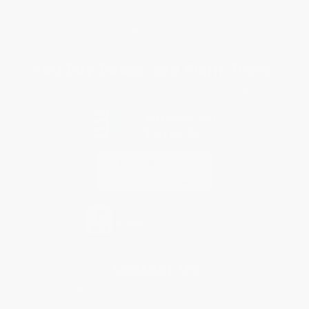
Terms and Conditions
Privacy Policy
Specials & Giveaways
Sales Tax Certificate Upload
You Buy Books. We Plant Trees.
Every order you place helps us plant trees across America.
Contact Us
1 Lincoln Center
10300 SW Greenburg Road, Suite 430