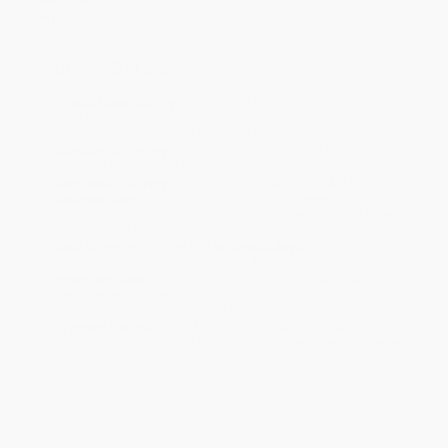
Imprint:
Ballantine Books
Ordering Details
Product Availability:
Typically, all books are in stock and
ready to ship. If a title becomes unavailable unexpectedly, you
will be contacted with 24 business hours.
Standard Shipping:
FREE Shipping via ground transportation
within the continental United States.
Estimated Delivery:
Most orders deliver within
4-10
business days
from order date (excluding weekends and
holidays). Orders shipping to Alaska or Hawaii should allow a
minimum of 3 weeks for delivery.
Rush Shipping:
Deliver in
5 business days
from order date
(excluding weekends, holidays, HI & AK).
Important Note:
Books ship from various warehouses and
may receive multiple cartons to fill the complete order. Do not
assume your order is shipping from Portland, OR.
Payment Terms:
Visa, MC, Amex, PayPal, Purchase Orders
and P-Cards can be used to purchase online. Check and wire-
transfer payments are available offline through
Customer
Service