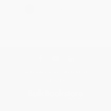
›
1
2
3
4
5
Get updates, specials, coupons & more
Subscribe