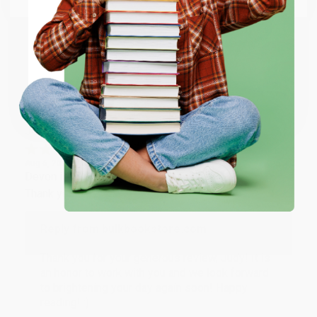
happy that you found us and we look forward to
working with you again in the future. :)
ENTER
Share
Coupon valid for up to $50 off first-time purchases.
One-time use per customer.
JUDY G.
Verified Customer
Aug 6, 2026
Devon is the best! She makes it so easy to order.
Thank you!!
Reply from bulkbookstore.com
Thank you for your generous review, Judy! It is
an honor to work with you and we look forward
to brightening your day again soon! Happy
reading! :)