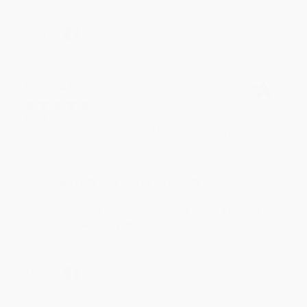
Share
BRENDA H.
Verified Customer
Aug 4, 2026
Customer service was very helpful getting my
account updated.
Reply from bulkbookstore.com
Thank you for taking the time to leave a review
Brenda, we really appreciate it!
Share