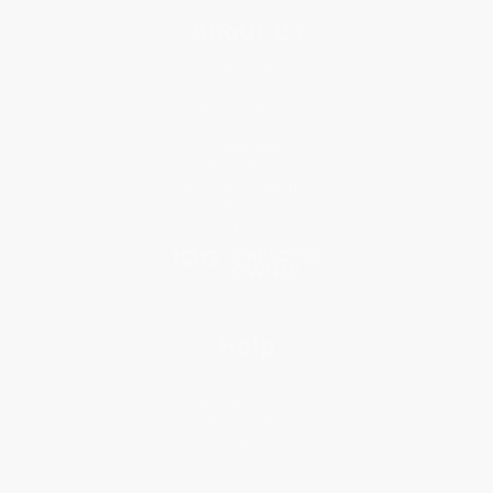
About Us
About Us
Who We Serve
Why Choose Us
Classroom Services
Testimonials
Referral Program
Price Match Guarantee
Social Responsibility
Blog
Help
Request a Quote
Customer Service
Return Policy
FAQs
Shipping
Purchase Orders