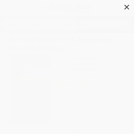
✕
Search
Desert Solitaire (A Season in
the Wilderness)
Author:
Edward Abbey
Format: Mass Market Paperback
ISBN:
9780345326492
List Price
$11.99
Up to
49
% OFF
FREE Ground Shipping in US
Expect Delivery in 4-10
weekdays
Brand New Books
WISHLIST