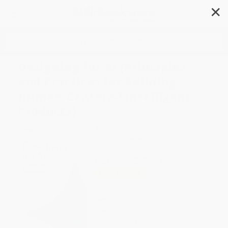
✕
Search
Designing for AI (Principles
and Practices for Building
Human-Centered Intelligent
Products)
Author:
Arash Sadr
Format: Paperback
ISBN:
9798341672666
List Price
$45.99
Up to
43
% OFF
FREE Ground Shipping in US
Expect Delivery in 4-10
weekdays