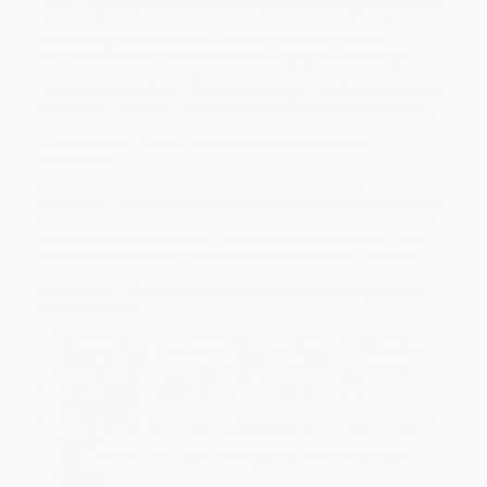
Design plays a pivotal role in shaping how humans experience AI
—but most traditional design methods weren't built for the
complexity and ambiguity of today's intelligent systems.
Designing for AI
is an essential guide for product and design
leaders navigating this new landscape. Written by Arash Sadr,
head of AI innovation at Google DeepMind, this book introduces
a systemic framework for designing trustworthy, adaptable AI
products, moving beyond screens and interfaces to cover the full
lifecycle—from framing the right problem to long-term
governance.
Built for practitioners ready to translate AI's potential into
meaningful experiences,
Designing for AI
provides a high-level yet
practical playbook. Readers will discover new design materials,
unreleased design patterns, and actionable ways to align user
needs, business strategy, and machine capabilities. Whether
you're delivering your first AI-powered product or scaling an
existing one, this resource offers a clear methodology to lead
with confidence.
Rethink traditional UX methods for an AI-first product era
Apply foresight and ethical design to reduce long-term risk
Architect trust through techniques like meaningful friction
Create scalable design artifacts for governance and
collaboration
Use AI design patterns and playbooks for concept-to-launch
support
Lead the shift from static interfaces to intelligent product
ecosystems