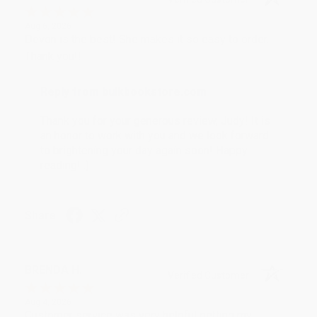
Aug 6, 2026
Devon is the best! She makes it so easy to order.
Thank you!!
Reply from bulkbookstore.com
Thank you for your generous review, Judy! It is
an honor to work with you and we look forward
to brightening your day again soon! Happy
reading! :)
Share
BRENDA H.
Verified Customer
Aug 4, 2026
Customer service was very helpful getting my