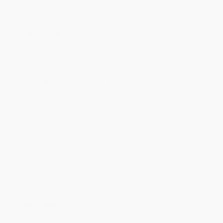
Product Availability:
Typically, all books are in stock and
ready to ship. If a title becomes unavailable unexpectedly, you
will be contacted with 24 business hours.
Standard Shipping:
FREE Shipping via ground transportation
within the continental United States.
Estimated Delivery:
Most orders deliver within
4-10
business days
from order date (excluding weekends and
holidays). Orders shipping to Alaska or Hawaii should allow a
minimum of 3 weeks for delivery.
Rush Shipping:
Deliver in
5 business days
from order date
(excluding weekends, holidays, HI & AK).
Important Note:
Books ship from various warehouses and
may receive multiple cartons to fill the complete order. Do not
assume your order is shipping from Portland, OR.
Payment Terms:
Visa, MC, Amex, PayPal, Purchase Orders
and P-Cards can be used to purchase online. Check and wire-
transfer payments are available offline through
Customer
Service
Overview