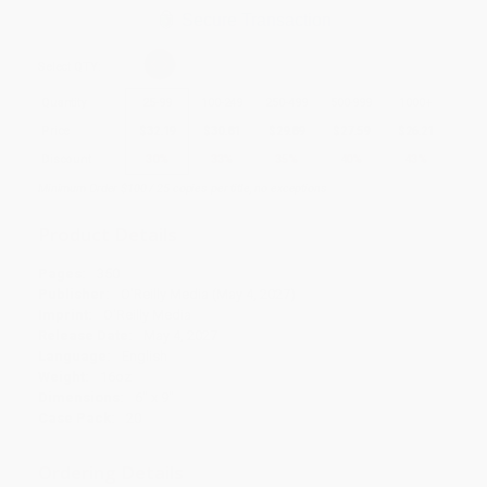
Secure Transaction
Select
QTY
:
Quantity
25
-
99
100
-
249
250
-
499
500
-
999
1000
+
Price
$
32.19
$
30.81
$
29.89
$
27.59
$
26.21
Discount
30%
33%
35%
40%
43%
Minimum Order $100 / 25 copies per title, no exceptions
Product Details
Pages:
350
Publisher:
O'Reilly Media (May 4, 2027)
Imprint:
O'Reilly Media
Release Date:
May 4, 2027
Language:
English
Weight:
16oz
Dimensions:
6" x 9"
Case Pack:
20
Ordering Details