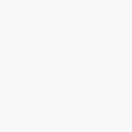
Blog
Help
Request a Quote
Customer Service
Return Policy
FAQs
Shipping
Purchase Orders
Terms and Conditions
Privacy Policy
Specials & Giveaways
Sales Tax Certificate Upload
You Buy Books. We Plant Trees.
Every order you place helps us plant trees across America.