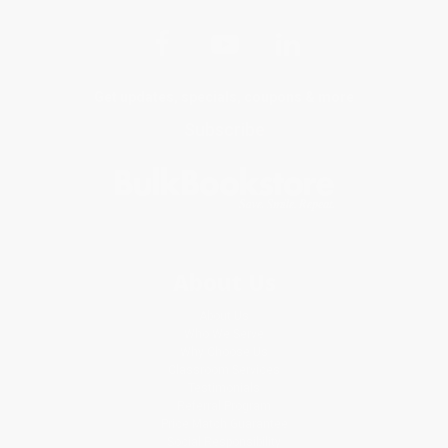
Get updates, specials, coupons & more
Subscribe
About Us
About Us
Who We Serve
Why Choose Us
Classroom Services
Testimonials
Referral Program
Price Match Guarantee
Social Responsibility