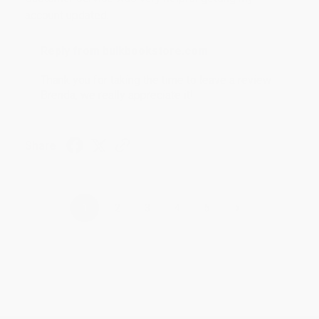
account updated.
Reply from bulkbookstore.com
Thank you for taking the time to leave a review
Brenda, we really appreciate it!
Share
›
1
2
3
4
5