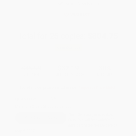
Brand New Books
WISHLIST
Total for
25
copies:
$804.75
Save
$345.00
$45.99
$32.19
30%
List Price
Your Price Per Book
Discount
Found a lower price on another site?
Request a Price Match
QUANTITY:
Minimum Order:
25
copies per title
This title is not yet available.
Preorders will be available 90
days before the release date of
May 4, 2027.