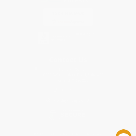
Contact Us
1 Lincoln Center
10300 SW Greenburg Road, Suite 430
Portland, OR 97223
877-252-2787
Monday-Friday 8-5 PST
© 2026 Bulk Bookstore. All Rights Reserved.