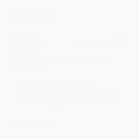
Share
BRENDA H.
Verified Customer
Aug 4, 2026
Customer service was very helpful getting my
account updated.
Reply from bulkbookstore.com
Thank you for taking the time to leave a review
Brenda, we really appreciate it!
Share