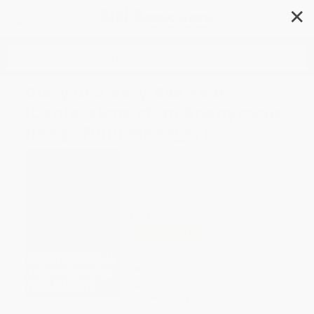
✕
Search
Diary of a Very Bad Year
(Confessions of an Anonymous
Hedge Fund Manager)
Author:
Anonymous Hedge Fund
Manager
,
n+1
,
Keith Gessen
Format: Paperback
ISBN:
9780061965302
List Price
$16.99
Up to
52
% OFF
FREE Ground Shipping in US
Expect Delivery in 4-10
weekdays