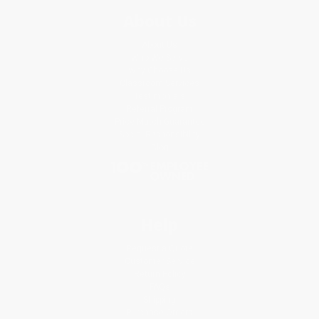
About Us
About Us
Who We Serve
Why Choose Us
Classroom Services
Testimonials
Referral Program
Price Match Guarantee
Social Responsibility
Blog
Help
Request a Quote
Customer Service
Return Policy
FAQs
Shipping
Purchase Orders