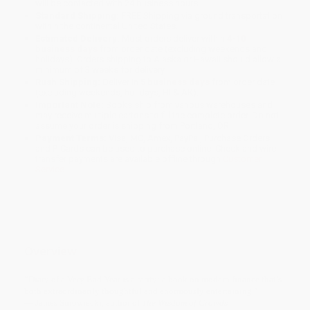
will be contacted with 24 business hours.
Standard Shipping:
FREE Shipping via ground transportation
within the continental United States.
Estimated Delivery:
Most orders deliver within
4-10
business days
from order date (excluding weekends and
holidays). Orders shipping to Alaska or Hawaii should allow a
minimum of 3 weeks for delivery.
Rush Shipping:
Deliver in
5 business days
from order date
(excluding weekends, holidays, HI & AK).
Important Note:
Books ship from various warehouses and
may receive multiple cartons to fill the complete order. Do not
assume your order is shipping from Portland, OR.
Payment Terms:
Visa, MC, Amex, PayPal, Purchase Orders
and P-Cards can be used to purchase online. Check and wire-
transfer payments are available offline through
Customer
Service
Overview
“Diary of a Very Bad Year is a rarity: a book on modern finance that’s
both extraordinarily thoughtful and enormously entertaining.”
— James Surowiecki, author of
The Wisdom of Crowds