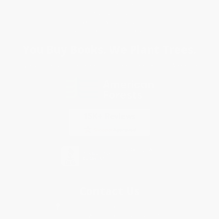
Terms and Conditions
Privacy Policy
Specials & Giveaways
Sales Tax Certificate Upload
You Buy Books. We Plant Trees.
Every order you place helps us plant trees across America.
Contact Us
1 Lincoln Center
10300 SW Greenburg Road, Suite 430