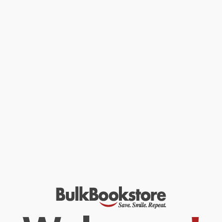
“A great read. . . . HFM offers a brilliant financial professional’s view
of the economic situation in real time, from September 2007, when
problems in financial markets began to surface, until late summer
2009.”
—
Booklist
“
n+1
is the rightful heir to
Partisan Review
and the
New York Review
of Books
. It is rigorous, curious and provocative.”
— Malcolm Gladwell
A profoundly candid and captivating account of the economic crisis
and subprime mortgage collapse, from an anonymous hedge fund
manager, as told to the editors of New York literary magazine
n+1
.
While major retailers like Amazon may carry
Diary of a Very Bad Year
(Confessions of an Anonymous Hedge Fund Manager)
, we specialize
in bulk book sales and offer personalized service from our friendly,
book-smart team based in Portland, Oregon. We’re proud to offer a
Price Match Guarantee
and a streamlined ordering experience from
people who truly care.
We’re trusted by over
75,000 customers
, many of whom return time
and again. Want proof? Just check out our
25,000+ customer reviews
—real feedback from people who love how we do business.
Prefer to talk to a real person? Our
Book Specialists
are here
Monday–Friday, 8 a.m. to 5 p.m. PST
and ready to help with your