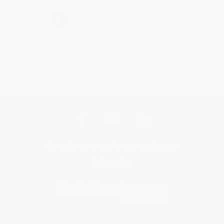
›
1
2
3
4
5
Get updates, specials, coupons & more
Subscribe