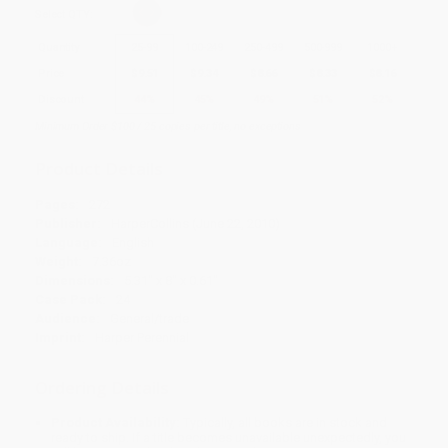
Select
QTY
:
Quantity
25
-
99
100
-
249
250
-
499
500
-
999
1000
+
Price
$
9.51
$
9.34
$
8.66
$
8.33
$
8.16
Discount
44%
45%
49%
51%
52%
Minimum Order $100 / 25 copies per title, no exceptions
Product Details
Pages:
272
Publisher:
HarperCollins (June 22, 2010)
Language:
English
Weight:
7.36oz
Dimensions:
5.31" x 8" x 0.61"
Case Pack:
24
Audience:
General/trade
Imprint:
Harper Perennial
Ordering Details
Product Availability:
Typically, all books are in stock and
ready to ship. If a title becomes unavailable unexpectedly, you