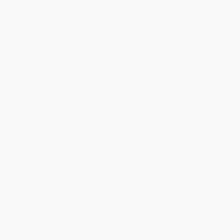
Brand New Books
WISHLIST
Total for
25
copies:
$237.75
Save
$187.00
$16.99
$9.51
44%
List Price
Your Price Per Book
Discount
Found a lower price on another site?
Request a Price Match
QUANTITY:
Minimum Order:
25
copies per title
Add to Quote
Secure Transaction