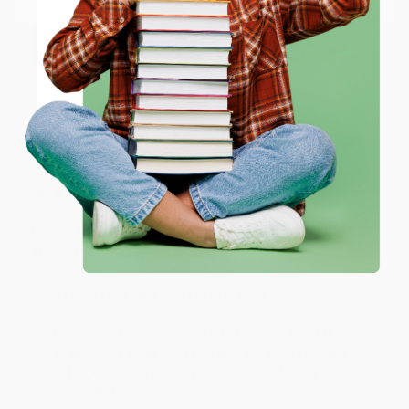
happy that you found us and we look forward to
working with you again in the future. :)
ENTER
Share
Coupon valid for up to $50 off first-time purchases.
One-time use per customer.
JUDY G.
Verified Customer
Aug 6, 2026
Devon is the best! She makes it so easy to order.
Thank you!!
Reply from bulkbookstore.com
Thank you for your generous review, Judy! It is
an honor to work with you and we look forward
to brightening your day again soon! Happy
reading! :)