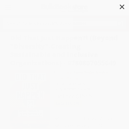
✕
Search
Did That Just Happen?! (Beyond
"Diversity"-Creating
Sustainable and Inclusive
Organizations) - 9780807055649
Author:
Stephanie Pinder-Amaker
,
Lauren Wadsworth
Format: Paperback
ISBN:
9780807055649
List Price
$15.95
Up to
49
% OFF
FREE Ground Shipping in US
Expect Delivery in 4-10