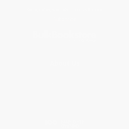
Get updates, specials, coupons & more
Subscribe
About Us
About Us
Who We Serve
Why Choose Us
Classroom Services
Testimonials
Referral Program
Price Match Guarantee
Social Responsibility
Blog