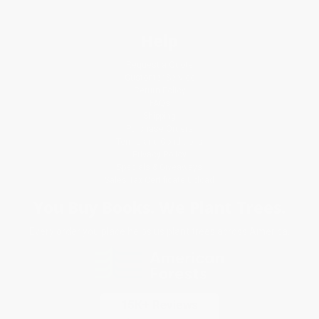
Help
Request a Quote
Customer Service
Return Policy
FAQs
Shipping
Purchase Orders
Terms and Conditions
Privacy Policy
Specials & Giveaways
Sales Tax Certificate Upload
You Buy Books. We Plant Trees.
Every order you place helps us plant trees across America.