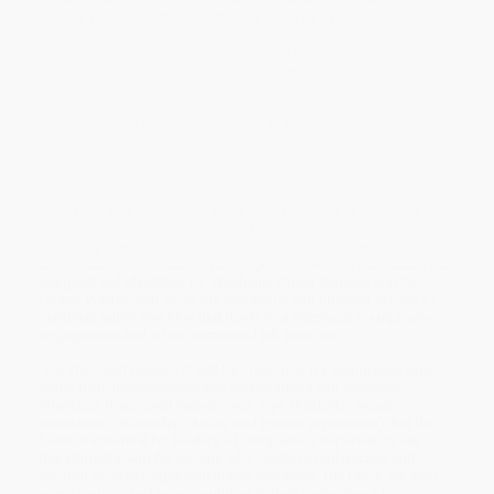
matter your identity, industry, or level of experience
Offering real-life accounts that illustrate common workplace
occurrences around inclusivity and answers to questions like
“How do I identify and handle diversity landmines at work?”
and
“What can I do when I’ve made a mistake?”
this handbook breaks
down ways that organizations (and all people) can improve their
cultural awareness and become more equitable in their work and
personal relationships.
We know that diverse teams are stronger, smarter, and more
profitable, and many companies are attempting to hire more
diverse teams, but most struggle to create a real culture of
inclusivity in which people from all backgrounds feel
comfortable. As clinical psychologists, as well as individuals with
marginalized identities, Dr. Stephanie Pinder-Amaker and Dr.
Lauren Wadsworth show the emotional and physical impact of
marginalization and how that leads to a decrease in employee
engagement and, often, increased job turnover.
“Did That Just Happen?!”
will be invaluable for employees who
come from underrepresented communities and identities
(identities discussed include race, age, disability, sexual
orientation, citizenship status, and gender expression). But the
book is essential for leaders of companies, supervisors, HR
departments, and for anyone who wants to understand and
support diversity/equity/inclusion practices. The book will also
make readers feel more confident in their navigating of