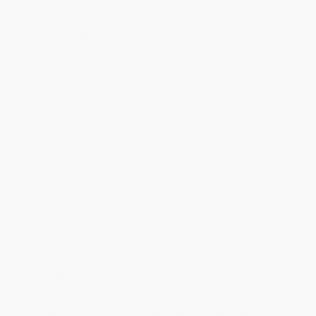
Product Availability:
Typically, all books are in stock and
ready to ship. If a title becomes unavailable unexpectedly, you
will be contacted with 24 business hours.
Standard Shipping:
FREE Shipping via ground transportation
within the continental United States.
Estimated Delivery:
Most orders deliver within
4-10
business days
from order date (excluding weekends and
holidays). Orders shipping to Alaska or Hawaii should allow a
minimum of 3 weeks for delivery.
Rush Shipping:
Deliver in
5 business days
from order date
(excluding weekends, holidays, HI & AK).
Important Note:
Books ship from various warehouses and
may receive multiple cartons to fill the complete order. Do not
assume your order is shipping from Portland, OR.
Payment Terms:
Visa, MC, Amex, PayPal, Purchase Orders
and P-Cards can be used to purchase online. Check and wire-
transfer payments are available offline through
Customer
Service
Overview
An accessible guide showing all people how to create and
sustain diversity and inclusivity in the workplace—no