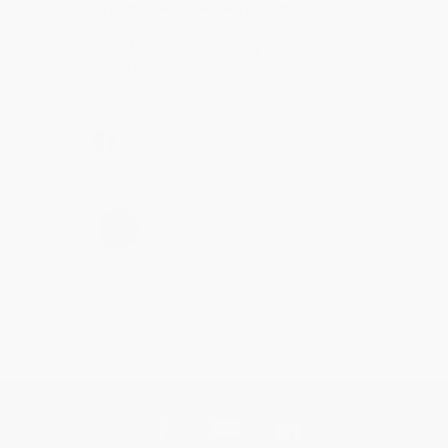
Reply from bulkbookstore.com
Thanks Meighan! We're happy to have been able to
help with the books that you need. :)
Share
›
1
2
3
4
5