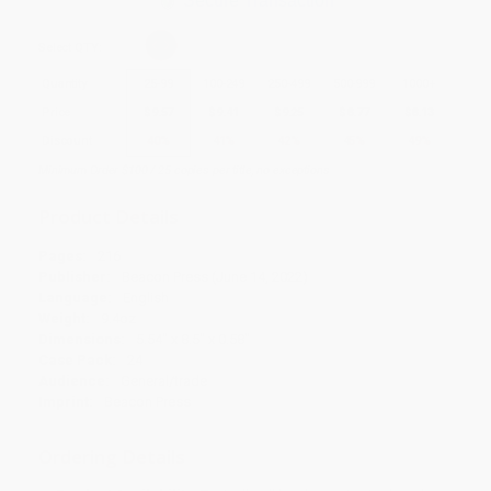
Secure Transaction
Select
QTY
:
Quantity
25
-
99
100
-
249
250
-
499
500
-
999
1000
+
Price
$
9.57
$
9.41
$
9.25
$
8.77
$
8.13
Discount
40%
41%
42%
45%
49%
Minimum Order $100 / 25 copies per title, no exceptions
Product Details
Pages:
216
Publisher:
Beacon Press (June 14, 2022)
Language:
English
Weight:
9.4oz
Dimensions:
5.54" x 8.5" x 0.58"
Case Pack:
24
Audience:
General/trade
Imprint:
Beacon Press
Ordering Details