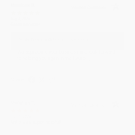
Monicca B.
Verified Customer
Aug 4, 2026
Great service!
Reply from bulkbookstore.com
We appreciate your business and look forward
to helping you again in the future! :)
Share
Meighan T.
Verified Customer
Jul 31, 2026
Mike was super helpful!