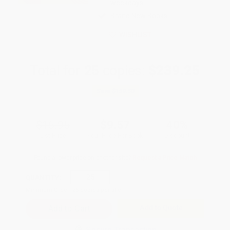
weekdays
Brand New Books
WISHLIST
Total for
25
copies:
$239.25
Save
$159.50
$15.95
$9.57
40%
List Price
Your Price Per Book
Discount
Found a lower price on another site?
Request a Price Match
QUANTITY:
Minimum Order:
25
copies per title
Add to Quote