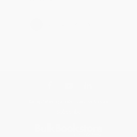
›
1
2
3
4
5
Get updates, specials, coupons & more
Subscribe