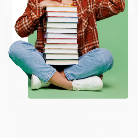
Email
Thank you so much for your business! We are so
happy that you found us and we look forward to
working with you again in the future. :)
ENTER
Coupon valid for up to $50 off first-time purchases.
Share
One-time use per customer.
JUDY G.
Verified Customer
Aug 6, 2026
Devon is the best! She makes it so easy to order.
Thank you!!
Reply from bulkbookstore.com
Thank you for your generous review, Judy! It is
an honor to work with you and we look forward