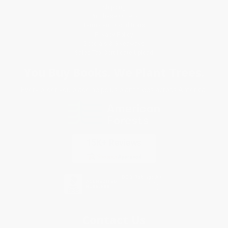
Shipping
Purchase Orders
Terms and Conditions
Privacy Policy
Specials & Giveaways
Sales Tax Certificate Upload
You Buy Books. We Plant Trees.
Every order you place helps us plant trees across America.
Contact Us