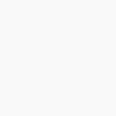
ready to ship. If a title becomes unavailable unexpectedly, you
will be contacted with 24 business hours.
Standard Shipping:
FREE Shipping via ground transportation
within the continental United States.
Estimated Delivery:
Most orders deliver within
4-10
business days
from order date (excluding weekends and
holidays). Orders shipping to Alaska or Hawaii should allow a
minimum of 3 weeks for delivery.
Rush Shipping:
Deliver in
5 business days
from order date
(excluding weekends, holidays, HI & AK).
Important Note:
Books ship from various warehouses and
may receive multiple cartons to fill the complete order. Do not
assume your order is shipping from Portland, OR.
Payment Terms:
Visa, MC, Amex, PayPal, Purchase Orders
and P-Cards can be used to purchase online. Check and wire-
transfer payments are available offline through
Customer
Service
Overview
Discover the main systems of our amazing human body
with this new series of books!