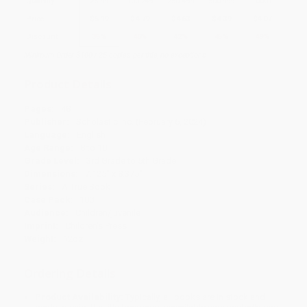
Quantity
25
-
99
100
-
249
250
-
499
500
-
999
1000
+
Price
$
5.19
$
4.79
$
4.63
$
4.39
$
4.07
Discount
35%
40%
42%
45%
49%
Minimum Order $100 / 25 copies per title, no exceptions
Product Details
Pages:
48
Publisher:
Scholastic Inc. (February 6, 2024)
Language:
English
Age Range:
8 to 10
Grade Level:
3rd Grade to 5th Grade
Dimensions:
7.125" x 8.375"
Series:
A True Book
Case Pack:
100
Audience:
Children/juvenile
Imprint:
Children's Press
Weight:
12oz
Ordering Details
Product Availability:
Typically, all books are in stock and