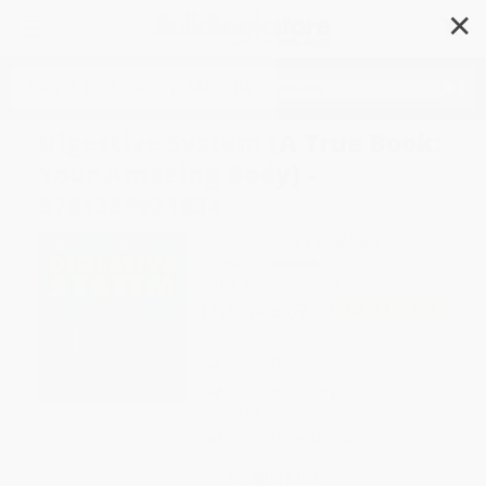
✕
Search
Digestive System (A True Book:
Your Amazing Body) -
9781339021034
Author:
Priyanka Lamichhane
Format: Paperback
ISBN:
9781339021034
List Price
$7.99
Up to
49
% OFF
FREE Ground Shipping in US
Expect Delivery in 4-10
weekdays
Brand New Books
WISHLIST