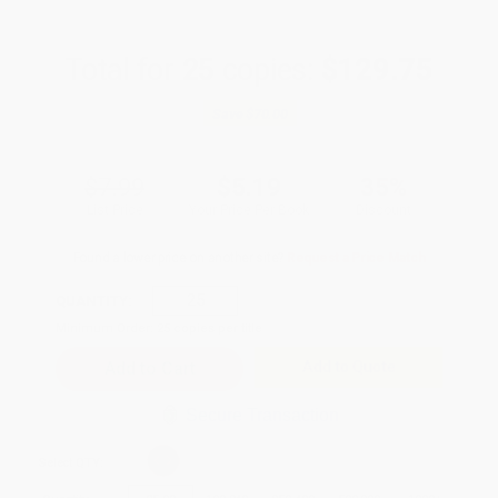
Total for
25
copies:
$129.75
Save
$70.00
$7.99
$5.19
35%
List Price
Your Price Per Book
Discount
Found a lower price on another site?
Request a Price Match
QUANTITY:
Minimum Order:
25
copies per title
Add to Quote
Secure Transaction
Select
QTY
: