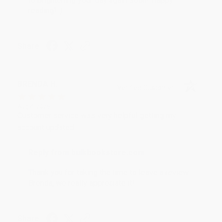
to brightening your day again soon! Happy
reading! :)
Share
BRENDA H.
Verified Customer
Aug 4, 2026
Customer service was very helpful getting my
account updated.
Reply from bulkbookstore.com
Thank you for taking the time to leave a review
Brenda, we really appreciate it!
Share