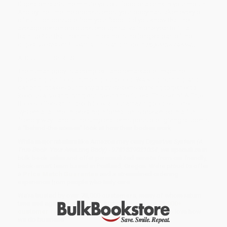
Digestion starts the minute you put food or a drink in your mouth.
And by the time the process ends, your body has taken every bit
of nutrition possible from your food. Did you know that the
average person produces enough saliva in one year to fill a
bathtub? Or that the small intestine is the longest part of the
digestive system? Learn all this and more in
Digestive System
.
ABOUT THE SERIES:
The human body is a complex ⹀ and remarkable ⹀ machine.
Digesting our food. Pumping our blood. Walking, running, and
dancing. It takes our many body systems working together to
keep us alive and living our lives to the fullest. This set of A True
Books offers an in-depth look at our amazing bodies ⹀ one
system at a time. Interesting information is presented in a fun,
friendly way ⹀ and in the simplest terms possible ⹀ giving students
a "behind-the-scenes" look at how their bodies work.
While major retailers like Amazon may carry
Digestive System (A
True Book: Your Amazing Body) - 9781339021034
, we specialize in
bulk book sales and offer personalized service from our friendly,
book-smart team based in Portland, Oregon. We’re proud to offer
a
Price Match Guarantee
and a streamlined ordering
experience from people who truly care.
We’re trusted by over
75,000 customers
, many of whom return
time and again. Want proof? Just check out our
25,000+
customer reviews
—real feedback from people who love how
we do business.