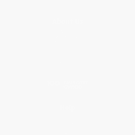
About Us
About Us
Who We Serve
Why Choose Us
Classroom Services
Testimonials
Referral Program
Price Match Guarantee
Social Responsibility
Blog
Help
Request a Quote
Customer Service
Return Policy
FAQs