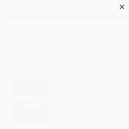
✕
Search
Dinosaur and Other Prehistoric
Creatures Atlas (The
Prehistoric World as You've
Never Seen It Before) -
9780744035476
Author:
DK
Format: Hardcover
ISBN:
9780744035476
List Price
$21.99
Up to
49
% OFF
FREE Ground Shipping in US
Expect Delivery in 4-10