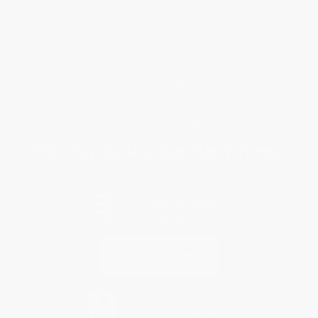
Request a Quote
Customer Service
Return Policy
FAQs
Shipping
Purchase Orders
Terms and Conditions
Privacy Policy
Specials & Giveaways
Sales Tax Certificate Upload
You Buy Books. We Plant Trees.
Every order you place helps us plant trees across America.