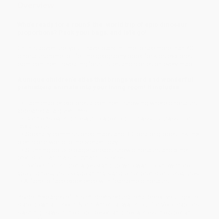
Overview
Who’s ready for a round-the-world trip of epic dinosaur
proportions? Pack your bags, and let’s go!
On this adventure, you’ll travel back in time to see more than 40
dinosaurs come to life! The geography book for kids explores
each continent, revealing fossil sites and stories on every map.
A unique children’s atlas that brings weird and wonderful
prehistoric animals into your living room! It includes:
• Each chapter explores a continent, showing where dinosaurs
appeared at a given time.
• Connects each dinosaur to a period — Triassic, Jurassic or
Cretaceous.
• Specially commissioned maps and 3D locator globes link the
prehistoric world to the present-day.
• Stunning double-page spreads show dinosaurs and other
prehistoric animals in dynamic scenes.
• Perfect for children ages 9 and up who want to know more
about dinosaurs, ice age animals and other prehistoric creatures.
• A face-to-face experience with fearsome dinosaurs!
Inside the pages of this children’s educational book, you’ll get to
stare down a T-Rex in North America, watch out for Velociraptors'
slashing claws in the Gobi Desert and trek across the Siberian