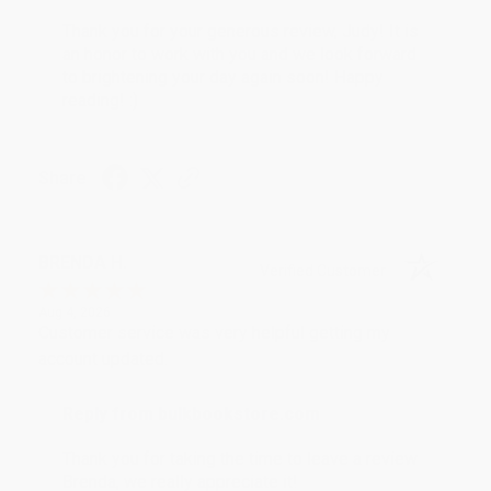
Thank you for your generous review, Judy! It is
an honor to work with you and we look forward
to brightening your day again soon! Happy
reading! :)
Share
BRENDA H.
Verified Customer
Aug 4, 2026
Customer service was very helpful getting my
account updated.
Reply from bulkbookstore.com
Thank you for taking the time to leave a review
Brenda, we really appreciate it!