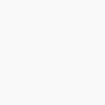
Ordering Details
Product Availability:
Typically, all books are in stock and
ready to ship. If a title becomes unavailable unexpectedly, you
will be contacted with 24 business hours.
Standard Shipping:
FREE Shipping via ground transportation
within the continental United States.
Estimated Delivery:
Most orders deliver within
4-10
business days
from order date (excluding weekends and
holidays). Orders shipping to Alaska or Hawaii should allow a
minimum of 3 weeks for delivery.
Rush Shipping:
Deliver in
5 business days
from order date
(excluding weekends, holidays, HI & AK).
Important Note:
Books ship from various warehouses and
may receive multiple cartons to fill the complete order. Do not
assume your order is shipping from Portland, OR.
Payment Terms:
Visa, MC, Amex, PayPal, Purchase Orders
and P-Cards can be used to purchase online. Check and wire-
transfer payments are available offline through
Customer
Service