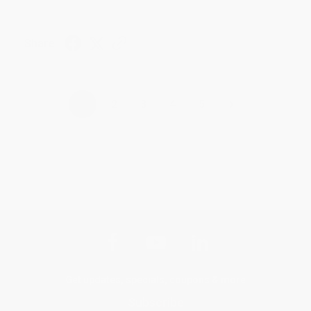
Share
›
1
2
3
4
5
Get updates, specials, coupons & more
Subscribe