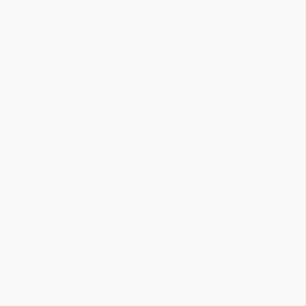
weekdays
Brand New Books
WISHLIST
Total for
25
copies:
$307.75
Save
$242.00
$21.99
$12.31
44%
List Price
Your Price Per Book
Discount
Found a lower price on another site?
Request a Price Match
QUANTITY:
Minimum Order:
25
copies per title
Add to Quote