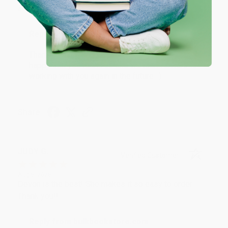
at responding to my needs with ease!
Reply from bulkbookstore.com
Thank you so much for your business! We are so
happy that you found us and we look forward to
working with you again in the future. :)
Share
JUDY G.
Verified Customer
Aug 6, 2026
Devon is the best! She makes it so easy to order.
Thank you!!
Reply from bulkbookstore.com