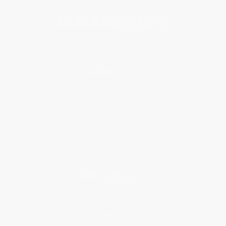
About Us
About Us
Who We Serve
Why Choose Us
Classroom Services
Testimonials
Referral Program
Price Match Guarantee
Social Responsibility
Blog
Help