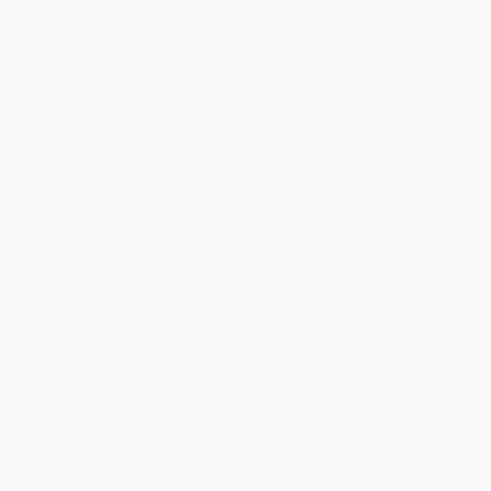
Secure Transaction
Select
QTY
:
Quantity
25
-
99
100
-
249
250
-
499
500
-
999
1000
+
Price
$
12.31
$
11.87
$
11.65
$
11.43
$
11.21
Discount
44%
46%
47%
48%
49%
Minimum Order $100 / 25 copies per title, no exceptions
Product Details
Pages:
160
Publisher:
DK (October 19, 2021)
Language:
English
Age Range:
9 to 12
Grade Level:
4th Grade to 7th Grade
Weight:
36.15oz
Dimensions:
9.56" x 11.38" x 0.65"
Case Pack:
12
Series:
DK Where on Earth? Atlases
Audience:
Children/juvenile
Imprint:
DK Children