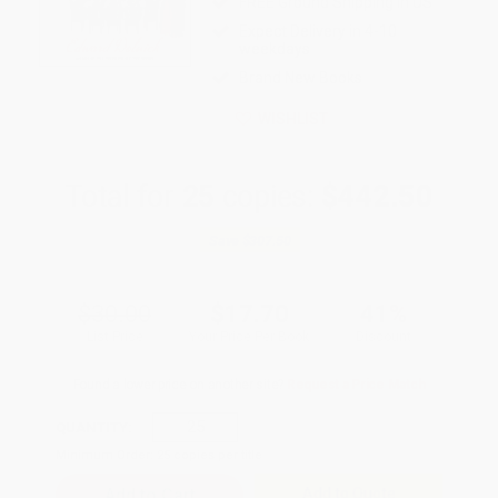
FREE Ground Shipping in US
Expect Delivery in 4-10
weekdays
Brand New Books
WISHLIST
Total for
25
copies:
$442.50
Save
$307.50
$30.00
$17.70
41%
List Price
Your Price Per Book
Discount
Found a lower price on another site?
Request a Price Match
QUANTITY:
Minimum Order:
25
copies per title
Add to Quote