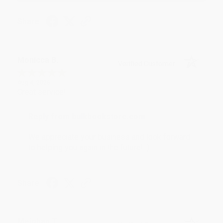
Share
Monicca B.
Verified Customer
Aug 4, 2026
Great service!
Reply from bulkbookstore.com
We appreciate your business and look forward
to helping you again in the future! :)
Share
Meighan T.