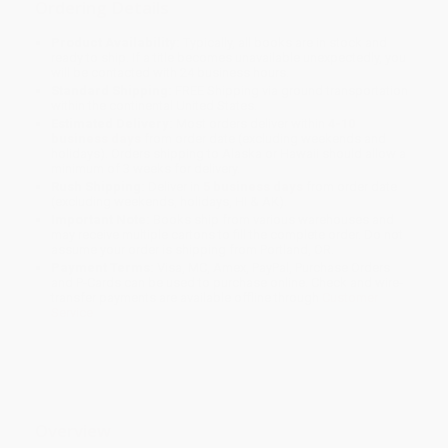
Ordering Details
Product Availability:
Typically, all books are in stock and
ready to ship. If a title becomes unavailable unexpectedly, you
will be contacted with 24 business hours.
Standard Shipping:
FREE Shipping via ground transportation
within the continental United States.
Estimated Delivery:
Most orders deliver within
4-10
business days
from order date (excluding weekends and
holidays). Orders shipping to Alaska or Hawaii should allow a
minimum of 3 weeks for delivery.
Rush Shipping:
Deliver in
5 business days
from order date
(excluding weekends, holidays, HI & AK).
Important Note:
Books ship from various warehouses and
may receive multiple cartons to fill the complete order. Do not
assume your order is shipping from Portland, OR.
Payment Terms:
Visa, MC, Amex, PayPal, Purchase Orders
and P-Cards can be used to purchase online. Check and wire-
transfer payments are available offline through
Customer
Service
Overview