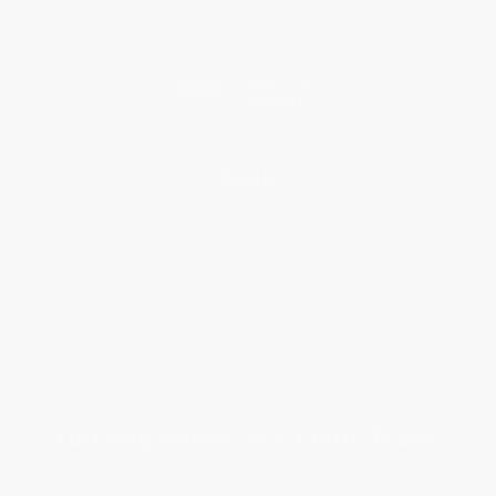
Price Match Guarantee
Social Responsibility
Blog
Help
Request a Quote
Customer Service
Return Policy
FAQs
Shipping
Purchase Orders
Terms and Conditions
Privacy Policy
Specials & Giveaways
Sales Tax Certificate Upload
You Buy Books. We Plant Trees.
Every order you place helps us plant trees across America.