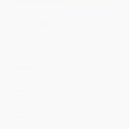
Secure Transaction
Select
QTY
:
Quantity
25
-
99
100
-
249
250
-
499
500
-
999
1000
+
Price
$
17.70
$
16.20
$
15.60
$
15.00
$
14.40
Discount
41%
46%
48%
50%
52%
Minimum Order $100 / 25 copies per title, no exceptions
Product Details
Pages:
352
Publisher:
Scribner (August 6, 2024)
Language:
English
Weight:
18.08oz
Dimensions:
6" x 9" x 1.1"
Case Pack:
20
Audience:
General/trade
Imprint:
Scribner