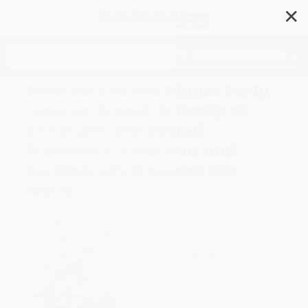
✕
Search
Dinosaurs at the Dinner Party
(How an Eccentric Group of
Victorians Discovered
Prehistoric Creatures and
Accidentally Upended the
World)
Author:
Edward Dolnick
Format: Hardcover
ISBN:
9781982199616
List Price
$30.00
Up to
52
% OFF