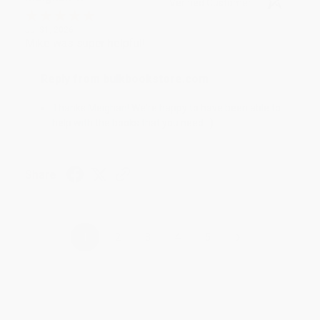
Verified Customer
Jul 31, 2026
Mike was super helpful!
Reply from bulkbookstore.com
Thanks Meighan! We're happy to have been able to
help with the books that you need. :)
Share
›
1
2
3
4
5