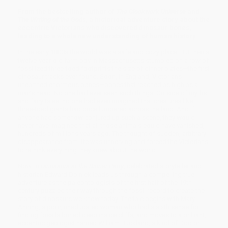
From the bestselling author of
The Clockwork Universe
and
The Writing of the Gods
, a historical adventure story about the
eccentric Victorians who discovered dinosaur bones,
leading to a whole new understanding of human history.
In the early 1800s the world was a safe and cozy place. But then a
twelve-year-old farm boy in Massachusetts stumbled on a row of
fossilized three-toed footprints the size of dinner plates—the first
dinosaur tracks ever found. Soon, in England, Victorians
unearthed enormous bones—bones that reached as high as a
man’s head. No one had ever seen such things. Outside of myths
and fairy tales, no one had even imagined that creatures like
three-toed giants had once lumbered across the land. And if
anyone had somehow conjured up such a scene, they would
never have imagined that all those animals could have vanished,
hundreds of millions years ago. The thought of sudden, arbitrary
disappearance from life was unnerving and forced the Victorians
to rethink everything they knew about the world.
Now, in
Dinosaurs at the Dinner Party
, celebrated storyteller and
historian Edward Dolnick leads us through a compelling true
adventure as the paleontologists of the first half of the 19th
century puzzled their way through the fossil record to create the
story of dinosaurs we know today. The tale begins with Mary
Anning, a poor, uneducated woman who had a sixth sense for
finding fossils buried deep inside cliffs; and moves to a brilliant,
eccentric geologist named William Buckland, a kind of Doctor