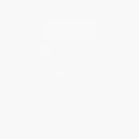
Contact Us
1 Lincoln Center
10300 SW Greenburg Road, Suite 430
Portland, OR 97223
877-252-2787
Monday-Friday 8-5 PST