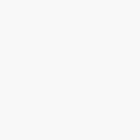
Get updates, specials, coupons & more
Subscribe
About Us
About Us
Who We Serve
Why Choose Us
Classroom Services
Testimonials
Referral Program