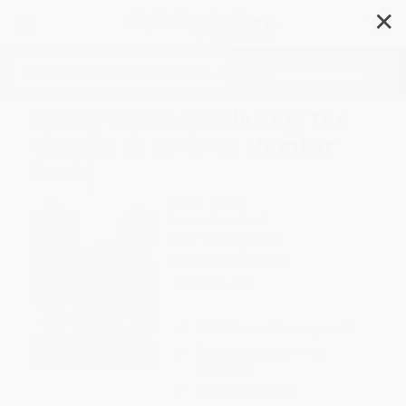
✕
Search
Disney Mystery Coloring: The
Classics (A Color by Number
Book)
Author:
Disney
Format: Paperback
ISBN:
9798217298105
List Price
$22.00
Up to
49
% OFF
FREE Ground Shipping in US
Expect Delivery in 4-10
weekdays
Brand New Books