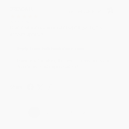
BRENDA H.
Verified Customer
Aug 4, 2026
Customer service was very helpful getting my
account updated.
Reply from bulkbookstore.com
Thank you for taking the time to leave a review
Brenda, we really appreciate it!
Share
›
1
2
3
4
5