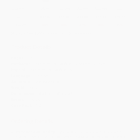
Quantity
25
-
99
100
-
249
250
-
499
500
-
999
1000
+
Price
$
12.32
$
11.88
$
11.66
$
11.44
$
11.22
Discount
44%
46%
47%
48%
49%
Minimum Order $100 / 25 copies per title, no exceptions
Product Details
Pages:
128
Publisher:
Random House Worlds (March 17, 2026)
Imprint:
Random House Worlds
Language:
English
Audience:
General/trade
Weight:
23oz
Dimensions:
8.53" x 11.8" x 0.53"
Series:
Disney
Case Pack:
20
Ordering Details
Product Availability:
Typically, all books are in stock and
ready to ship. If a title becomes unavailable unexpectedly, you