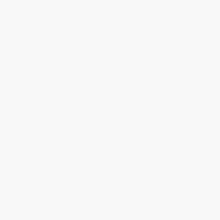
will be contacted with 24 business hours.
Standard Shipping:
FREE Shipping via ground transportation
within the continental United States.
Estimated Delivery:
Most orders deliver within
4-10
business days
from order date (excluding weekends and
holidays). Orders shipping to Alaska or Hawaii should allow a
minimum of 3 weeks for delivery.
Rush Shipping:
Deliver in
5 business days
from order date
(excluding weekends, holidays, HI & AK).
Important Note:
Books ship from various warehouses and
may receive multiple cartons to fill the complete order. Do not
assume your order is shipping from Portland, OR.
Payment Terms:
Visa, MC, Amex, PayPal, Purchase Orders
and P-Cards can be used to purchase online. Check and wire-
transfer payments are available offline through
Customer
Service
Overview
See your favorite Disney classics in a whole new light with
this magical mystery coloring book that reveals the final
artwork as you color!