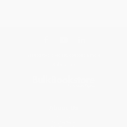
Get updates, specials, coupons & more
Subscribe
About Us
About Us
Who We Serve