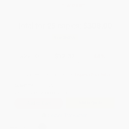
WISHLIST
Total for
25
copies:
$308.00
Save
$242.00
$22.00
$12.32
44%
List Price
Your Price Per Book
Discount
Found a lower price on another site?
Request a Price Match
QUANTITY:
Minimum Order:
25
copies per title
Add to Quote
Secure Transaction
Select
QTY
: