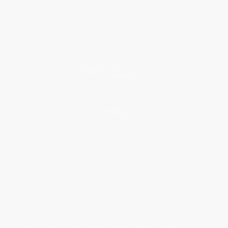
Why Choose Us
Classroom Services
Testimonials
Referral Program
Price Match Guarantee
Social Responsibility
Blog
Help
Request a Quote
Customer Service
Return Policy
FAQs
Shipping
Purchase Orders
Terms and Conditions
Privacy Policy
Specials & Giveaways
Sales Tax Certificate Upload