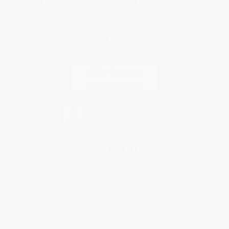
You Buy Books. We Plant Trees.
Every order you place helps us plant trees across America.
Contact Us
1 Lincoln Center
10300 SW Greenburg Road, Suite 430
Portland, OR 97223
877-252-2787
Monday-Friday 8-5 PST