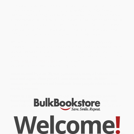
This coloring book offers a visual tour through many of Disney's
most beloved classics, including
Snow White and the Seven
Dwarfs, The Lion King
,
Beauty and the Beast
,
Pinocchio,
and
Alice
in Wonderland
...with a twist. The character featured on each page
is a mystery until you color them in! Watch your favorite timeless
tales come to life on the page one color at a time as you reveal
100 unique illustrations reimagined in your own style.
While major retailers like Amazon may carry
Disney Mystery
Coloring: The Classics (A Color by Number Book)
, we specialize in
bulk book sales and offer personalized service from our friendly,
book-smart team based in Portland, Oregon. We’re proud to offer
a
Price Match Guarantee
and a streamlined ordering
experience from people who truly care.
We’re trusted by over
75,000 customers
, many of whom return
time and again. Want proof? Just check out our
25,000+
customer reviews
—real feedback from people who love how
we do business.
Prefer to talk to a real person? Our
Book Specialists
are here
Monday–Friday, 8 a.m. to 5 p.m. PST
and ready to help with
your bulk order of
Disney Mystery Coloring: The Classics (A Color
Welcome
!
by Number Book)
.
Customer Reviews