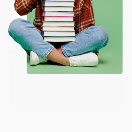
Share
ENTER
Coupon valid for up to $50 off first-time purchases.
JUDY G.
One-time use per customer.
Verified Customer
Aug 6, 2026
Devon is the best! She makes it so easy to order.
Thank you!!
Reply from bulkbookstore.com
Thank you for your generous review, Judy! It is
an honor to work with you and we look forward
to brightening your day again soon! Happy
reading! :)
Share