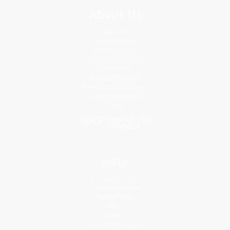
About Us
About Us
Who We Serve
Why Choose Us
Classroom Services
Testimonials
Referral Program
Price Match Guarantee
Social Responsibility
Blog
Help
Request a Quote
Customer Service
Return Policy
FAQs
Shipping
Purchase Orders