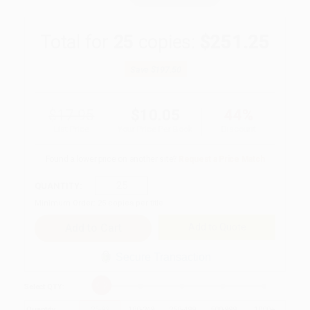
Total for
25
copies:
$251.25
Save
$197.50
$17.95
$10.05
44%
List Price
Your Price Per Book
Discount
Found a lower price on another site?
Request a Price Match
QUANTITY:
Minimum Order:
25
copies per title
Add to Quote
Secure Transaction
Select
QTY
:
Quantity
25
-
99
100
-
249
250
-
499
500
-
999
1000
+