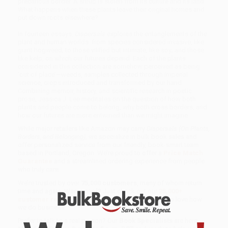
precarious border. A shrub is stolen from its culture and its land.
What happens when these plants leave their original homes and
put down roots elsewhere?
In fourteen essays,
Dispersals
explores the entanglements of the
plant and human worlds: from species considered invasive, like
giant hogweed; to those vilified but intimate, like soy; and those
like kelp, on which our futures depend. Each of the plants
considered in this collection are somehow perceived as being
‘out of place’—weeds, samples collected through imperial
science, crops introduced and transformed by our hand.
Combining memoir, history, and scientific research in poetic
prose, Jessica J. Lee meditates on the question of how both
plants and people come to belong, why both cross borders, and
how our futures are more entwined than we might imagine.
While major retailers like Amazon may carry
Dispersals (On Plants,
Borders, and Belonging)
, we specialize in bulk book sales and
offer personalized service from our friendly, book-smart team
based in Portland, Oregon. We’re proud to offer a
Price Match
Guarantee
and a streamlined ordering experience from people
who truly care.
We’re trusted by over
75,000 customers
, many of whom return
time and again. Want proof? Just check out our
25,000+
customer reviews
—real feedback from people who love how
we do business.
Prefer to talk to a real person? Our
Book Specialists
are here