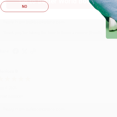
Go to Better World Books
ug 4, 2026
NO
ustomer service was very helpful getting my account updated.
Reply from bulkbookstore.com
Thank you for taking the time to leave a review Brenda, we reall
hare
onicca B.
ug 4, 2026
reat service!
Reply from bulkbookstore.com