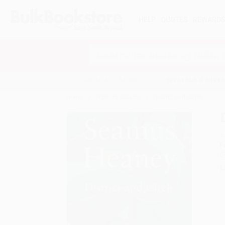
HELP
QUOTES
REWARD
Search
SHOP ALL BOOKS
SPECIALS & GIV
Home
Product Catalog
District and Circle
A
F
I
L