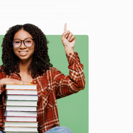
llection. With more relish and conviction than ever,
e mystery of everyday renewals.
 bulk book sales and offer personalized service from
a
Price Match Guarantee
and a streamlined ordering
 Want proof? Just check out our
25,000+ customer
8 a.m. to 5 p.m. PST
and ready to help with your bulk
e
me, here are some company reviews from our past
Verified Customer