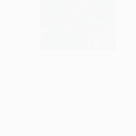
S
M
P
P
P
L