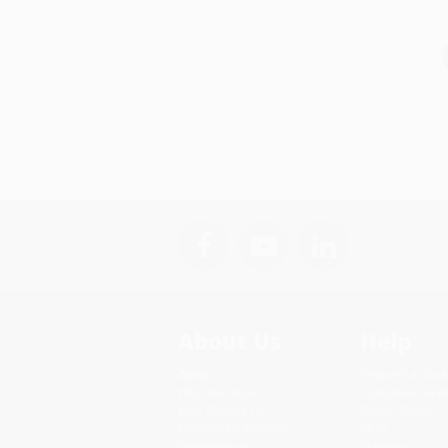
About Us
Help
About Us
Request a Quot
Who We Serve
Customer Servi
Why Choose Us
Return Policy
Classroom Services
FAQs
Testimonials
Shipping