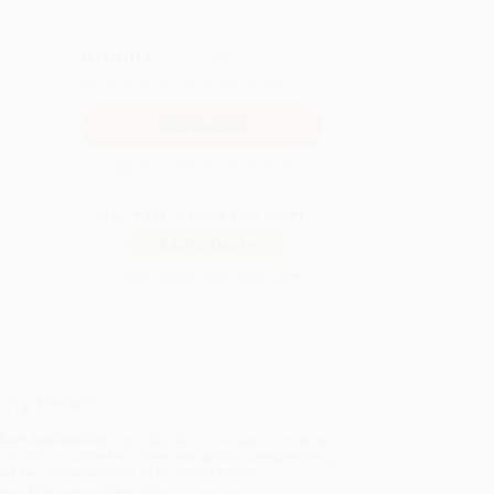
QUANTITY:
Minimum Order:
25
copies per title
Secure Transaction
Not ready to place your order?
Add to Quote
Prices change daily. Order now!
ing Details
uct Availability:
Typically, all books are in stock and
y to ship. If a title becomes unavailable unexpectedly,
will be contacted with 24 business hours.
dard Shipping:
FREE Shipping via ground