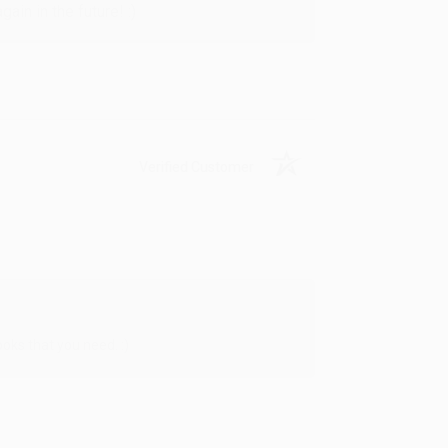
in in the future! :)
Verified Customer
oks that you need. :)