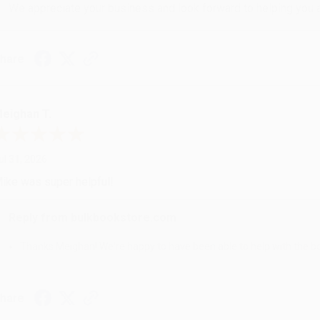
We appreciate your business and look forward to helping you aga
hare
eighan T.
ul 31, 2026
ike was super helpful!
Reply from bulkbookstore.com
Thanks Meighan! We're happy to have been able to help with the bo
hare