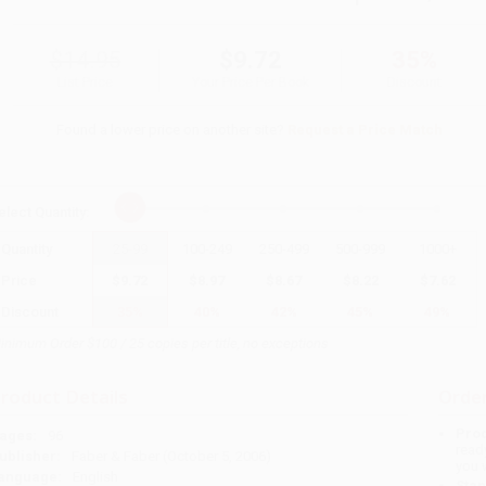
$14.95
$9.72
35%
List Price
Your Price Per Book
Discount
Found a lower price on another site?
Request a Price Match
elect
Quantity
:
Quantity
25
-
99
100
-
249
250
-
499
500
-
999
1000
+
Price
$
9.72
$
8.97
$
8.67
$
8.22
$
7.62
Discount
35%
40%
42%
45%
49%
inimum Order $100 / 25 copies per title, no exceptions
roduct Details
Order
Prod
ages:
96
read
ublisher:
Faber & Faber (October 5, 2006)
you 
anguage:
English
Stan