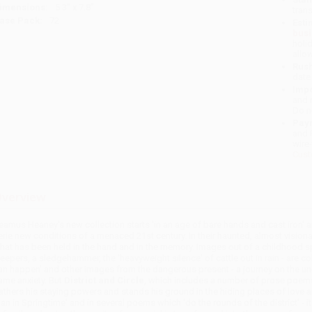
imensions:
5.3" x 7.8"
tran
ase Pack:
72
Esti
bus
holi
allo
Rush
date
Impo
and 
Do n
Pay
and 
wire
Cust
verview
eamus Heaney's new collection starts 'in an age of bare hands and cast iron' an
erie new conditions of a menaced 21st century. In their haunted, almost visiona
hat has been held in the hand and in the memory. Images out of a childhood spe
leepers, a sledgehammer, the 'heavyweight silence' of cattle out in rain - are 
an happen' and other images from the dangerous present - a journey on the unde
ame anxiety. But
District and Circle
, which includes a number of prose poems 
athers his staying powers and stands his ground in the hiding places of love a
an in Springtime' and in several poems which 'do the rounds of the district' - i