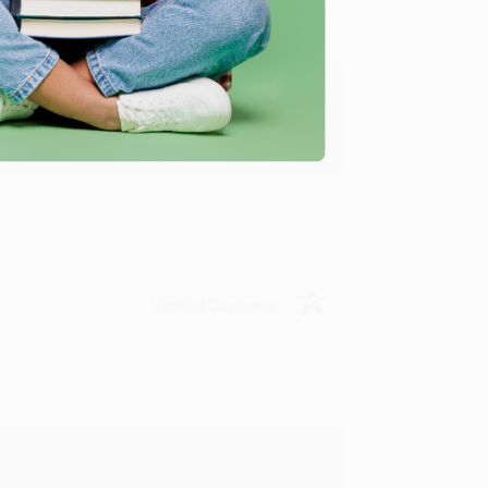
y appreciate it!
Verified Customer