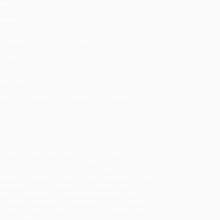
sportation within the continental United States.
mated Delivery:
Most orders deliver within
4-10
iness days
from order date (excluding weekends and
days). Orders shipping to Alaska or Hawaii should
w a minimum of 3 weeks for delivery.
 Shipping:
Deliver in
5 business days
from order
 (excluding weekends, holidays, HI & AK).
rtant Note:
Books ship from various warehouses
may receive multiple cartons to fill the complete order.
ot assume your order is shipping from Portland, OR.
ment Terms:
Visa, MC, Amex, PayPal, Purchase Orders
P-Cards can be used to purchase online. Check and
-transfer payments are available offline through
omer Service
d ends 'as the automatic lock / clunks shut' in the
ry clarity, the poems assay the weight and worth of
nt safe from the horrors of World War II - railway
coloured by a strongly contemporary sense that 'anything
rground, a melting glacier - are fraught with this
and translations, offers resistance as the poet
nd excited language. In a sequence like 'The Tollund
ts known roads and rivers and trees, its familiar and