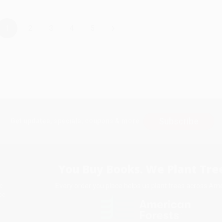
›
1
2
3
4
5
Subscribe
Get updates, specials, coupons & more
You Buy Books. We Plant Tree
Every order you place helps us plant trees across Ame
e
ce