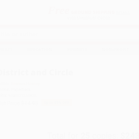
Free
GROUND SHIPPING
S
DETAILS
$100 MINIMUM ORDER
EAWAYS
EDUCATION
BUSINESS
NON-PROFIT
District and Circle
uthor:
Seamus Heaney
ormat: Paperback
SBN:
9780571230976
ist Price
$14.95
Up to
49
% OFF
Total for
25
copies:
$243