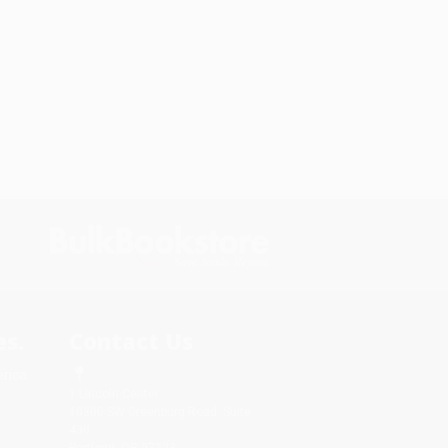
s.
Contact Us
rica.
1 Lincoln Center
10300 SW Greenburg Road, Suite
430
Portland, OR 97223