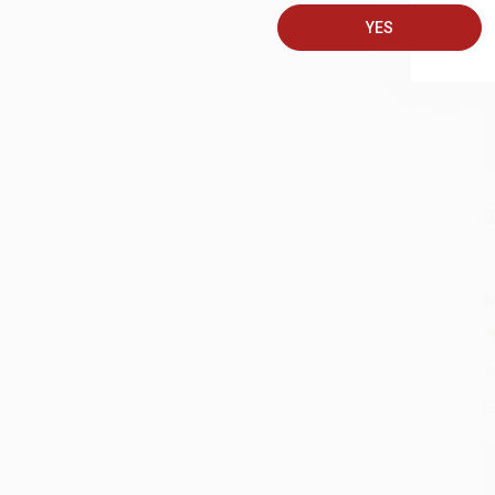
A
YES
C
S
M
A
G