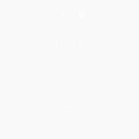
About Us
Help
About Us
Request a Quot
Who We Serve
Customer Servi
Why Choose Us
Return Policy
Classroom Services
FAQs
Testimonials
Shipping
Referral Program
Purchase Order
Price Match Guarantee
Terms and Cond
Social Responsibility
Privacy Policy
Blog
Specials & Giv
Sales Tax Certif
© 2026 Bulk Bookstore. All Rights Reserved.