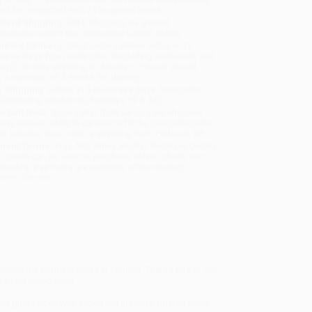
will be contacted with 24 business hours.
dard Shipping:
FREE Shipping via ground
sportation within the continental United States.
mated Delivery:
Most orders deliver within
4-10
iness days
from order date (excluding weekends and
days). Orders shipping to Alaska or Hawaii should
w a minimum of 3 weeks for delivery.
 Shipping:
Deliver in
5 business days
from order
 (excluding weekends, holidays, HI & AK).
rtant Note:
Books ship from various warehouses
may receive multiple cartons to fill the complete order.
ot assume your order is shipping from Portland, OR.
ment Terms:
Visa, MC, Amex, PayPal, Purchase Orders
P-Cards can be used to purchase online. Check and
-transfer payments are available offline through
omer Service
ring the northern lights in Tromsø. There’s lots to see
e perfect companion.
el guide does with expert-led insights, trusted travel