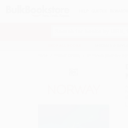
HELP
QUOTES
REWARD
Search
SHOP ALL BOOKS
SPECIALS & GIV
Home
Product Catalog
DK Norway (Must-See Sight
A
F
I
L