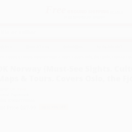
Free
GROUND SHIPPING
S
DETAILS
$100 MINIMUM ORDER
EAWAYS
EDUCATION
BUSINESS
NON-PROFIT
s. Culture & History. Detailed Maps & Tours. Covers Oslo, the Fjords, Tromsø, Lof
DK Norway (Must-See Sights. Cult
Maps & Tours. Covers Oslo, the Fj
uthor:
DK Travel
ormat: Paperback
SBN:
9780241798164
ist Price
$27.99
Up to
49
% OFF