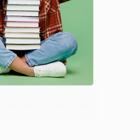
me, here are some company reviews from our past
Verified Customer
ing to my needs with ease!
u found us and we look forward to working