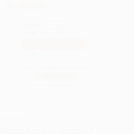
.75
Save
$308.00
QUANTITY:
Minimum Order:
25
copies per title
Secure Transaction
Not ready to place your order?
Add to Quote
Prices change daily. Order now!
ing Details
uct Availability:
Typically, all books are in stock and
y to ship. If a title becomes unavailable unexpectedly,