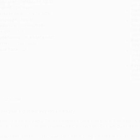
ublisher:
DK (July 28, 2026)
you 
mprint:
DK Travel
Stan
elease Date:
July 28, 2026
tran
anguage:
English
Esti
bus
udience:
General/trade
holi
eight:
13oz
allo
imensions:
5" x 8.56" x 0.65"
Rush
eries:
Travel Guide
date
ase Pack:
32
Impo
and 
Do n
Pay
and 
wire
Cust
verview
ake your trip to Norway extraordinary
ayaking in the Norwegian Fjords. Sampling Scandi craft beer in Trondheim. Admi
nd do in Norway. Whatever your dream trip involves, this DK travel guide is th
ur updated guide brings Norway to life, transporting you there like no other trav