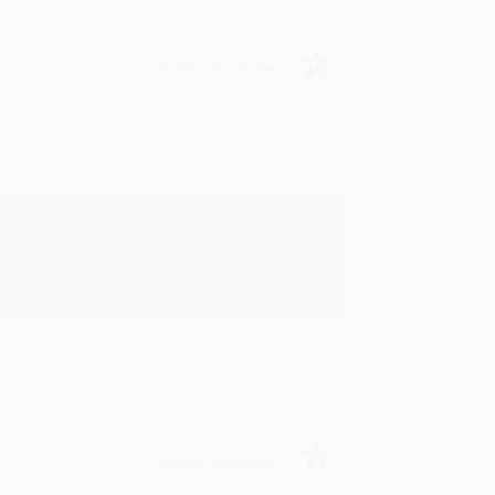
Verified Customer
rk with you and we look forward to
Verified Customer