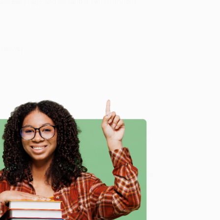
lly every page, and our hand-drawn illustrations,
f Norway
& History. Detailed Maps & Tours. Covers Oslo, the
ed service from our friendly, book-smart team based in
lined ordering experience from people who truly care.
 Want proof? Just check out our
25,000+ customer
e
8 a.m. to 5 p.m. PST
and ready to help with your bulk
vers Oslo, the Fjords, Tromsø, Lofoten)
.