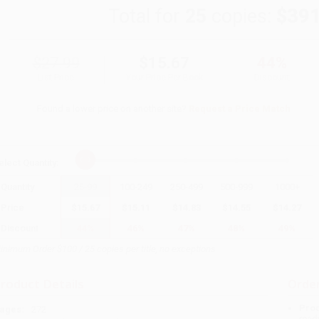
Total for
25
copies:
$391
$27.99
$15.67
44%
List Price
Your Price Per Book
Discount
Found a lower price on another site?
Request a Price Match
elect
Quantity
:
Quantity
25
-
99
100
-
249
250
-
499
500
-
999
1000
+
Price
$
15.67
$
15.11
$
14.83
$
14.55
$
14.27
Discount
44%
46%
47%
48%
49%
inimum Order $100 / 25 copies per title, no exceptions
roduct Details
Order
Prod
ages:
272
read