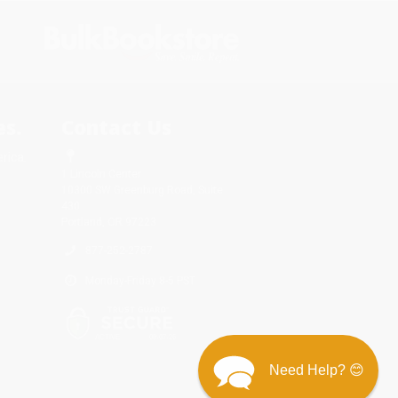
s.
Contact Us
rica.
1 Lincoln Center
10300 SW Greenburg Road, Suite
430
Portland, OR 97223
877-252-2787
Monday-Friday 8-5 PST
Need Help? 😊