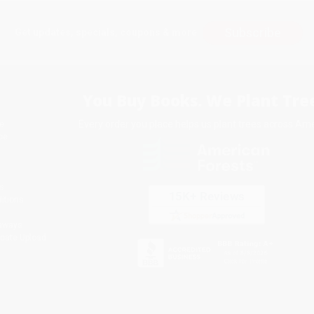
Subscribe
Get updates, specials, coupons & more
You Buy Books. We Plant Tree
Every order you place helps us plant trees across Ame
e
ce
s
itions
eaways
icate Upload