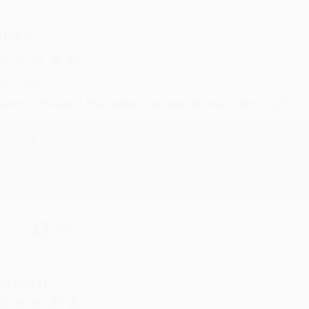
UDY G.
ug 6, 2026
evon is the best! She makes it so easy to order. Thank you!!
Reply from bulkbookstore.com
Thank you for your generous review, Judy! It is an honor to wo
brightening your day again soon! Happy reading! :)
hare
RENDA H.