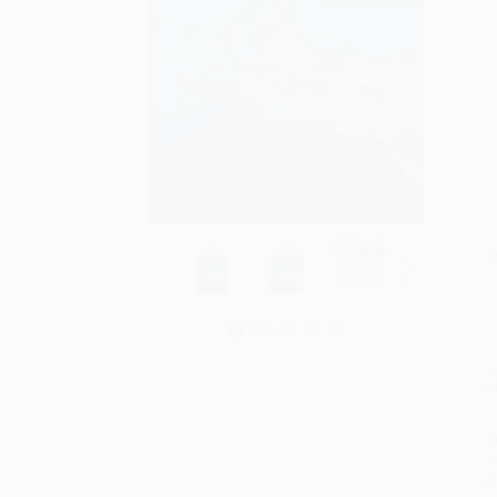
S
M
P
P