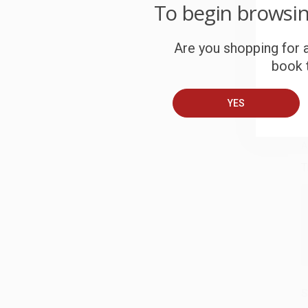
W
To begin browsi
c
Are you shopping for a
S
book t
B
YES
A
T
S