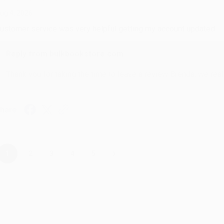
ug 4, 2026
ustomer service was very helpful getting my account updated.
Reply from bulkbookstore.com
Thank you for taking the time to leave a review Brenda, we reall
hare
›
1
2
3
4
5