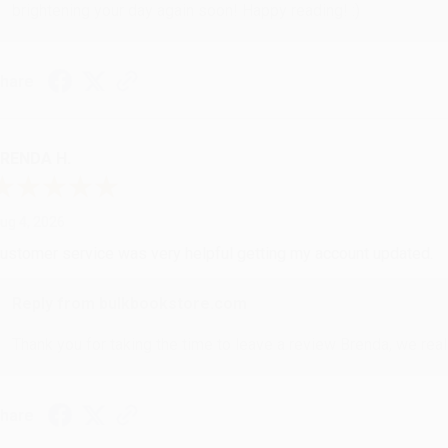
brightening your day again soon! Happy reading! :)
hare
RENDA H.
ug 4, 2026
ustomer service was very helpful getting my account updated.
Reply from bulkbookstore.com
Thank you for taking the time to leave a review Brenda, we reall
hare