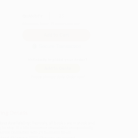
QUANTITY:
Minimum Order:
25
copies per title
Secure Transaction
Not ready to place your order?
Add to Quote
Prices change daily. Order now!
ing Details
uct Availability:
Typically, all books are in stock and
y to ship. If a title becomes unavailable unexpectedly,
will be contacted with 24 business hours.
dard Shipping:
FREE Shipping via ground