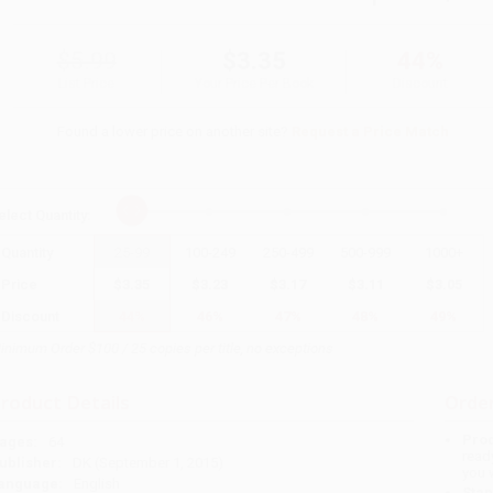
$5.99
$3.35
44%
List Price
Your Price Per Book
Discount
Found a lower price on another site?
Request a Price Match
elect
Quantity
:
Quantity
25
-
99
100
-
249
250
-
499
500
-
999
1000
+
Price
$
3.35
$
3.23
$
3.17
$
3.11
$
3.05
Discount
44%
46%
47%
48%
49%
inimum Order $100 / 25 copies per title, no exceptions
roduct Details
Order
Prod
ages:
64
read
ublisher:
DK (September 1, 2015)
you 
anguage:
English
Stan