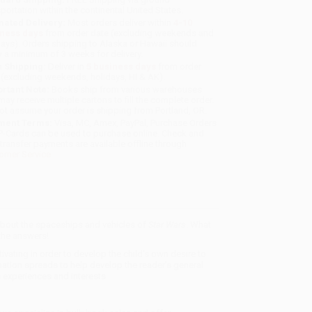
sportation within the continental United States.
mated Delivery:
Most orders deliver within
4-10
iness days
from order date (excluding weekends and
days). Orders shipping to Alaska or Hawaii should
w a minimum of 3 weeks for delivery.
 Shipping:
Deliver in
5 business days
from order
 (excluding weekends, holidays, HI & AK).
rtant Note:
Books ship from various warehouses
may receive multiple cartons to fill the complete order.
ot assume your order is shipping from Portland, OR.
ment Terms:
Visa, MC, Amex, PayPal, Purchase Orders
P-Cards can be used to purchase online. Check and
-transfer payments are available offline through
omer Service
 about the spaceships and vehicles of
Star Wars
. What
 the answers!
tivating in order to develop the child's own desire to
ation spreads to help develop the reader's general
 experiences and interests.