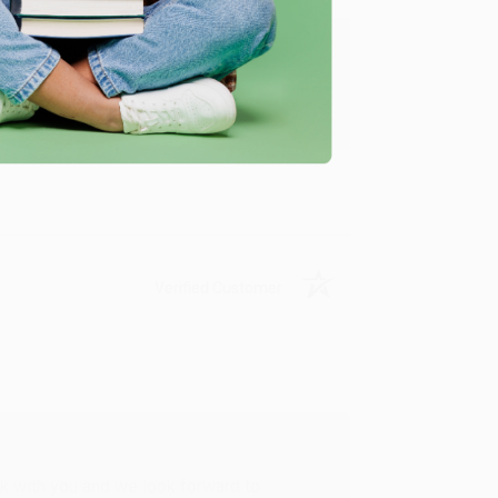
u found us and we look forward to working
Verified Customer
rk with you and we look forward to