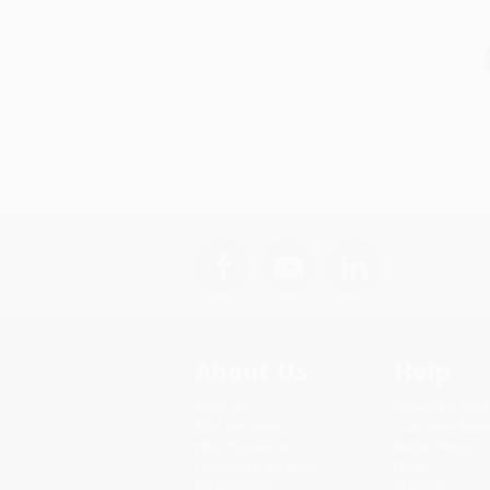
About Us
Help
About Us
Request a Quot
Who We Serve
Customer Servi
Why Choose Us
Return Policy
Classroom Services
FAQs
Testimonials
Shipping