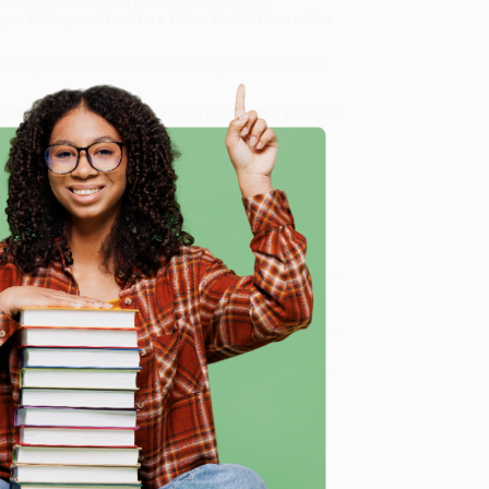
 we specialize in bulk book sales and offer
gon. We’re proud to offer a
Price Match Guarantee
 Want proof? Just check out our
25,000+ customer
8 a.m. to 5 p.m. PST
and ready to help with your bulk
e
me, here are some company reviews from our past
Verified Customer
ing to my needs with ease!