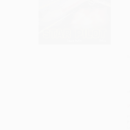
S
M
P
P
P
L