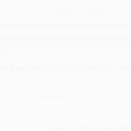
Free
GROUND SHIPPING
S
DETAILS
$100 MINIMUM ORDER
EAWAYS
EDUCATION
BUSINESS
NON-PROFIT
Pilot
DK Readers L3: Star Wars: Star Pil
uthor:
Laura Buller
,
Tori Kosara
ormat: Paperback
SBN:
9781465433886
ist Price
$5.99
Up to
49
% OFF
Total for
25
copies:
$83