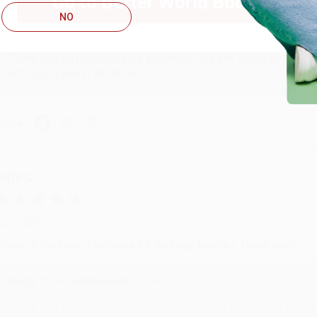
Go to Better World Books
NO
Reply from bulkbookstore.com
Thank you so much for your business! We are so happy that yo
with you again in the future. :)
hare
UDY G.
ug 6, 2026
evon is the best! She makes it so easy to order. Thank you!!
Reply from bulkbookstore.com
Thank you for your generous review, Judy! It is an honor to wo