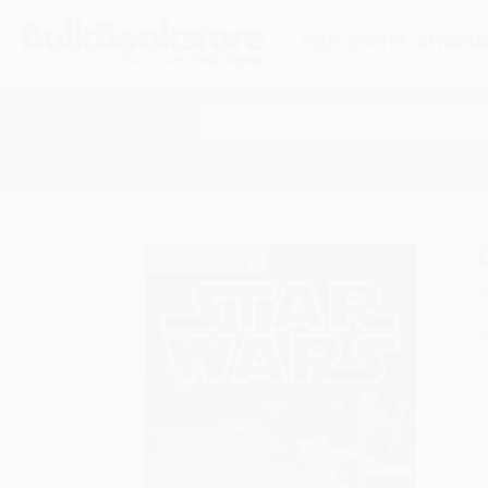
HELP
QUOTES
REWARD
Search
SHOP ALL BOOKS
SPECIALS & GIV
Home
Staff Picks
DK Readers L3: Star Wars: Star 
A
F
I
L