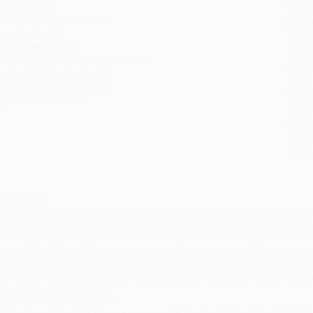
eight:
5.2oz
tran
imensions:
6" x 9" x 0.18"
Esti
bus
ase Pack:
80
holi
ge Range:
7 to 9
allo
rade Level:
2nd Grade to 4th Grade
Rush
eries:
DK Readers Level 3
date
udience:
Children/juvenile
Impo
mprint:
DK Children
and 
Do n
Pay
and 
wire
Cust
verview
K Reader Level 3: Star Wars®: Star Pilot
features a lively, fact-packed narrative
s the biggest spaceship? What is a Jedi starfighter? This exciting book has all
evel 3 is for children able to read on their own. The stories are exciting and cap
ead. More text and more complex sentence structure are presented, with inform
nowledge. The choice of subject widens to match the broadening of children's
 & TM 2015 LUCASFILM LTD.