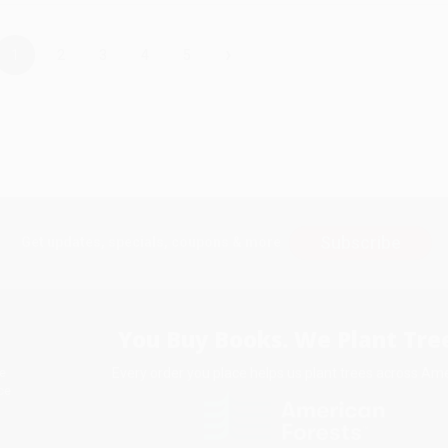
›
1
2
3
4
5
Subscribe
Get updates, specials, coupons & more
You Buy Books. We Plant Tree
Every order you place helps us plant trees across Ame
e
ce