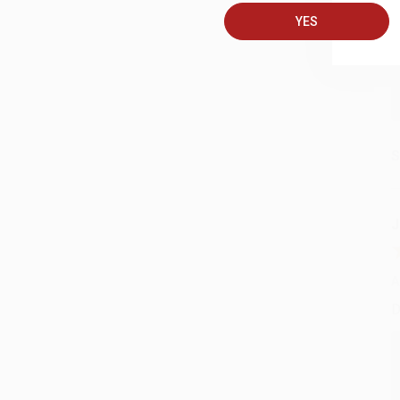
YES
S
J
A
D