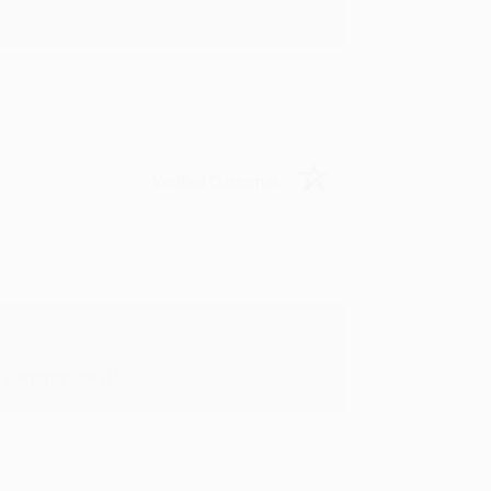
Verified Customer
y appreciate it!