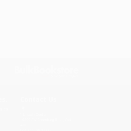
s.
Contact Us
rica.
1 Lincoln Center
10300 SW Greenburg Road, Suite
430
Portland, OR 97223