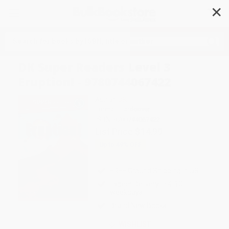
✕
Search
DK Super Readers Level 3
Eruption! - 9780744067422
Author:
DK
Format: Hardcover
ISBN:
9780744067422
List Price
$14.99
Up to
49
% OFF
FREE Ground Shipping in US
Expect Delivery in 4-10
weekdays
Brand New Books
WISHLIST