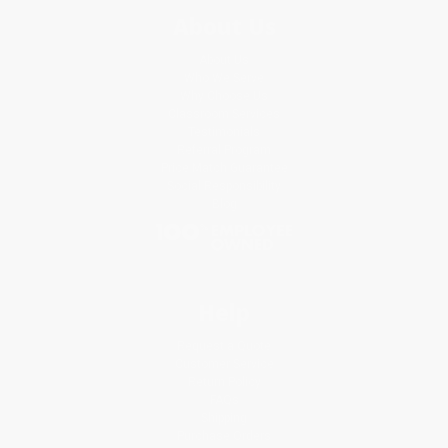
About Us
About Us
Who We Serve
Why Choose Us
Classroom Services
Testimonials
Referral Program
Price Match Guarantee
Social Responsibility
Blog
Help
Request a Quote
Customer Service
Return Policy
FAQs
Shipping
Purchase Orders