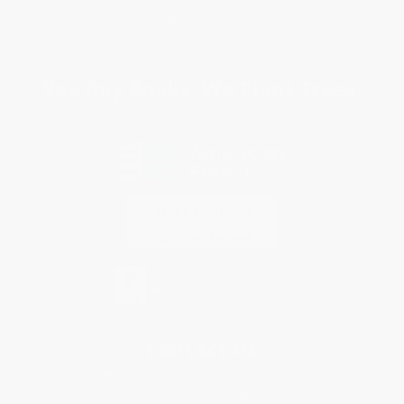
Terms and Conditions
Privacy Policy
Specials & Giveaways
Sales Tax Certificate Upload
You Buy Books. We Plant Trees.
Every order you place helps us plant trees across America.
Contact Us
1 Lincoln Center
10300 SW Greenburg Road, Suite 430