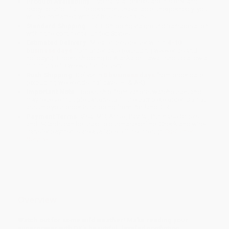
Product Availability:
Typically, all books are in stock and
ready to ship. If a title becomes unavailable unexpectedly, you
will be contacted with 24 business hours.
Standard Shipping:
FREE Shipping via ground transportation
within the continental United States.
Estimated Delivery:
Most orders deliver within
4-10
business days
from order date (excluding weekends and
holidays). Orders shipping to Alaska or Hawaii should allow a
minimum of 3 weeks for delivery.
Rush Shipping:
Deliver in
5 business days
from order date
(excluding weekends, holidays, HI & AK).
Important Note:
Books ship from various warehouses and
may receive multiple cartons to fill the complete order. Do not
assume your order is shipping from Portland, OR.
Payment Terms:
Visa, MC, Amex, PayPal, Purchase Orders
and P-Cards can be used to purchase online. Check and wire-
transfer payments are available offline through
Customer
Service
Overview
Watch out for some wild weather! Make reading your
superpower with DK’s beautiful, leveled nonfiction.