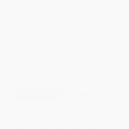
Total for
25
copies:
$209.75
Save
$165.00
$14.99
$8.39
44%
List Price
Your Price Per Book
Discount
Found a lower price on another site?
Request a Price Match
QUANTITY:
Minimum Order:
25
copies per title
Add to Quote
Secure Transaction
Select
QTY
:
Quantity
25
-
99
100
-
249
250
-
499
500
-
999
1000
+