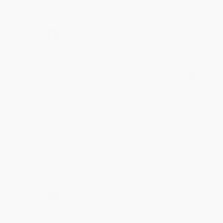
to helping you again in the future! :)
Share
Meighan T.
Verified Customer
Jul 31, 2026
Mike was super helpful!
Reply from bulkbookstore.com
Thanks Meighan! We're happy to have been able to
help with the books that you need. :)
Share