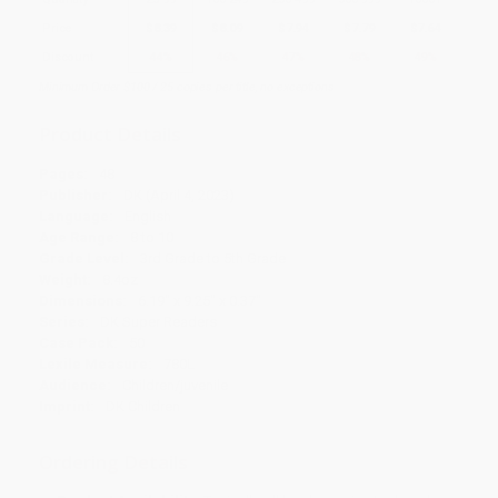
Price
$
8.39
$
8.09
$
7.94
$
7.79
$
7.64
Discount
44%
46%
47%
48%
49%
Minimum Order $100 / 25 copies per title, no exceptions
Product Details
Pages:
48
Publisher:
DK (April 4, 2023)
Language:
English
Age Range:
8 to 10
Grade Level:
3rd Grade to 5th Grade
Weight:
8.4oz
Dimensions:
6.19" x 9.25" x 0.37"
Series:
DK Super Readers
Case Pack:
50
Lexile Measure:
780L
Audience:
Children/juvenile
Imprint:
DK Children
Ordering Details