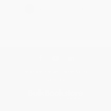
›
1
2
3
4
5
Get updates, specials, coupons & more
Subscribe