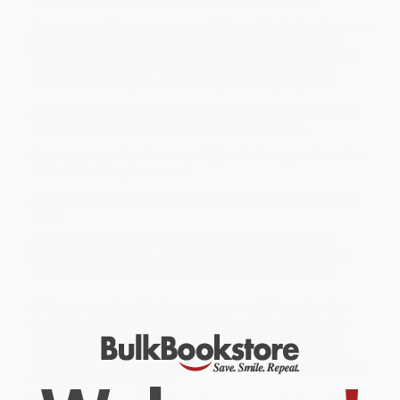
Use your reading superpowers to learn all about volcanoes
from where they start to what happens when they erupt,
famous eruptions, how we can learn about them and even
make a model of one - a high-quality, fun, non-fiction
reader - carefully levelled to help children progress.
Eruption! The Story of Volcanoes
is a beautifully designed reader
all about these dramatic natural features of our world.
The engaging text has been carefully levelled using Lexile so that
children are set up to succeed.
A motivating introduction to using essential non-fiction reading
skills.
Children will love to find out how volcanoes are formed; the
damage - and the good - they do; where the best places are to
see an eruption; and how to build their own model volcano.
While major retailers like Amazon may carry
DK Super Readers
Level 3 Eruption! - 9780744067422
, we specialize in bulk book
sales and offer personalized service from our friendly, book-
smart team based in Portland, Oregon. We’re proud to offer a
Price Match Guarantee
and a streamlined ordering experience
from people who truly care.