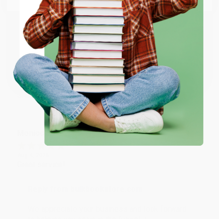
account updated.
ENTER
Reply from bulkbookstore.com
Thank you for taking the time to leave a review
Coupon valid for up to $50 off first-time purchases.
Brenda, we really appreciate it!
One-time use per customer.
Share
Monicca B.
Verified Customer
Aug 4, 2026
Great service!
Reply from bulkbookstore.com
We appreciate your business and look forward