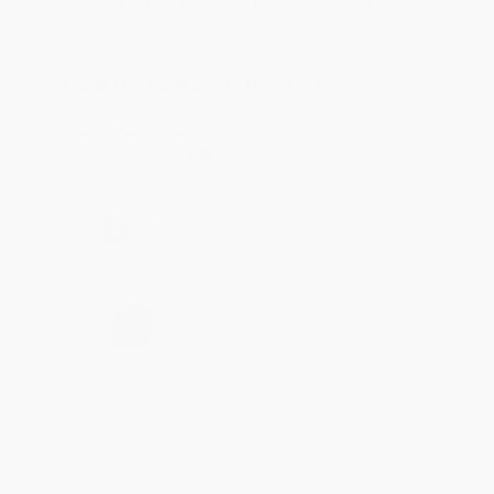
Customer service was very helpful getting my
account updated.
Reply from bulkbookstore.com
Thank you for taking the time to leave a review
Brenda, we really appreciate it!
Share
›
1
2
3
4
5