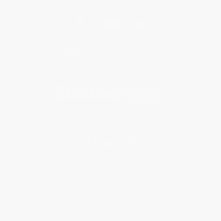
Get updates, specials, coupons & more
Subscribe
About Us
About Us
Who We Serve
Why Choose Us
Classroom Services
Testimonials
Referral Program
Price Match Guarantee
Social Responsibility