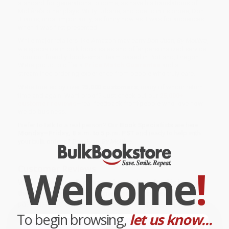
standard for generations to come, as have his translations of
Molière's other plays. Witty, urbane, and poetic in its prose, Don
Juan is, most importantly, as funny now as it was for audiences
when it was first presented.
While major retailers like Amazon may carry
Don Juan, By Molière
,
we specialize in bulk book sales and offer personalized service
from our friendly, book-smart team based in Portland, Oregon.
We’re proud to offer a
Price Match Guarantee
and a
streamlined ordering experience from people who truly care.
We’re trusted by over
75,000 customers
, many of whom return
time and again. Want proof? Just check out our
25,000+
customer reviews
—real feedback from people who love how
we do business.
Prefer to talk to a real person? Our
Book Specialists
are here
Monday–Friday, 8 a.m. to 5 p.m. PST
and ready to help with
your bulk order of
Don Juan, By Molière
.
Welcome
!
Customer Reviews
We're currently collecting product reviews for this item. In
the meantime, here are some company reviews from our
past customers sharing their overall shopping experience.
To begin browsing,
let us know...