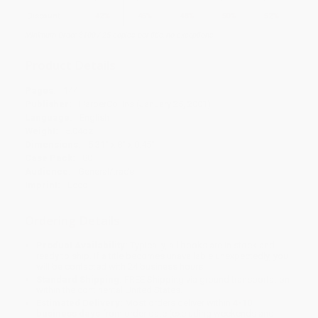
Discount
42%
45%
48%
50%
52%
Minimum Order $100 / 25 copies per title, no exceptions
Product Details
Pages:
144
Publisher:
HarperCollins (January 25, 2001)
Language:
English
Weight:
5.04oz
Dimensions:
5.31" x 8" x 0.45"
Case Pack:
80
Audience:
General/trade
Imprint:
Ecco
Ordering Details
Product Availability:
Typically, all books are in stock and
ready to ship. If a title becomes unavailable unexpectedly, you
will be contacted with 24 business hours.
Standard Shipping:
FREE Shipping via ground transportation
within the continental United States.
Estimated Delivery:
Most orders deliver within
4-10
business days
from order date (excluding weekends and