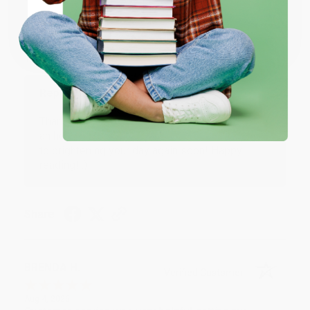
Verified Customer
Coupon valid for up to $50 off first-time purchases.
Aug 6, 2026
One-time use per customer.
Devon is the best! She makes it so easy to order.
Thank you!!
Reply from bulkbookstore.com
Thank you for your generous review, Judy! It is
an honor to work with you and we look forward
to brightening your day again soon! Happy
reading! :)
Share
BRENDA H.
Verified Customer
Aug 4, 2026