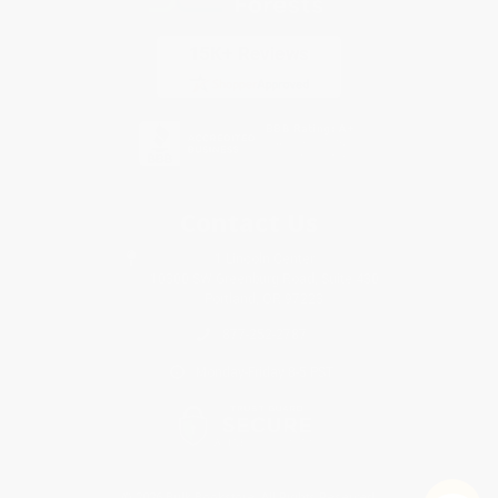
Contact Us
1 Lincoln Center
10300 SW Greenburg Road, Suite 430
Portland, OR 97223
877-252-2787
Monday-Friday 8-5 PST
© 2026 Bulk Bookstore. All Rights Reserved.