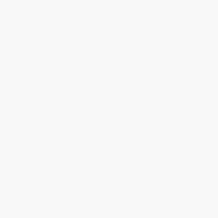
Blog
Help
Request a Quote
Customer Service
Return Policy
FAQs
Shipping
Purchase Orders
Terms and Conditions
Privacy Policy
Specials & Giveaways
Sales Tax Certificate Upload
You Buy Books. We Plant Trees.
Every order you place helps us plant trees across America.