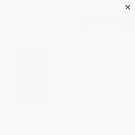
✕
Search
Don Juan, By Molière
Author:
Molière
,
Richard Wilbur
Format: Paperback
ISBN:
9780156013109
List Price
$16.00
Up to
52
% OFF
FREE Ground Shipping in US
Expect Delivery in 4-10
weekdays
Brand New Books
WISHLIST