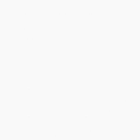
holidays). Orders shipping to Alaska or Hawaii should allow a
minimum of 3 weeks for delivery.
Rush Shipping:
Deliver in
5 business days
from order date
(excluding weekends, holidays, HI & AK).
Important Note:
Books ship from various warehouses and
may receive multiple cartons to fill the complete order. Do not
assume your order is shipping from Portland, OR.
Payment Terms:
Visa, MC, Amex, PayPal, Purchase Orders
and P-Cards can be used to purchase online. Check and wire-
transfer payments are available offline through
Customer
Service
Overview
Don Juan, the "Seducer of Seville," originated as a hero-villain of
Spanish folk legend, is a famous lover and scoundrel who has
made more than a thousand sexual conquests. One of Molière's
best-known plays, Don Juan was written while Tartuffe was still
banned on the stages of Paris, and shared much with the
outlawed play. Modern directors transform Don Juan in every new
era, as each director finds something new to highlight in this
timeless classic. Richard Wilbur's flawless translation will be the