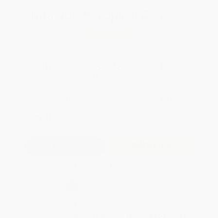
Total for
25
copies:
$232.00
Save
$168.00
$16.00
$9.28
42%
List Price
Your Price Per Book
Discount
Found a lower price on another site?
Request a Price Match
QUANTITY:
Minimum Order:
25
copies per title
Add to Quote
Secure Transaction
Select
QTY
:
Quantity
25
-
99
100
-
249
250
-
499
500
-
999
1000
+
Price
$
9.28
$
8.80
$
8.32
$
8.00
$
7.68