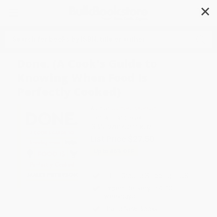
✕
Search
Done. (A Cook's Guide to
Knowing When Food Is
Perfectly Cooked)
Author:
James Peterson
Format: Hardcover
ISBN:
9781452119632
List Price
$27.50
Up to
45
% OFF
FREE Ground Shipping in US
Expect Delivery in 4-10
weekdays
Brand New Books