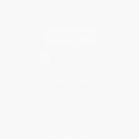
Every order you place helps us plant trees across America.
Contact Us
1 Lincoln Center
10300 SW Greenburg Road, Suite 430
Portland, OR 97223
855-913-5320
Monday-Friday 8-5 PST