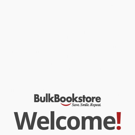
smell, sound, look, and texture provide a quick reference, while
more than 500 color photographs clearly capture each key stage
of doneness. With distilled explanations of the 10 basic cooking
methods for context,
Done.
is the solution to thermometer
dependence. It's an instant classic for cooks of all skill levels.
While major retailers like Amazon may carry
Done. (A Cook's Guide
to Knowing When Food Is Perfectly Cooked)
, we specialize in bulk
book sales and offer personalized service from our friendly,
book-smart team based in Portland, Oregon. We’re proud to offer
a
Price Match Guarantee
and a streamlined ordering
experience from people who truly care.
We’re trusted by over
75,000 customers
, many of whom return
time and again. Want proof? Just check out our
25,000+
customer reviews
—real feedback from people who love how
we do business.
Prefer to talk to a real person? Our
Book Specialists
are here
Monday–Friday, 8 a.m. to 5 p.m. PST
and ready to help with
your bulk order of
Done. (A Cook's Guide to Knowing When Food Is
Perfectly Cooked)
.
Welcome
!
Customer Reviews
We're currently collecting product reviews for this item. In
the meantime, here are some company reviews from our