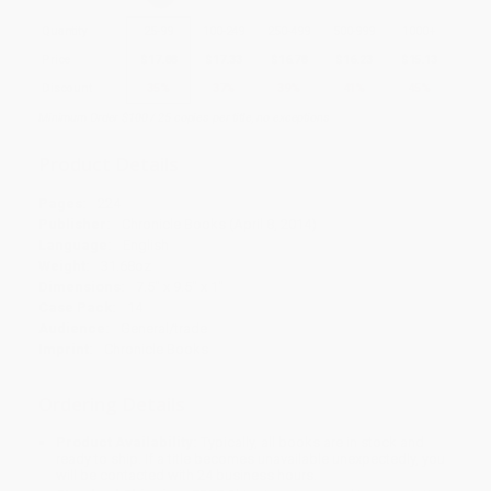
Quantity
25
-
99
100
-
249
250
-
499
500
-
999
1000
+
Price
$
17.88
$
17.33
$
16.78
$
16.23
$
15.13
Discount
35%
37%
39%
41%
45%
Minimum Order $100 / 25 copies per title, no exceptions
Product Details
Pages:
224
Publisher:
Chronicle Books (April 8, 2014)
Language:
English
Weight:
31.68oz
Dimensions:
7.5" x 9.5" x 1"
Case Pack:
14
Audience:
General/trade
Imprint:
Chronicle Books
Ordering Details
Product Availability:
Typically, all books are in stock and
ready to ship. If a title becomes unavailable unexpectedly, you
will be contacted with 24 business hours.