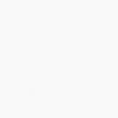
Verified Customer
Aug 4, 2026
Customer service was very helpful getting my
account updated.
Reply from bulkbookstore.com
Thank you for taking the time to leave a review
Brenda, we really appreciate it!
Share
›
1
2
3
4
5