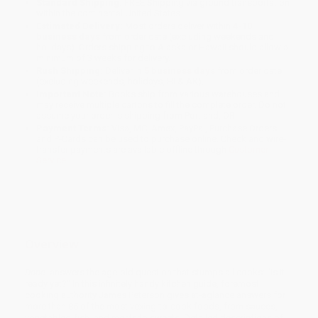
Standard Shipping:
FREE Shipping via ground transportation
within the continental United States.
Estimated Delivery:
Most orders deliver within
4-10
business days
from order date (excluding weekends and
holidays). Orders shipping to Alaska or Hawaii should allow a
minimum of 3 weeks for delivery.
Rush Shipping:
Deliver in
5 business days
from order date
(excluding weekends, holidays, HI & AK).
Important Note:
Books ship from various warehouses and
may receive multiple cartons to fill the complete order. Do not
assume your order is shipping from Portland, OR.
Payment Terms:
Visa, MC, Amex, PayPal, Purchase Orders
and P-Cards can be used to purchase online. Check and wire-
transfer payments are available offline through
Customer
Service
Overview
Done.
answers the age-old question that stumps all cooks: "Is it
ready yet?" In this infinitely handy kitchen guide, foremost
cooking authority James Peterson gives at-aglance answers for
more than 85 of the most vexing-to-cook foods, from sauces,
vegetables, fish, and meats to sweets. Detailed descriptions of