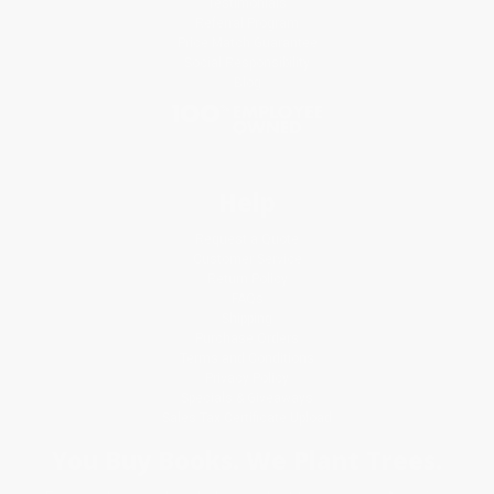
Testimonials
Referral Program
Price Match Guarantee
Social Responsibility
Blog
Help
Request a Quote
Customer Service
Return Policy
FAQs
Shipping
Purchase Orders
Terms and Conditions
Privacy Policy
Specials & Giveaways
Sales Tax Certificate Upload
You Buy Books. We Plant Trees.