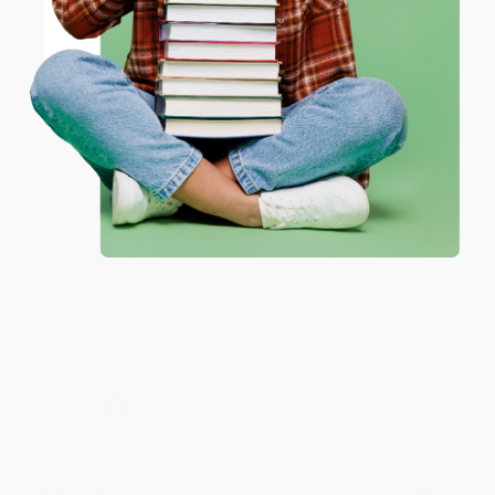
ENTER
JUDY G.
Coupon valid for up to $50 off first-time purchases.
Verified Customer
One-time use per customer.
Aug 6, 2026
Devon is the best! She makes it so easy to order.
Thank you!!
Reply from bulkbookstore.com
Thank you for your generous review, Judy! It is
an honor to work with you and we look forward
to brightening your day again soon! Happy
reading! :)
Share
BRENDA H.