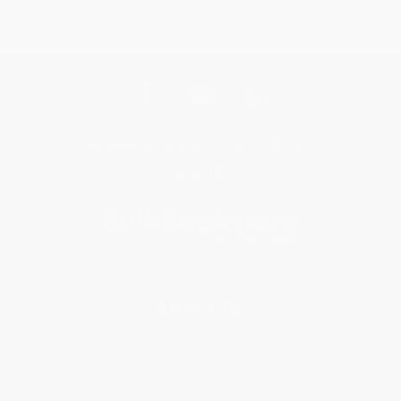
Get updates, specials, coupons & more
Subscribe
About Us
About Us
Who We Serve
Why Choose Us
Classroom Services