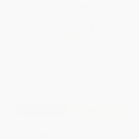
WISHLIST
Total for
25
copies:
$447.00
Save
$240.50
$27.50
$17.88
35%
List Price
Your Price Per Book
Discount
Found a lower price on another site?
Request a Price Match
QUANTITY:
Minimum Order:
25
copies per title
Add to Quote
Secure Transaction
Select
QTY
: