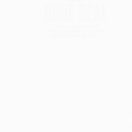
S
M
P