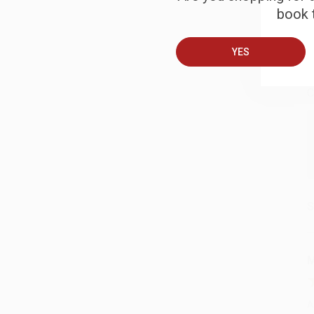
book t
B
YES
A
C
S
M
A