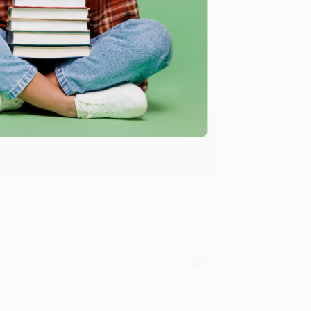
Verified Customer
y appreciate it!
Verified Customer