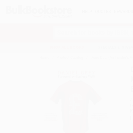
HELP
QUOTES
REWARD
Search
SHOP ALL BOOKS
SPECIALS & GIV
Home
Product Catalog
Done Deal (An Insider's G
A
F
I
L