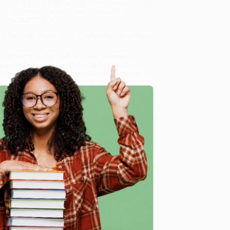
ss dealings. Written by leading Premier League lawyer
sible book explores the issues--from pitch to
players, and fans.
ll fans with a fresh and authoritative perspective on
tball Contracts, Multi-Million Pound Transfers and
s and offer personalized service from our friendly,
ch Guarantee
and a streamlined ordering experience
 Want proof? Just check out our
25,000+ customer
8 a.m. to 5 p.m. PST
and ready to help with your bulk
e
 Transfers and Premier League Big Business) -
me, here are some company reviews from our past