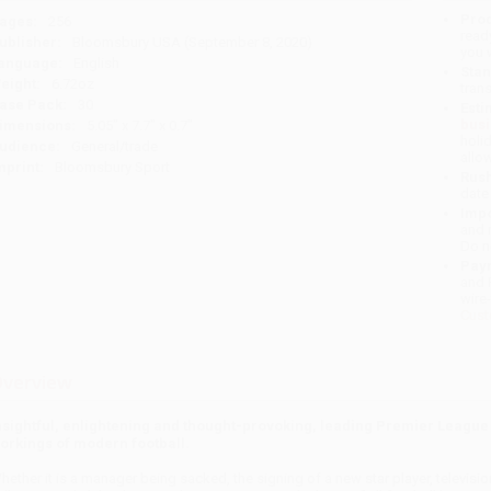
Prod
ages:
256
read
ublisher:
Bloomsbury USA (September 8, 2020)
you 
anguage:
English
Stan
eight:
6.72oz
tran
ase Pack:
30
Esti
bus
imensions:
5.05" x 7.7" x 0.7"
holi
udience:
General/trade
allo
mprint:
Bloomsbury Sport
Rush
date
Impo
and 
Do n
Pay
and 
wire
Cust
verview
nsightful, enlightening and thought-provoking, leading Premier League l
orkings of modern football.
hether it is a manager being sacked, the signing of a new star player, televisio