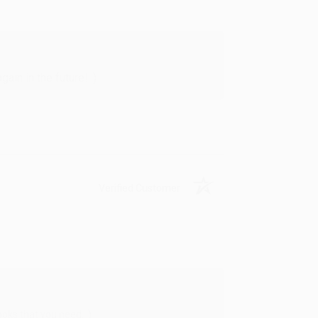
in in the future! :)
Verified Customer
oks that you need. :)