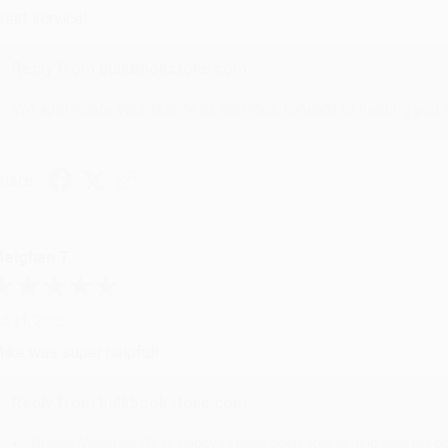
reat service!
Reply from bulkbookstore.com
We appreciate your business and look forward to helping you aga
hare
eighan T.
ul 31, 2026
ike was super helpful!
Reply from bulkbookstore.com
Thanks Meighan! We're happy to have been able to help with the bo