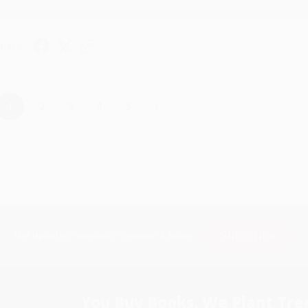
hare
›
1
2
3
4
5
Subscribe
Get updates, specials, coupons & more
You Buy Books. We Plant Tree