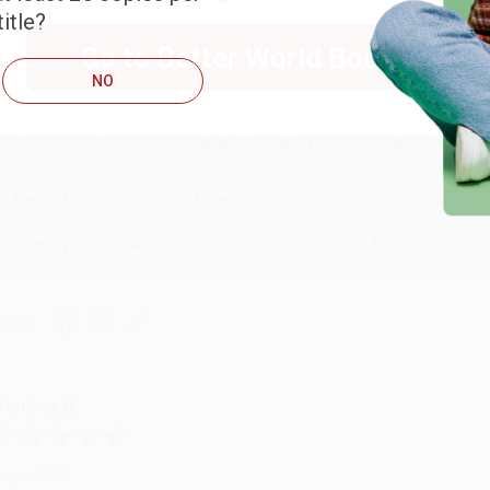
itle?
RENDA H.
Go to Better World Books
NO
ug 4, 2026
ustomer service was very helpful getting my account updated.
Reply from bulkbookstore.com
Thank you for taking the time to leave a review Brenda, we reall
hare
onicca B.
ug 4, 2026