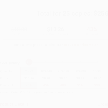
Total for
25
copies:
$256
$18.00
$10.26
43%
List Price
Your Price Per Book
Discount
Found a lower price on another site?
Request a Price Match
elect
Quantity
:
Quantity
25
-
99
100
-
249
250
-
499
500
-
999
1000
+
Price
$
10.26
$
9.90
$
9.36
$
8.82
$
8.46
Discount
43%
45%
48%
51%
53%
inimum Order $100 / 25 copies per title, no exceptions
roduct Details
Order