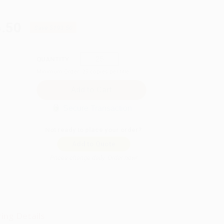
.50
Save
$193.50
QUANTITY:
Minimum Order:
25
copies per title
Secure Transaction
Not ready to place your order?
Add to Quote
Prices change daily. Order now!
ing Details