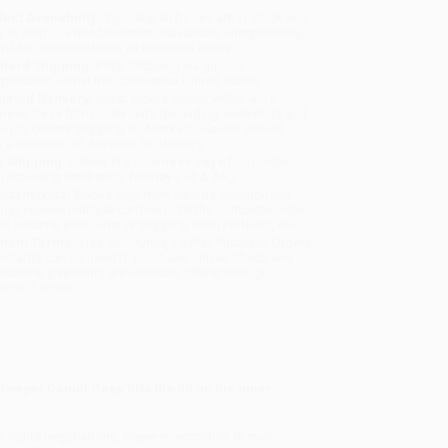
uct Availability:
Typically, all books are in stock and
y to ship. If a title becomes unavailable unexpectedly,
will be contacted with 24 business hours.
dard Shipping:
FREE Shipping via ground
sportation within the continental United States.
mated Delivery:
Most orders deliver within
4-10
iness days
from order date (excluding weekends and
days). Orders shipping to Alaska or Hawaii should
w a minimum of 3 weeks for delivery.
 Shipping:
Deliver in
5 business days
from order
 (excluding weekends, holidays, HI & AK).
rtant Note:
Books ship from various warehouses
may receive multiple cartons to fill the complete order.
ot assume your order is shipping from Portland, OR.
ment Terms:
Visa, MC, Amex, PayPal, Purchase Orders
P-Cards can be used to purchase online. Check and
-transfer payments are available offline through
omer Service
awyer Daniel Geey lifts the lid on the inner
n rights negotiations, player misconduct or multi-