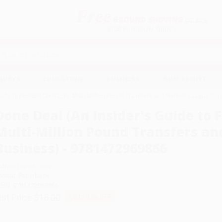
Free
GROUND SHIPPING
S
DETAILS
$100 MINIMUM ORDER
EAWAYS
EDUCATION
BUSINESS
NON-PROFIT
uide to Football Contracts, Multi-Million Pound Transfers and Premier League B
Done Deal (An Insider's Guide to F
Multi-Million Pound Transfers an
Business) - 9781472969866
uthor:
Daniel Geey
ormat: Paperback
SBN:
9781472969866
ist Price
$18.00
Up to
43
% OFF