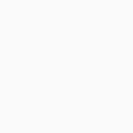
Quantity
25
-
99
100
-
249
250
-
499
500
-
999
1000
+
Price
$
11.01
$
10.25
$
9.87
$
9.50
$
9.12
Discount
42%
46%
48%
50%
52%
Minimum Order $100 / 25 copies per title, no exceptions
Product Details
Pages:
288
Publisher:
Simon & Schuster (March 1, 1995)
Language:
English
Weight:
11.2oz
Dimensions:
6.125" x 9.25" x 0.7"
Case Pack:
10
Audience:
General/trade
Imprint:
Simon & Schuster
Ordering Details
Product Availability:
Typically, all books are in stock and
ready to ship. If a title becomes unavailable unexpectedly, you
will be contacted with 24 business hours.