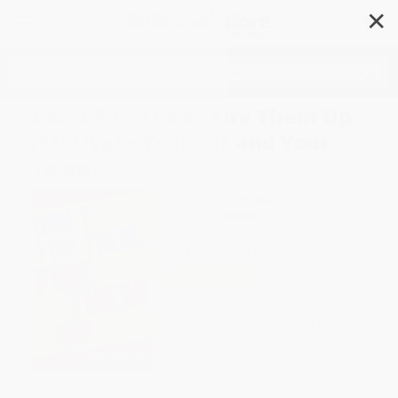
✕
Search
Don't Fire Them, Fire Them Up
(Motivate Yourself and Your
Team)
Author:
Frank Pacetta
Format: Paperback
ISBN:
9780684800509
List Price
$18.99
Up to
46
% OFF
FREE Ground Shipping in US
Expect Delivery in 4-10
weekdays
Brand New Books