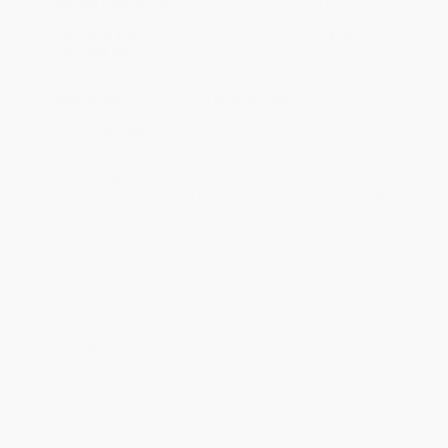
Standard Shipping:
FREE Shipping via ground transportation
within the continental United States.
Estimated Delivery:
Most orders deliver within
4-10
business days
from order date (excluding weekends and
holidays). Orders shipping to Alaska or Hawaii should allow a
minimum of 3 weeks for delivery.
Rush Shipping:
Deliver in
5 business days
from order date
(excluding weekends, holidays, HI & AK).
Important Note:
Books ship from various warehouses and
may receive multiple cartons to fill the complete order. Do not
assume your order is shipping from Portland, OR.
Payment Terms:
Visa, MC, Amex, PayPal, Purchase Orders
and P-Cards can be used to purchase online. Check and wire-
transfer payments are available offline through
Customer
Service
Overview
Don't Fire Them, Fire Them Up
is a real-world story of winning in
business by motivating employees in the most positive way
possible—nurturing them, showing that you value their
accomplishments, and giving them the skills and the
responsibility to become winners.