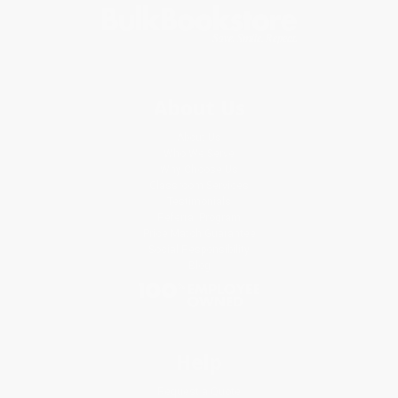
About Us
About Us
Who We Serve
Why Choose Us
Classroom Services
Testimonials
Referral Program
Price Match Guarantee
Social Responsibility
Blog
Help
Request a Quote