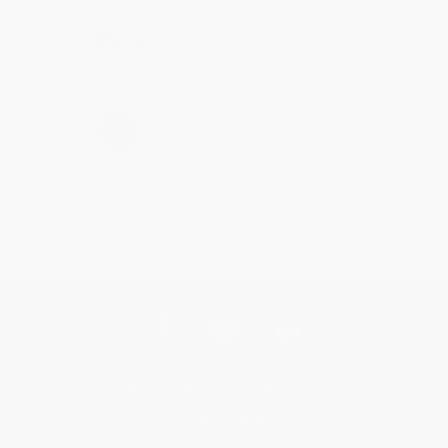
Share
›
1
2
3
4
5
Get updates, specials, coupons & more
Subscribe