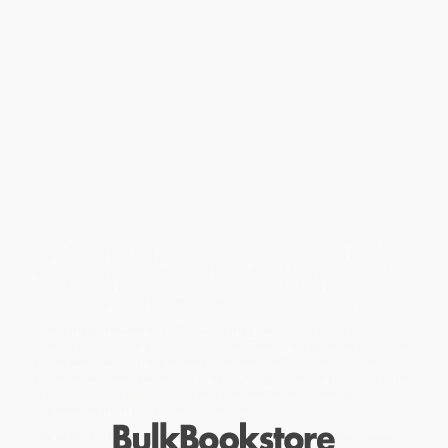
Frank Pacetta, the hard-working man who engineered the drastic
performance turnarounds of Xerox's Cleveland and Columbos
sales staffs, gives the reader the same techniques he uses to
build a winning business team:
* How to develop trust and create loyalty
* How to generate enthusiasm and excitement
* How to establish feedback and accountability
* How to rebuild an organization, and then lead and energize it
* How to put the organization on top and keep it there year after
year
This book is check-full of practical, proven tips on leadership and
management, everything from motivation to communication to all
the nuts and bolts of selling successfully. And Pacetta has
included his Top Ten Tips (and created Ten More Top Tips), which
were featured in
The Wall Street Journal
and which have been
copied and posted on office bulletin boards across the country.
While major retailers like Amazon may carry
Don't Fire Them, Fire
Them Up (Motivate Yourself and Your Team)
, we specialize in bulk
book sales and offer personalized service from our friendly,
book-smart team based in Portland, Oregon. We’re proud to offer
a
Price Match Guarantee
and a streamlined ordering
experience from people who truly care.
We’re trusted by over
75,000 customers
, many of whom return