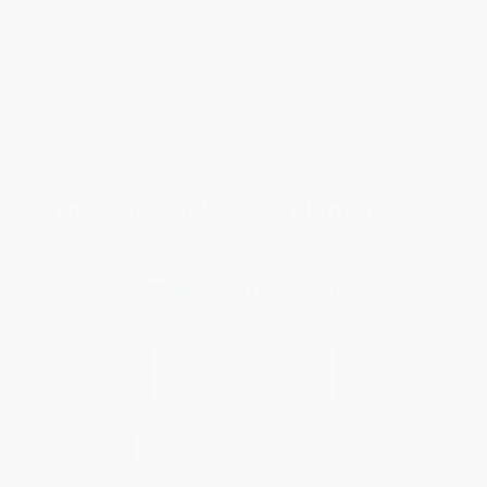
Customer Service
Return Policy
FAQs
Shipping
Purchase Orders
Terms and Conditions
Privacy Policy
Specials & Giveaways
Sales Tax Certificate Upload
You Buy Books. We Plant Trees.
Every order you place helps us plant trees across America.