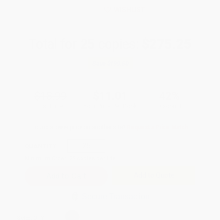
WISHLIST
Total for
25
copies:
$275.25
Save
$199.50
$18.99
$11.01
42%
List Price
Your Price Per Book
Discount
Found a lower price on another site?
Request a Price Match
QUANTITY:
Minimum Order:
25
copies per title
Add to Quote
Secure Transaction
Select
QTY
: