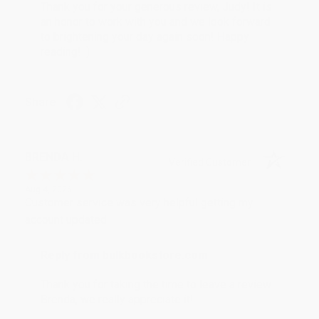
Thank you for your generous review, Judy! It is
an honor to work with you and we look forward
to brightening your day again soon! Happy
reading! :)
Share
BRENDA H.
Verified Customer
Aug 4, 2026
Customer service was very helpful getting my
account updated.
Reply from bulkbookstore.com
Thank you for taking the time to leave a review
Brenda, we really appreciate it!