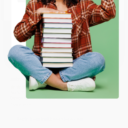
Go to Better World Books
Email
Reply from bulkbookstore.com
Thank you so much for your business! We are so
happy that you found us and we look forward to
ENTER
working with you again in the future. :)
Coupon valid for up to $50 off first-time purchases.
One-time use per customer.
Share
JUDY G.
Verified Customer
Aug 6, 2026
Devon is the best! She makes it so easy to order.
Thank you!!
Reply from bulkbookstore.com