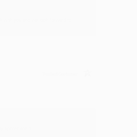
rk with you and we look forward to
Verified Customer
y appreciate it!