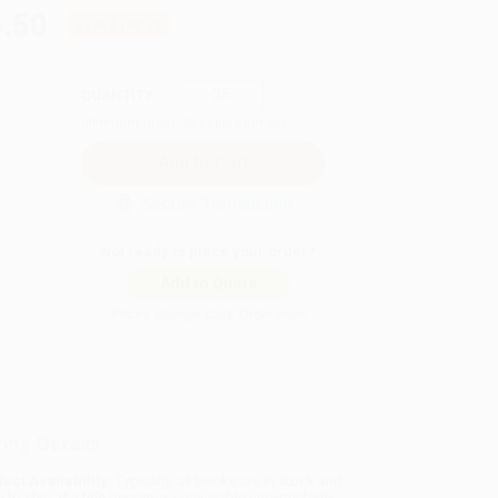
.50
Save
$148.25
QUANTITY:
Minimum Order:
25
copies per title
Secure Transaction
Not ready to place your order?
Add to Quote
Prices change daily. Order now!
ing Details
uct Availability:
Typically, all books are in stock and
y to ship. If a title becomes unavailable unexpectedly,