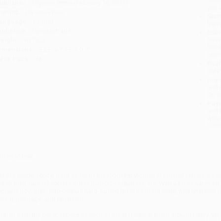
ublisher:
Ulysses Press (February 16, 2021)
you 
mprint:
Ulysses Press
Stan
anguage:
English
tran
udience:
General/trade
Esti
bus
eight:
10.72oz
holi
imensions:
5.25" x 7.35" x 0.7"
allo
ase Pack:
48
Rush
date
Impo
and 
Do n
Pay
and 
wire
Cust
verview
et the inside scoop from some of the toughest women in English history, as ex
ut all their survival secrets in this humorous guide to life. With a bit of sarca
xplains how their 16th-century hard-earned lessons (from living with unstable me
ating, marriage, and feminism.
ritten from the perspectives of each of the different women around Henry VIII,