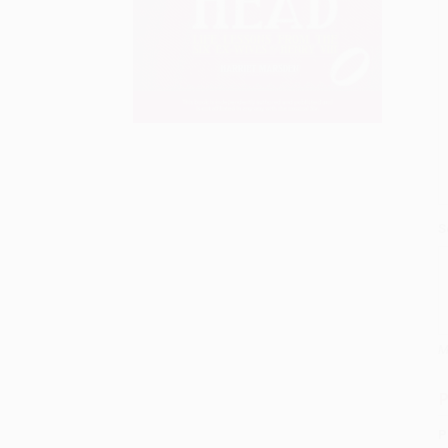
S
M
P
P