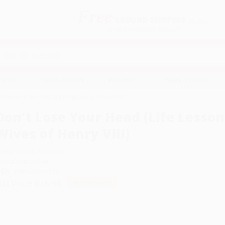
Free
GROUND SHIPPING
S
DETAILS
$100 MINIMUM ORDER
EAWAYS
EDUCATION
BUSINESS
NON-PROFIT
e Lessons from the Six Ex-Wives of Henry VIII)
Don't Lose Your Head (Life Lesson
Wives of Henry VIII)
uthor:
Harriet Marsden
ormat: Hardcover
SBN:
9781646041299
ist Price
$16.95
Up to
40
% OFF