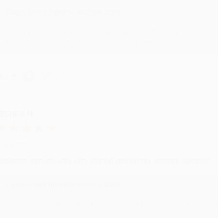
Reply from bulkbookstore.com
Thank you for your generous review, Judy! It is an honor to wo
brightening your day again soon! Happy reading! :)
hare
RENDA H.
ug 4, 2026
ustomer service was very helpful getting my account updated.
Reply from bulkbookstore.com
Thank you for taking the time to leave a review Brenda, we reall