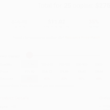
Total for
25
copies:
$275
$16.95
$11.02
35%
List Price
Your Price Per Book
Discount
Found a lower price on another site?
Request a Price Match
elect
Quantity
:
Quantity
25
-
99
100
-
249
250
-
499
500
-
999
1000
+
Price
$
11.02
$
10.17
$
9.83
$
9.32
$
8.64
Discount
35%
40%
42%
45%
49%
inimum Order $100 / 25 copies per title, no exceptions
roduct Details
Order
Prod
ages:
192
read