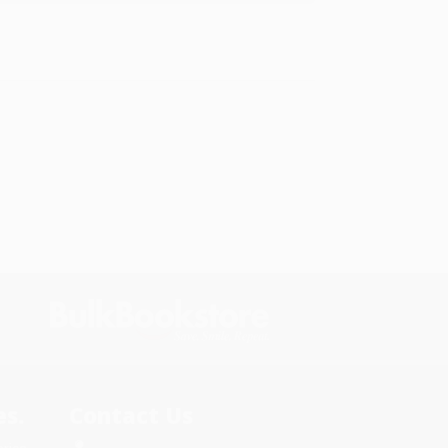
s.
Contact Us