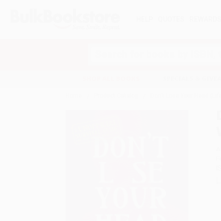
HELP
QUOTES
REWARD
Search
SHOP ALL BOOKS
SPECIALS & GIV
Home
Product Catalog
Don't Lose Your Head (Lif
A
F
I
L