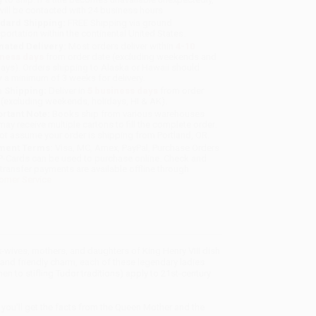
will be contacted with 24 business hours.
dard Shipping:
FREE Shipping via ground
sportation within the continental United States.
mated Delivery:
Most orders deliver within
4-10
iness days
from order date (excluding weekends and
days). Orders shipping to Alaska or Hawaii should
w a minimum of 3 weeks for delivery.
 Shipping:
Deliver in
5 business days
from order
 (excluding weekends, holidays, HI & AK).
rtant Note:
Books ship from various warehouses
may receive multiple cartons to fill the complete order.
ot assume your order is shipping from Portland, OR.
ment Terms:
Visa, MC, Amex, PayPal, Purchase Orders
P-Cards can be used to purchase online. Check and
-transfer payments are available offline through
omer Service
-wives, mothers, and daughters of King Henry VIII dish
sm and friendly charm, each of these legendary ladies
n to stifling Tudor traditions) apply to 21st-century
 you’ll get the facts from the Queen Mother and the