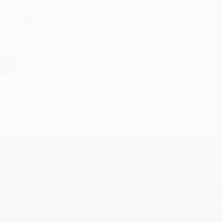
hare
›
1
2
3
4
5
Subscribe
Get updates, specials, coupons & more
You Buy Books. We Plant Tree