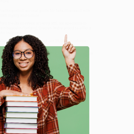
 more.
d
is the perfect survival guide for fans obsessed with
tish royalty and culture.
rom the Six Ex-Wives of Henry VIII)
, we specialize in
eam based in Portland, Oregon. We’re proud to offer a
o truly care.
 Want proof? Just check out our
25,000+ customer
8 a.m. to 5 p.m. PST
and ready to help with your bulk
e
me, here are some company reviews from our past
Verified Customer