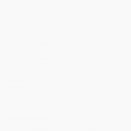
Quantity
25
-
99
100
-
249
250
-
499
500
-
999
1000
+
Price
$
7.66
$
7.40
$
7.27
$
6.88
$
6.37
Discount
41%
43%
44%
47%
51%
Minimum Order $100 / 25 copies per title, no exceptions
Product Details
Pages:
56
Publisher:
St. Martin's Publishing Group (May 27, 2014)
Language:
English
Weight:
16.16oz
Case Pack:
30
Dimensions:
9.15" x 11.1" x 0.35"
Audience:
Children/juvenile
Series:
Dot to Dot
Age Range:
2 to 4
Imprint:
Priddy Books US
Ordering Details
Product Availability:
Typically, all books are in stock and