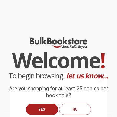
ready to ship. If a title becomes unavailable unexpectedly, you
will be contacted with 24 business hours.
Standard Shipping:
FREE Shipping via ground transportation
within the continental United States.
Estimated Delivery:
Most orders deliver within
4-10
business days
from order date (excluding weekends and
holidays). Orders shipping to Alaska or Hawaii should allow a
minimum of 3 weeks for delivery.
Rush Shipping:
Deliver in
5 business days
from order date
(excluding weekends, holidays, HI & AK).
Important Note:
Books ship from various warehouses and
Welcome
!
may receive multiple cartons to fill the complete order. Do not
assume your order is shipping from Portland, OR.
Payment Terms:
Visa, MC, Amex, PayPal, Purchase Orders
and P-Cards can be used to purchase online. Check and wire-
transfer payments are available offline through
Customer
Service
To begin browsing,
let us know...
Are you shopping for at least 25 copies per
book title?
Overview
The ideal first activity book for toddlers, Dot to Dot Wipe Clean
YES
NO
Activity Book is full of simple dot-to-dot exercises and maze