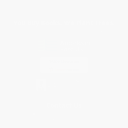
Privacy Policy
Specials & Giveaways
Sales Tax Certificate Upload
You Buy Books. We Plant Trees.
Every order you place helps us plant trees across America.
Contact Us
1 Lincoln Center
10300 SW Greenburg Road, Suite 430
Portland, OR 97223