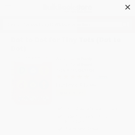
✕
Search
Dot to Dot for Tiny Tots (Dot to
Dot)
Author:
Roger Priddy
Format: Spiral Bound
ISBN:
9780312517724
1 Review
List Price
$12.99
Up to
51
% OFF
FREE Ground Shipping in US
Expect Delivery in 4-10
weekdays
Brand New Books