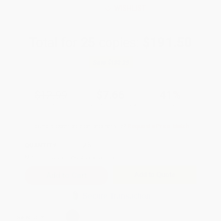
WISHLIST
Total for
25
copies:
$191.50
Save
$133.25
$12.99
$7.66
41%
List Price
Your Price Per Book
Discount
Found a lower price on another site?
Request a Price Match
QUANTITY:
Minimum Order:
25
copies per title
Add to Quote
Secure Transaction
Select
QTY
: