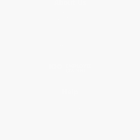
About Us
About Us
Who We Serve
Why Choose Us
Classroom Services
Testimonials
Referral Program
Price Match Guarantee
Social Responsibility
Blog
Help
Request a Quote
Customer Service
Return Policy
FAQs
Shipping
Purchase Orders
Terms and Conditions