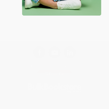
Get updates, specials, coupons & more
Subscribe