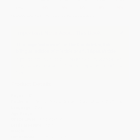
Discount
44%
46%
47%
48%
49%
Minimum Order $100 / 25 copies per title, no exceptions
Important Note About This Book
This page features either the Spanish-English
bilingual edition of this title or a full Spanish title.
If you do not intend to purchase this bilingual/Spanish
title, just search again to find the English edition of this
title.
Product Details
Pages:
32
Publisher:
Penguin Young Readers Group (August 25, 2015)
Language:
Spanish
Age Range:
3 to 5
Grade Level:
Kindergarten
Lexile Measure:
620L
Weight:
5.6oz
Dimensions:
10.06" x 10" x 0.15"