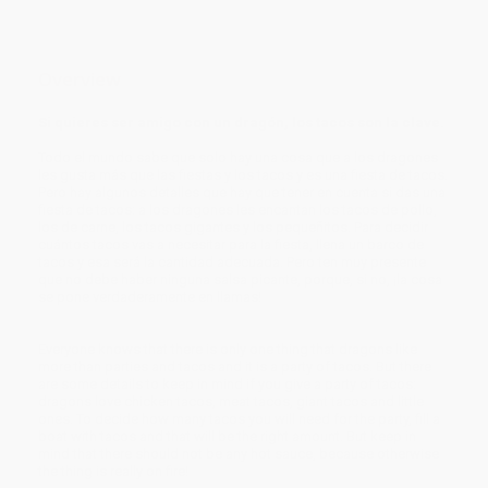
Overview
Si quieres ser amigo con un dragón, los tacos son la clave.
Todo el mundo sabe que solo hay una cosa que a los dragones
les gusta más que las fiestas y los tacos y es una fiesta de tacos.
Pero hay algunos detalles que hay que tener en cuenta si das una
fiesta de tacos: a los dragones les encantan los tacos de pollo,
los de carne, los tacos gigantes y los pequeñitos. Para decidir
cuántos tacos vas a necesitar para la fiesta, llena un barco de
tacos y esa será la cantidad adecuada. Pero ten muy presente
que no debe haber ninguna salsa picante, porque, si no, ¡la cosa
se pone verdaderamente en llamas!
Everyone knows that there is only one thing that dragons like
more than parties and tacos and it is a party of tacos. But there
are some details to keep in mind if you give a party of tacos:
dragons love chicken tacos, meat tacos, giant tacos and little
ones. To decide how many tacos you will need for the party, fill a
boat with tacos and that will be the right amount. But keep in
mind that there should not be any hot sauce, because otherwise
the thing is really on fire!