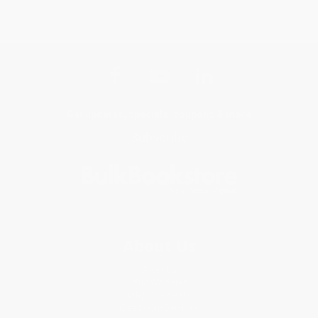
Get updates, specials, coupons & more
Subscribe
About Us
About Us
Who We Serve
Why Choose Us
Classroom Services