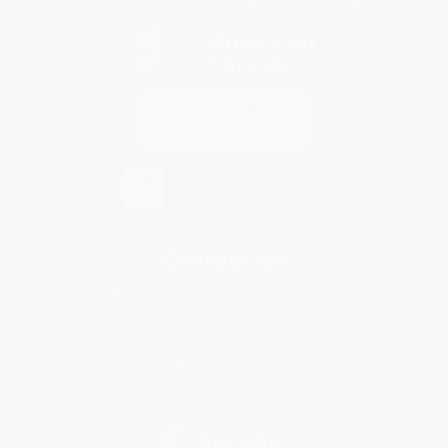
Every order you place helps us plant trees across America.
Contact Us
1 Lincoln Center
10300 SW Greenburg Road, Suite 430
Portland, OR 97223
877-252-2787
Monday-Friday 8-5 PST