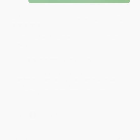
JUDY G.
Verified Customer
Aug 6, 2026
Devon is the best! She makes it so easy to order.
Thank you!!
Reply from bulkbookstore.com
Thank you for your generous review, Judy! It is
an honor to work with you and we look forward
to brightening your day again soon! Happy
reading! :)
Share
BRENDA H.