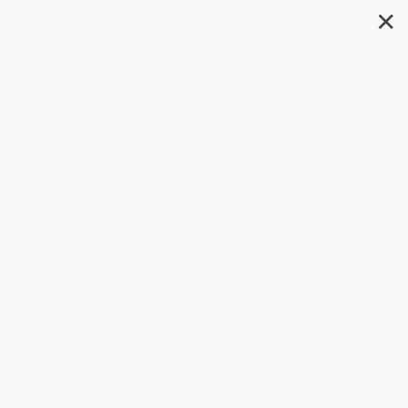
✕
Search
Dragones y tacos (Spanish
Edition)
Author:
Adam Rubin
,
Daniel Salmieri
Format: Paperback
ISBN:
9780147515599
List Price
$8.99
Up to
49
% OFF
FREE Ground Shipping in US
Expect Delivery in 4-10
weekdays
Brand New Books
WISHLIST