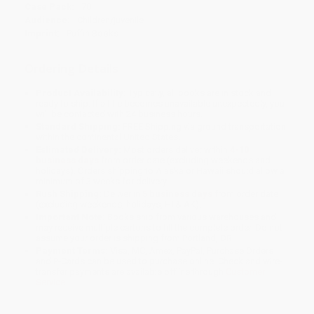
Case Pack:
70
Audience:
Children/juvenile
Imprint:
Puffin Books
Ordering Details
Product Availability:
Typically, all books are in stock and
ready to ship. If a title becomes unavailable unexpectedly, you
will be contacted with 24 business hours.
Standard Shipping:
FREE Shipping via ground transportation
within the continental United States.
Estimated Delivery:
Most orders deliver within
4-10
business days
from order date (excluding weekends and
holidays). Orders shipping to Alaska or Hawaii should allow a
minimum of 3 weeks for delivery.
Rush Shipping:
Deliver in
5 business days
from order date
(excluding weekends, holidays, HI & AK).
Important Note:
Books ship from various warehouses and
may receive multiple cartons to fill the complete order. Do not
assume your order is shipping from Portland, OR.
Payment Terms:
Visa, MC, Amex, PayPal, Purchase Orders
and P-Cards can be used to purchase online. Check and wire-
transfer payments are available offline through
Customer
Service