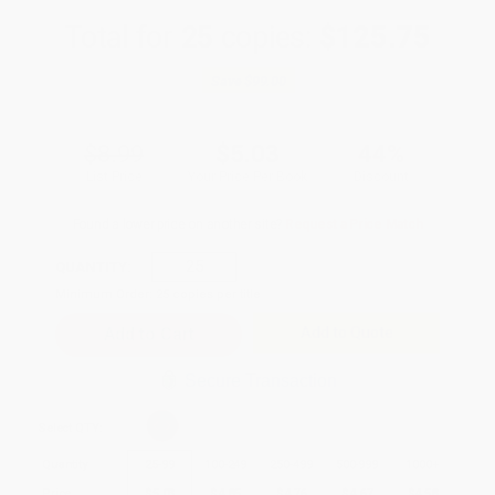
Total for
25
copies:
$125.75
Save
$99.00
$8.99
$5.03
44%
List Price
Your Price Per Book
Discount
Found a lower price on another site?
Request a Price Match
QUANTITY:
Minimum Order:
25
copies per title
Add to Quote
Secure Transaction
Select
QTY
:
Quantity
25
-
99
100
-
249
250
-
499
500
-
999
1000
+
Price
$
5.03
$
4.85
$
4.76
$
4.67
$
4.58