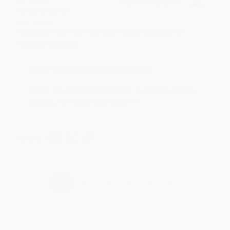
Verified Customer
Aug 4, 2026
Customer service was very helpful getting my
account updated.
Reply from bulkbookstore.com
Thank you for taking the time to leave a review
Brenda, we really appreciate it!
Share
›
1
2
3
4
5