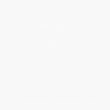
Testimonials
Referral Program
Price Match Guarantee
Social Responsibility
Blog
Help
Request a Quote
Customer Service
Return Policy
FAQs
Shipping
Purchase Orders
Terms and Conditions
Privacy Policy
Specials & Giveaways
Sales Tax Certificate Upload
You Buy Books. We Plant Trees.