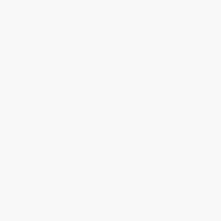
Subscribe
About Us
About Us
Who We Serve
Why Choose Us
Classroom Services
Testimonials
Referral Program
Price Match Guarantee
Social Responsibility
Blog