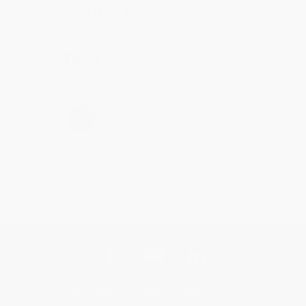
Brenda, we really appreciate it!
Share
›
1
2
3
4
5
Get updates, specials, coupons & more