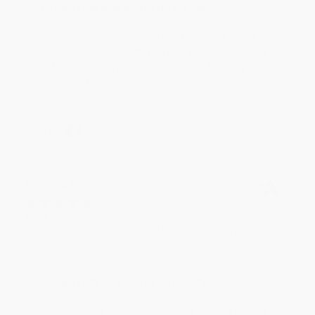
Reply from bulkbookstore.com
Thank you for your generous review, Judy! It is
an honor to work with you and we look forward
to brightening your day again soon! Happy
reading! :)
Share
BRENDA H.
Verified Customer
Aug 4, 2026
Customer service was very helpful getting my
account updated.
Reply from bulkbookstore.com
Thank you for taking the time to leave a review