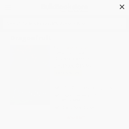
✕
Search
Dragonfruit
Author:
Makiia Lucier
Format: Hardcover
ISBN:
9780358272106
List Price
$19.99
Up to
50
% OFF
FREE Ground Shipping in US
Expect Delivery in 4-10
weekdays
Brand New Books
WISHLIST