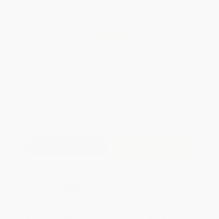
Total for
25
copies:
$269.75
Save
$230.00
$19.99
$10.79
46%
List Price
Your Price Per Book
Discount
Found a lower price on another site?
Request a Price Match
QUANTITY:
Minimum Order:
25
copies per title
Add to Quote
Secure Transaction
Select
QTY
:
Quantity
25
-
99
100
-
249
250
-
499
500
-
999
1000
+
Price
$
10.79
$
10.59
$
10.39
$
10.00
$
9.80