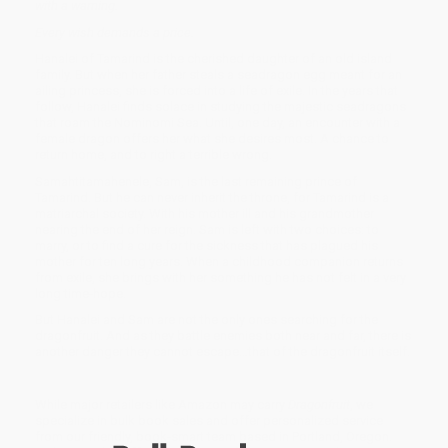
with a warning.
Every wish demands a price.
Hanalei of Tamarind is the cherished daughter of an old island
family. But when her father steals a seadragon egg meant for an
ailing princess, she is forced into a life of exile. In the years that
follow, Hanalei finds solace in studying the majestic seadragons
that roam the Nominomi Sea. Until, one day, an encounter with a
female dragon offers her what she desires most. A chance to
return home, and to right a terrible wrong.
Samahtitamahenele, Sam, is the last remaining prince of
Tamarind. But he can never inherit the throne, for Tamarind is a
matriarchal society. With his mother ill and his grandmother
nearing the end of her reign. Sam is left with two choices: to
marry, or to find a cure for the sickness that has plagued his
mother for ten long years. When a childhood companion returns
from exile, she brings with her something he has not felt in a very
long time-hope.
But Hanalei and Sam are not the only ones searching for the
dragonfruit. And as they battle enemies both near and far, there is
another danger they cannot escape…that of the dragonfruit itself.
While major retailers like Amazon may carry
Dragonfruit
, we
specialize in bulk book sales and offer personalized service
from our friendly, book-smart team based in Portland, Oregon.