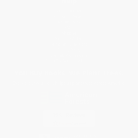
Help
Request a Quote
Customer Service
Return Policy
FAQs
Shipping
Purchase Orders
Terms and Conditions
Privacy Policy
Specials & Giveaways
Sales Tax Certificate Upload
You Buy Books. We Plant Trees.
Every order you place helps us plant trees across America.