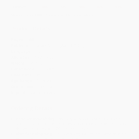
Discount
46%
47%
48%
50%
51%
Minimum Order $100 / 25 copies per title, no exceptions
Product Details
Pages:
368
Publisher:
HarperCollins (April 9, 2024)
Language:
English
Audience:
Young adult
Weight:
14.16oz
Dimensions:
5.5" x 8.25"
Case Pack:
36
Age Range:
13 to 99
Grade Level:
8th Grade
Imprint:
Clarion Books
Ordering Details
Product Availability:
Typically, all books are in stock and
ready to ship. If a title becomes unavailable unexpectedly, you
will be contacted with 24 business hours.
Standard Shipping:
FREE Shipping via ground transportation
within the continental United States.