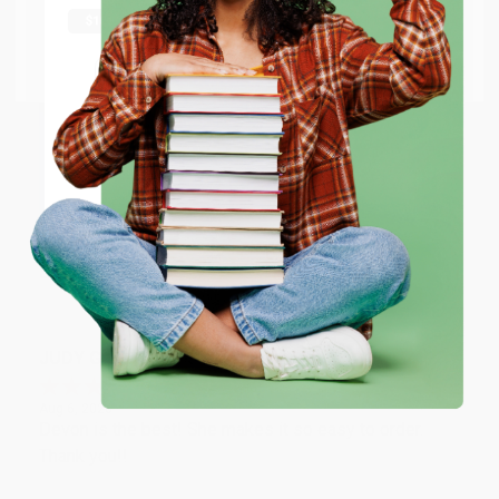
Thank you Gloria for your help - ALWAYS! She is great
at responding to my needs with ease!
Go to Better World Books
Email
Reply from bulkbookstore.com
ENTER
Thank you so much for your business! We are so
happy that you found us and we look forward to
working with you again in the future. :)
Coupon valid for up to $50 off first-time purchases.
One-time use per customer.
Share
JUDY G.
Verified Customer
Aug 6, 2026
Devon is the best! She makes it so easy to order.
Thank you!!