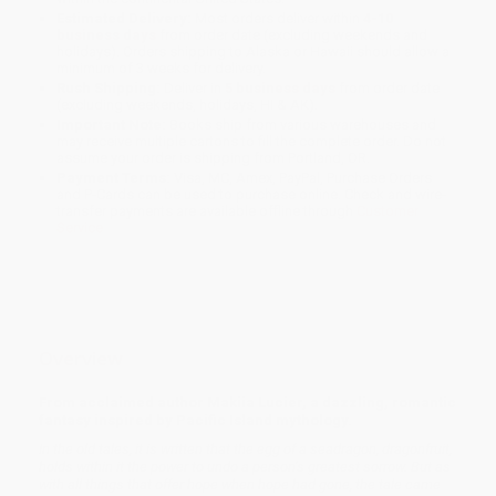
Estimated Delivery:
Most orders deliver within
4-10
business days
from order date (excluding weekends and
holidays). Orders shipping to Alaska or Hawaii should allow a
minimum of 3 weeks for delivery.
Rush Shipping:
Deliver in
5 business days
from order date
(excluding weekends, holidays, HI & AK).
Important Note:
Books ship from various warehouses and
may receive multiple cartons to fill the complete order. Do not
assume your order is shipping from Portland, OR.
Payment Terms:
Visa, MC, Amex, PayPal, Purchase Orders
and P-Cards can be used to purchase online. Check and wire-
transfer payments are available offline through
Customer
Service
Overview
From acclaimed author Makiia Lucier, a dazzling, romantic
fantasy inspired by Pacific Island mythology.
In the old tales, it is written that the egg of a seadragon, dragonfruit,
holds within it the power to undo a person’s greatest sorrow. But as
with all things that offer hope when hope had gone, the tale came