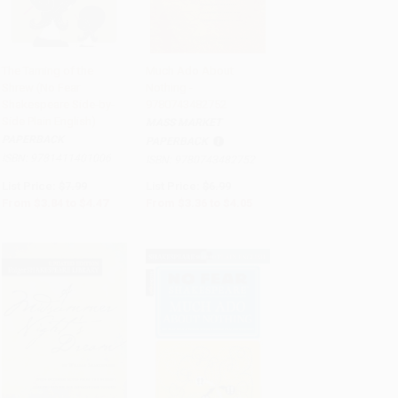
The Taming of the
Much Ado About
Shrew (No Fear
Nothing -
Add to Cart
•
$111.75
Add to Cart
•
$101.25
Shakespeare Side-by-
9780743482752
Side Plain English)
MASS MARKET
PAPERBACK
PAPERBACK
ISBN:
9781411401006
ISBN:
9780743482752
List Price:
$7.99
List Price:
$6.99
From
$3.84
to
$4.47
From
$3.36
to
$4.05