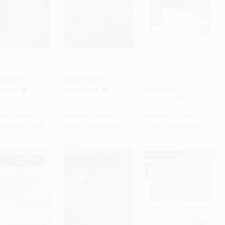
th -
Julius Caesar -
Julius Caesar (No Fear
43477109
9780743482745
Shakespeare Side-by-
 to Cart
•
$99.50
Add to Cart
•
$99.50
Add to Cart
•
$115.75
Side Plain English)
 MARKET
MASS MARKET
PAPERBACK
RBACK
PAPERBACK
ISBN:
9781586638474
9780743477109
ISBN:
9780743482745
rice:
$6.99
List Price:
$6.99
List Price:
$7.99
$3.36
to
$3.98
From
$3.36
to
$3.98
From
$3.84
to
$4.63