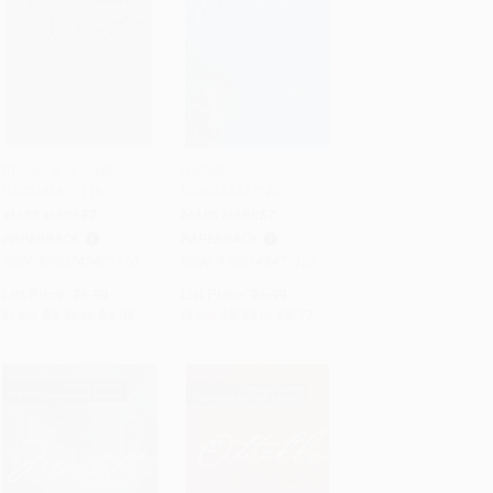
Romeo and Juliet -
Hamlet -
9780743477116
9780743477123
Add to Cart
•
$101.25
Add to Cart
•
$94.25
MASS MARKET
MASS MARKET
PAPERBACK
PAPERBACK
ISBN:
9780743477116
ISBN:
9780743477123
List Price:
$6.99
List Price:
$6.99
From
$3.36
to
$4.05
From
$3.29
to
$3.77