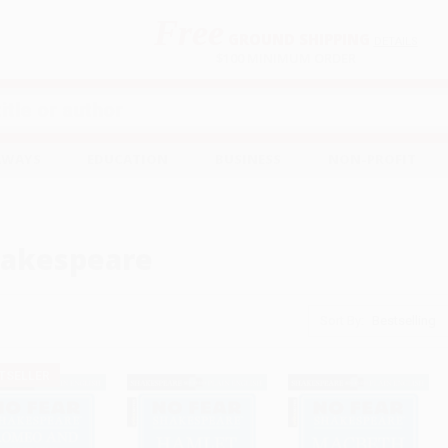
Free
GROUND SHIPPING
S
DETAILS
$100 MINIMUM ORDER
EAWAYS
EDUCATION
BUSINESS
NON-PROFIT
akespeare
Sort By:
TSELLER