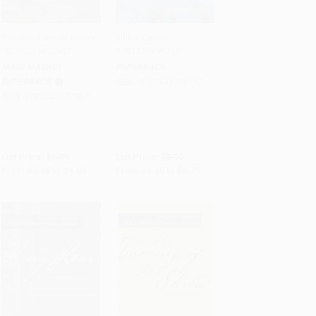
The Merchant of Venice
Julius Caesar -
- 9780743477567
9781439196717
Add to Cart
•
$101.25
Add to Cart
•
$144.75
MASS MARKET
PAPERBACK
PAPERBACK
ISBN:
9781439196717
ISBN:
9780743477567
List Price:
$6.99
List Price:
$9.99
From
$3.36
to
$4.05
From
$4.80
to
$5.79