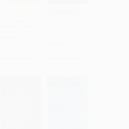
Othello (No Fear
COUPON GNVLS
Shakespeare Deluxe
Add to Cart
•
$178.50
Add to Cart
•
$188.25
Student Editions -
Hamlet (No Fear
Shakespeare Side-by-
Shakespeare Graphic
Side Plain English)
Novels) -
PAPERBACK
9781411479876
ISBN:
9781411479708
PAPERBACK
ISBN:
9781411479876
List Price:
$10.99
List Price:
$12.99
From
$5.60
to
$7.14
From
$6.24
to
$7.53