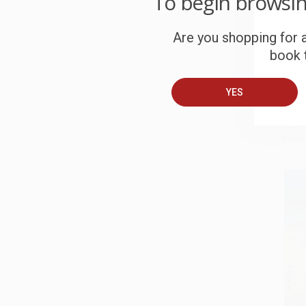
To begin browsi
Romeo
Are you shopping for a
97814
Add 
book t
PAPE
ISBN:
YES
List P
From