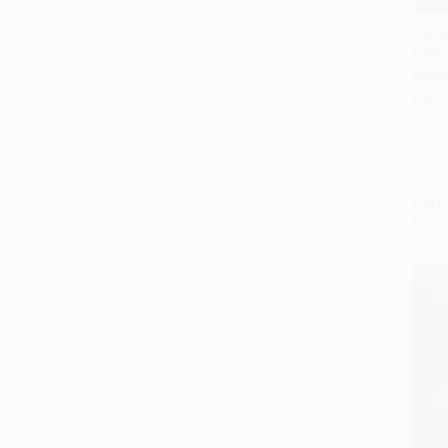
Hamle
97804
Add 
PAPE
ISBN:
List P
From
$30