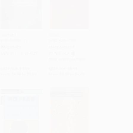
Macbeth -
Othello -
9781451694727
9780743477550
Add to Cart
•
$142.25
Add to Cart
•
$101.25
PAPERBACK
MASS MARKET
ISBN:
9781451694727
PAPERBACK
ISBN:
9780743477550
List Price:
$9.99
List Price:
$6.99
From
$4.80
to
$5.69
From
$3.36
to
$4.05