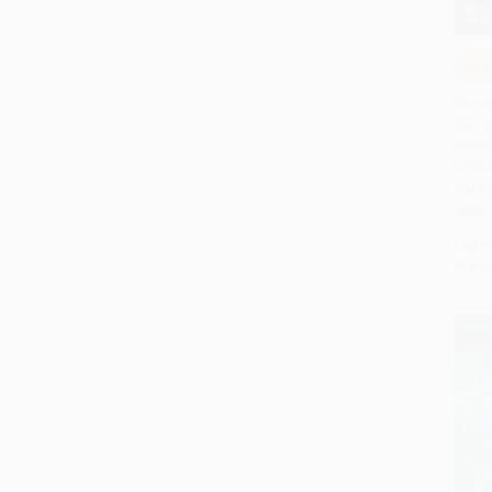
CO
Add 
Romeo
Fear 
Graph
97814
PAPE
ISBN:
List P
From