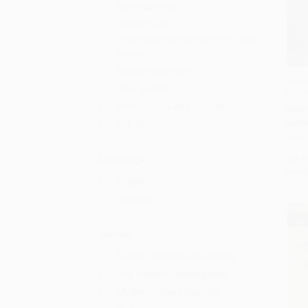
General/trade
Primary and
secondary/elementary and high
school
Children/juvenile
Macbe
Young adult
97807
Add
Professional and scholarly
MASS
PAPE
ELT/ESL
ISBN:
List P
Language
From
English
Spanish
Series
Folger Shakespeare Library
The Pelican Shakespeare
Modern Library Classics