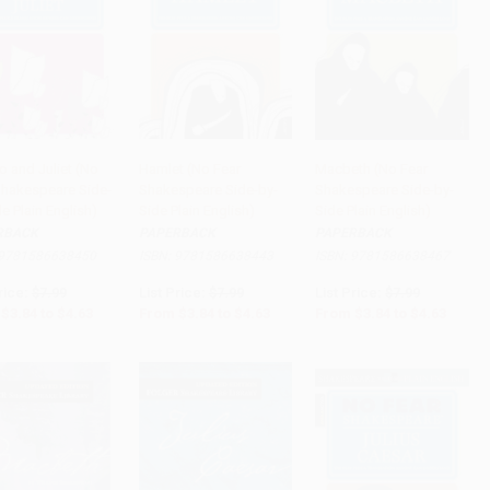
 and Juliet (No
Hamlet (No Fear
Macbeth (No Fear
Shakespeare Side-
Shakespeare Side-by-
Shakespeare Side-by-
to Cart
•
$115.75
Add to Cart
•
$115.75
Add to Cart
•
$115.75
e Plain English)
Side Plain English)
Side Plain English)
RBACK
PAPERBACK
PAPERBACK
9781586638450
ISBN:
9781586638443
ISBN:
9781586638467
rice:
$7.99
List Price:
$7.99
List Price:
$7.99
$3.84
to
$4.63
From
$3.84
to
$4.63
From
$3.84
to
$4.63