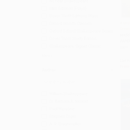
No Fear Shakespeare
Mint Editions (Plays)
Dover Thrift Editions: Plays
A Mid
Oxford World's Classics
Dream
Add 
Oxford School Shakespeare Series
MASS
Dover Thrift Study Edition
PAPE
Shakespeare, Signet Classic
ISBN:
More
List P
From
Author
William Shakespeare
Dr. Barbara A. Mowat
Paul Werstine
Stephen Orgel
A. R. Braunmuller