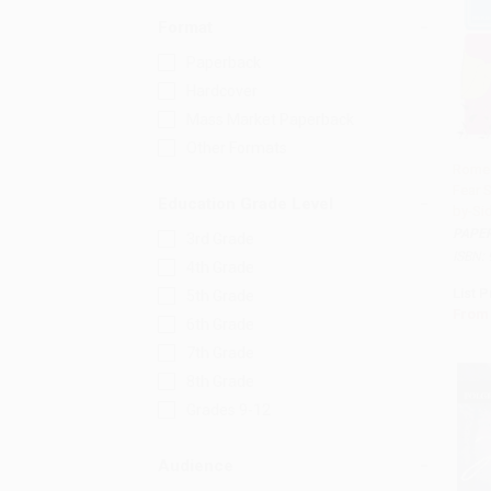
Format
Paperback
Hardcover
Mass Market Paperback
Other Formats
Romeo
Fear 
Add 
Education Grade Level
by-Sid
PAPE
3rd Grade
ISBN:
4th Grade
List P
5th Grade
From
6th Grade
7th Grade
8th Grade
Grades 9-12
Audience