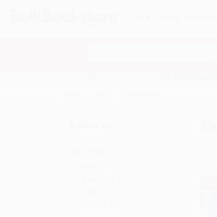
HELP
QUOTES
REWARD
Search
SHOP ALL BOOKS
SPECIALS & GIV
Home
Drama
Shakespeare
Sh
Refine by
Age Range
Ages 6-8
Ages 9-12
BES
Adult
Ages 12-18