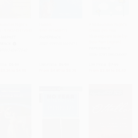
summer Night's
Hamlet -
A Midsummer Night's
 - 9780743477543
9781451669411
Dream (No Fear
to Cart
•
$101.25
Add to Cart
•
$144.75
Add to Cart
•
$115.75
Shakespeare Side-by-
 MARKET
PAPERBACK
Side Plain English)
RBACK
ISBN:
9781451669411
PAPERBACK
9780743477543
ISBN:
9781586638481
rice:
$6.99
List Price:
$9.99
List Price:
$7.99
$3.36
to
$4.05
From
$4.80
to
$5.79
From
$3.84
to
$4.63