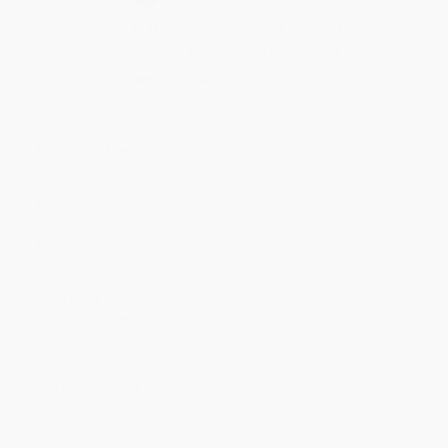
Quantity
25
-
99
100
-
249
250
-
499
500
-
999
1000
+
Price
$
13.99
$
13.49
$
13.24
$
12.74
$
12.25
Discount
44%
46%
47%
49%
51%
Minimum Order $100 / 25 copies per title, no exceptions
Product Details
Pages:
384
Publisher:
Disney Publishing Group (August 13, 2013)
Language:
English
Weight:
21.2oz
Dimensions:
5.81" x 8.57" x 1.33"
Series:
Disney Editions Deluxe
Case Pack:
20
Audience:
General/trade
Imprint:
Disney Editions
Ordering Details
Product Availability:
Typically, all books are in stock and
ready to ship. If a title becomes unavailable unexpectedly, you