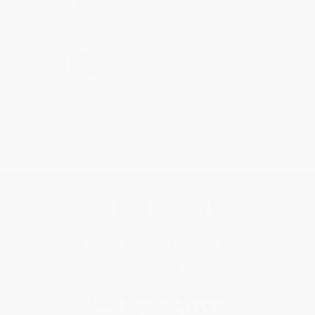
Share
›
1
2
3
4
5
Get updates, specials, coupons & more
Subscribe