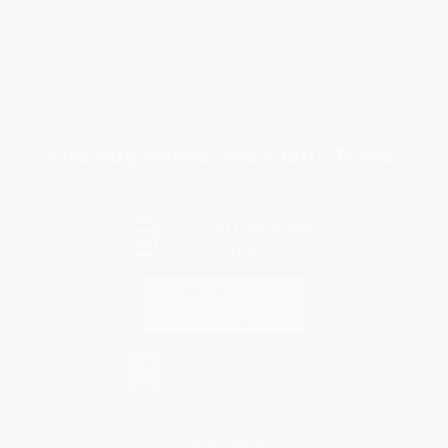
FAQs
Shipping
Purchase Orders
Terms and Conditions
Privacy Policy
Specials & Giveaways
Sales Tax Certificate Upload
You Buy Books. We Plant Trees.
Every order you place helps us plant trees across America.
Contact Us