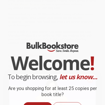
book-smart team based in Portland, Oregon. We’re proud to offer
a
Price Match Guarantee
and a streamlined ordering
experience from people who truly care.
We’re trusted by over
75,000 customers
, many of whom return
time and again. Want proof? Just check out our
25,000+
customer reviews
—real feedback from people who love how
we do business.
Prefer to talk to a real person? Our
Book Specialists
are here
Monday–Friday, 8 a.m. to 5 p.m. PST
and ready to help with
your bulk order of
Dream It! Do It! (My Half-Century Creating
Disney's Magic Kingdoms)
.
Welcome
!
Customer Reviews
We're currently collecting product reviews for this item. In
the meantime, here are some company reviews from our
past customers sharing their overall shopping experience.
To begin browsing,
let us know...
Sort Reviews
Filter Reviews by Rating
Are you shopping for at least 25 copies per
book title?
BRENDA H.
Verified Customer