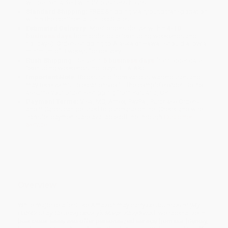
will be contacted with 24 business hours.
Standard Shipping:
FREE Shipping via ground transportation
within the continental United States.
Estimated Delivery:
Most orders deliver within
4-10
business days
from order date (excluding weekends and
holidays). Orders shipping to Alaska or Hawaii should allow a
minimum of 3 weeks for delivery.
Rush Shipping:
Deliver in
5 business days
from order date
(excluding weekends, holidays, HI & AK).
Important Note:
Books ship from various warehouses and
may receive multiple cartons to fill the complete order. Do not
assume your order is shipping from Portland, OR.
Payment Terms:
Visa, MC, Amex, PayPal, Purchase Orders
and P-Cards can be used to purchase online. Check and wire-
transfer payments are available offline through
Customer
Service
Overview
While major retailers like Amazon may carry
Dream It! Do It! (My
Half-Century Creating Disney's Magic Kingdoms)
, we specialize in
bulk book sales and offer personalized service from our friendly,