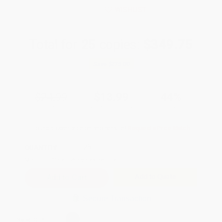
WISHLIST
Total for
25
copies:
$349.75
Save
$275.00
$24.99
$13.99
44%
List Price
Your Price Per Book
Discount
Found a lower price on another site?
Request a Price Match
QUANTITY:
Minimum Order:
25
copies per title
Add to Quote
Secure Transaction
Select
QTY
: