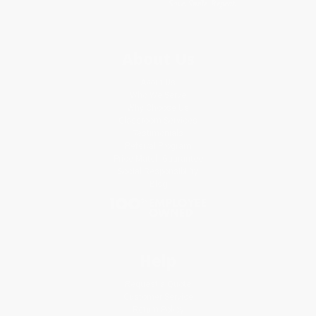
About Us
About Us
Who We Serve
Why Choose Us
Classroom Services
Testimonials
Referral Program
Price Match Guarantee
Social Responsibility
Blog
Help
Request a Quote
Customer Service
Return Policy