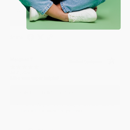
We appreciate your business and look forward
to helping you again in the future! :)
Share
Meighan T.
Verified Customer
Jul 31, 2026
Mike was super helpful!
Reply from bulkbookstore.com
Thanks Meighan! We're happy to have been able to
help with the books that you need. :)