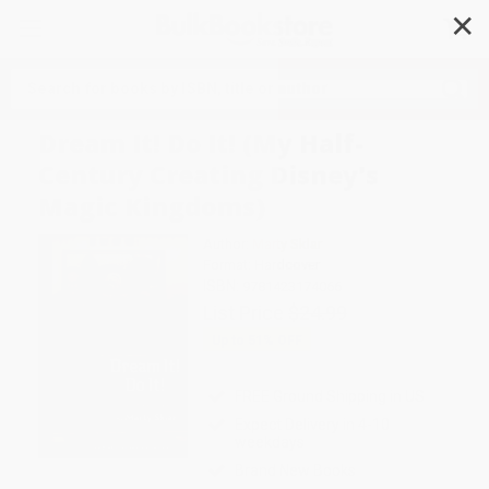
✕
Search
Dream It! Do It! (My Half-
Century Creating Disney's
Magic Kingdoms)
Author:
Marty Sklar
Format: Hardcover
ISBN:
9781423174066
List Price
$24.99
Up to
51
% OFF
FREE Ground Shipping in US
Expect Delivery in 4-10
weekdays
Brand New Books