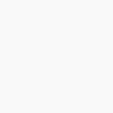
Total for
25
copies:
$125.75
Save
$99.00
$8.99
$5.03
44%
List Price
Your Price Per Book
Discount
Found a lower price on another site?
Request a Price Match
QUANTITY:
Minimum Order:
25
copies per title
Add to Quote
Secure Transaction
Select
QTY
:
Quantity
25
-
99
100
-
249
250
-
499
500
-
999
1000
+