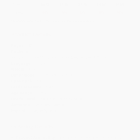
Price
$
5.03
$
4.85
$
4.76
$
4.67
$
4.58
Discount
44%
46%
47%
48%
49%
Minimum Order $100 / 25 copies per title, no exceptions
Product Details
Pages:
32
Publisher:
Random House Children's Books (September 8, 2015)
Language:
English
Weight:
6oz
Dimensions:
10.52" x 9.5" x 0.13"
Case Pack:
48
Lexile Measure:
690L
Age Range:
3 to 7
Grade Level:
Preschool to 2nd Grade
Audience:
Children/juvenile
Imprint:
Dragonfly Books
Ordering Details
Product Availability:
Typically, all books are in stock and