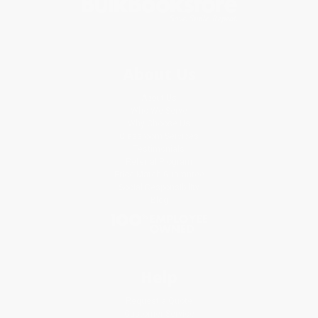
About Us
About Us
Who We Serve
Why Choose Us
Classroom Services
Testimonials
Referral Program
Price Match Guarantee
Social Responsibility
Blog
Help
Request a Quote
Customer Service