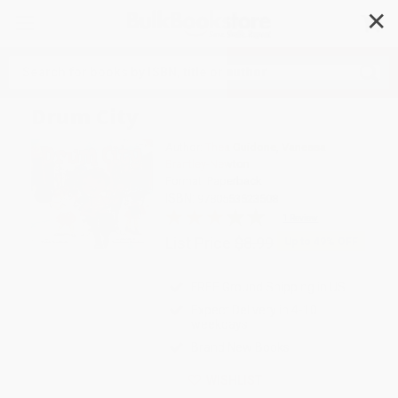
✕
Search
Drum City
Author:
Thea Guidone
,
Vanessa
Brantley-Newton
Format: Paperback
ISBN:
9780553523508
1 Review
List Price
$8.99
Up to
49
% OFF
FREE Ground Shipping in US
Expect Delivery in 4-10
weekdays
Brand New Books
WISHLIST