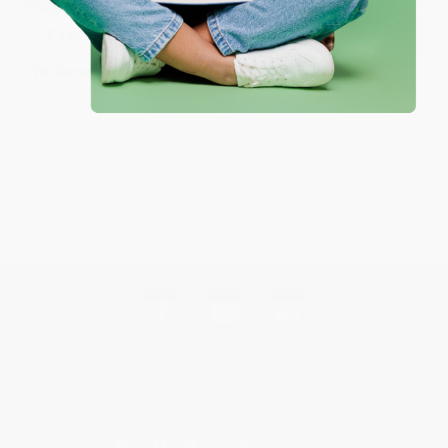
Sort Reviews
Filter Reviews by Rating
No Reviews Found
Get updates, specials, coupons & more
Subscribe