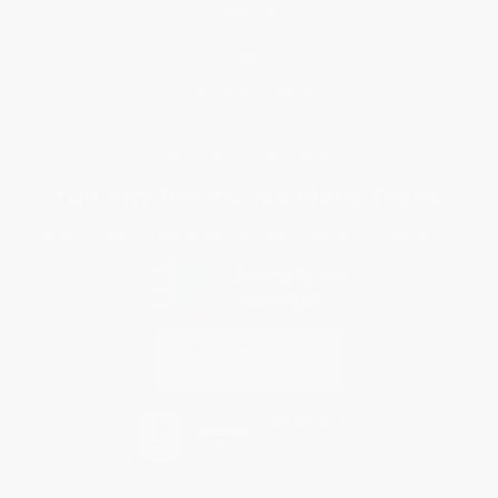
Return Policy
FAQs
Shipping
Purchase Orders
Terms and Conditions
Privacy Policy
Specials & Giveaways
Sales Tax Certificate Upload
You Buy Books. We Plant Trees.
Every order you place helps us plant trees across America.