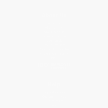
About Us
About Us
Who We Serve
Why Choose Us
Classroom Services
Testimonials
Referral Program
Price Match Guarantee
Social Responsibility
Blog
Help
Request a Quote
Customer Service
Return Policy
FAQs