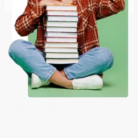
Email
Thank you so much for your business! We are so
happy that you found us and we look forward to
working with you again in the future. :)
ENTER
Coupon valid for up to $50 off first-time purchases.
Share
One-time use per customer.
JUDY G.
Verified Customer
Aug 6, 2026
Devon is the best! She makes it so easy to order.
Thank you!!
Reply from bulkbookstore.com
Thank you for your generous review, Judy! It is
an honor to work with you and we look forward
to brightening your day again soon! Happy