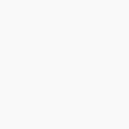
reading! :)
Share
BRENDA H.
Verified Customer
Aug 4, 2026
Customer service was very helpful getting my
account updated.
Reply from bulkbookstore.com
Thank you for taking the time to leave a review
Brenda, we really appreciate it!
Share