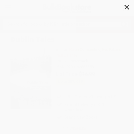
✕
Search
Dublin Tales
Author:
Helen Constantine
,
Eve Patten
,
Paul Delaney
Format: Paperback
ISBN:
9780192855558
List Price
$16.99
Up to
20
% OFF
FREE Ground Shipping in US
Expect Delivery in 4-10
weekdays
Brand New Books
WISHLIST