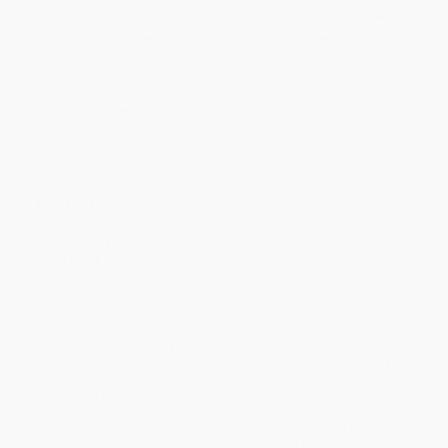
Price
$
15.29
$
14.95
$
14.44
$
13.93
$
13.59
Discount
10%
12%
15%
18%
20%
Minimum Order $100 / 25 copies per title, no exceptions
Product Details
Pages:
336
Publisher:
Oxford University Press (February 26, 2024)
Imprint:
Oxford University Press
Audience:
General/trade
Weight:
12.8oz
Series:
City Tales
Case Pack:
32
Ordering Details
Product Availability:
Typically, all books are in stock and
ready to ship. If a title becomes unavailable unexpectedly, you
will be contacted with 24 business hours.
Standard Shipping:
FREE Shipping via ground transportation
within the continental United States.
Estimated Delivery:
Most orders deliver within
4-10
business days
from order date (excluding weekends and