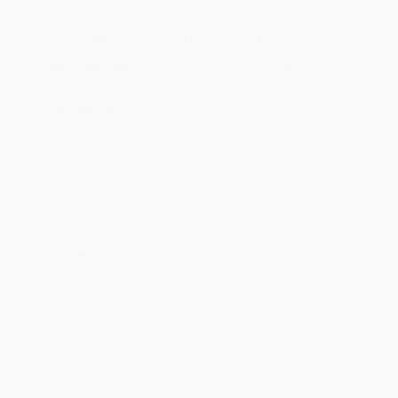
holidays). Orders shipping to Alaska or Hawaii should allow a
minimum of 3 weeks for delivery.
Rush Shipping:
Deliver in
5 business days
from order date
(excluding weekends, holidays, HI & AK).
Important Note:
Books ship from various warehouses and
may receive multiple cartons to fill the complete order. Do not
assume your order is shipping from Portland, OR.
Payment Terms:
Visa, MC, Amex, PayPal, Purchase Orders
and P-Cards can be used to purchase online. Check and wire-
transfer payments are available offline through
Customer
Service
Overview
Dublin is one of the world's great literary cities, immortalized in
works by some of the most celebrated international authors. It is
a city of warmth and character, which combines the richest of
histories with a vibrant contemporary edge, and which welcomes
millions of people to its streets each year. In addition to being
Ireland's capital city, Dublin is a city with a proud European
identity and with long-established, dynamic links with the rest of
the world.
Dublin Tales
comprises an exciting selection of stories