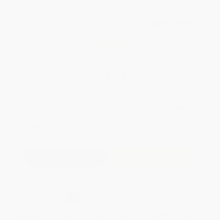
Total for
25
copies:
$382.25
Save
$42.50
$16.99
$15.29
10%
List Price
Your Price Per Book
Discount
Found a lower price on another site?
Request a Price Match
QUANTITY:
Minimum Order:
25
copies per title
Add to Quote
Secure Transaction
Select
QTY
:
Quantity
25
-
99
100
-
249
250
-
499
500
-
999
1000
+