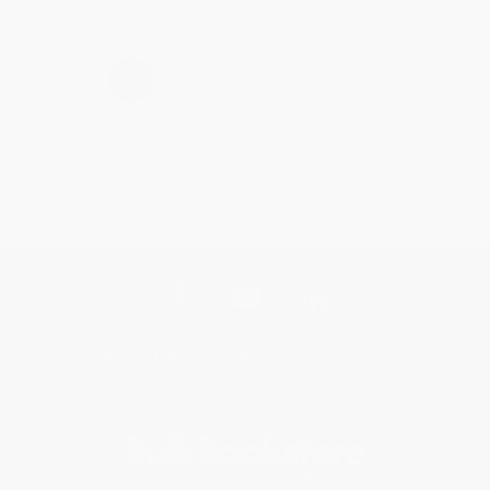
›
1
2
3
4
5
Get updates, specials, coupons & more
Subscribe