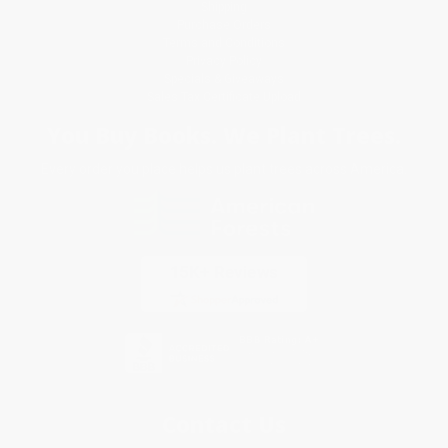
Shipping
Purchase Orders
Terms and Conditions
Privacy Policy
Specials & Giveaways
Sales Tax Certificate Upload
You Buy Books. We Plant Trees.
Every order you place helps us plant trees across America.
Contact Us