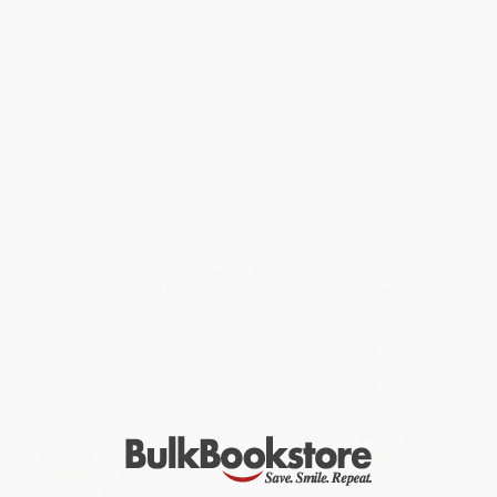
from across the twentieth and early twenty-first centuries which
are illustrative of this.
The stories in
Dublin Tales
are variously vibrant, evocative,
humorous, and diverse, and engage in different ways with
Dublin's history, its culture, its cityscape, and its people. It
includes stories by writers who are intimately associated with the
city (James Joyce and Brendan Behan), as well as by some of the
most acclaimed Irish authors of the twentieth century (Elizabeth
Bowen, Liam O'Flaherty, William Trevor, John McGahern, and Éilís
Ní Dhuibhne). Less familiar authors are also included, as are
specially commissioned stories from some of the most talented
younger writers writing today (Caitriona Lally, Kevin Power, and
Melatu Uche Okorie).
Dublin Tales
also includes bilingual versions
of two stories which were originally written in the Irish language
by Dara Ó Conaola and Caitlín Nic Íomhair, which have been
specially translated into English for this startlingly original new
book.
While major retailers like Amazon may carry
Dublin Tales
, we
specialize in bulk book sales and offer personalized service
from our friendly, book-smart team based in Portland, Oregon.
We’re proud to offer a
Price Match Guarantee
and a
streamlined ordering experience from people who truly care.
We’re trusted by over
75,000 customers
, many of whom return
time and again. Want proof? Just check out our
25,000+
customer reviews
—real feedback from people who love how
we do business.