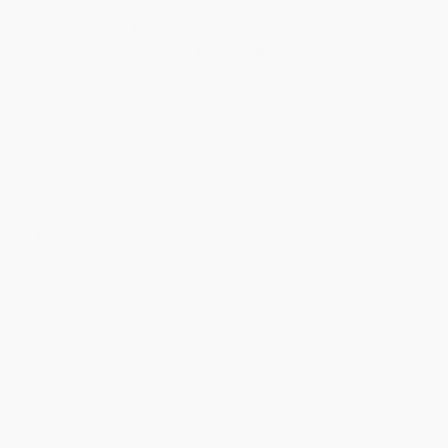
Quantity
25
-
99
100
-
249
250
-
499
500
-
999
1000
+
Price
$
5.79
$
5.49
$
5.19
$
5.00
$
4.80
Discount
42%
45%
48%
50%
52%
Minimum Order $100 / 25 copies per title, no exceptions
Product Details
Pages:
32
Publisher:
Little, Brown Books for Young Readers (January 1, 2007)
Language:
English
Weight:
5.6oz
Dimensions:
8.55" x 11" x 0.3"
Case Pack:
100
Series:
Great Black Performers
Audience:
Children/juvenile
Imprint:
Little, Brown Books for Young Readers
Ordering Details
Product Availability:
Typically, all books are in stock and
ready to ship. If a title becomes unavailable unexpectedly, you
will be contacted with 24 business hours.