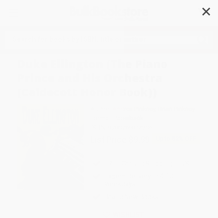
✕
Search
Duke Ellington (The Piano
Prince and His Orchestra
(Caldecott Honor Book))
Author:
Andrea Pinkney
,
Brian Pinkney
Format: Paperback
ISBN:
9780786814206
List Price
$9.99
Up to
52
% OFF
FREE Ground Shipping in US
Expect Delivery in 4-10
weekdays
Brand New Books
WISHLIST