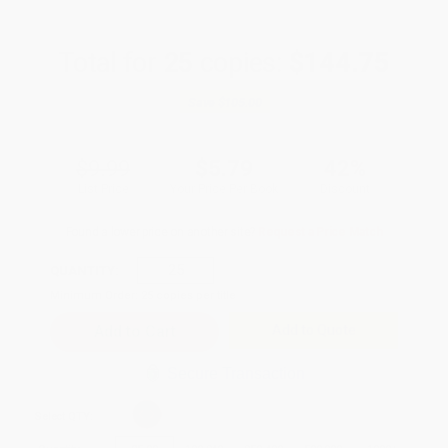
Total for
25
copies:
$144.75
Save
$105.00
$9.99
$5.79
42%
List Price
Your Price Per Book
Discount
Found a lower price on another site?
Request a Price Match
QUANTITY:
Minimum Order:
25
copies per title
Add to Quote
Secure Transaction
Select
QTY
: