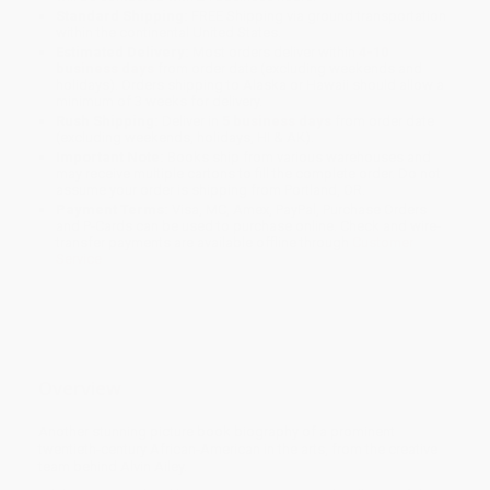
Standard Shipping:
FREE Shipping via ground transportation
within the continental United States.
Estimated Delivery:
Most orders deliver within
4-10
business days
from order date (excluding weekends and
holidays). Orders shipping to Alaska or Hawaii should allow a
minimum of 3 weeks for delivery.
Rush Shipping:
Deliver in
5 business days
from order date
(excluding weekends, holidays, HI & AK).
Important Note:
Books ship from various warehouses and
may receive multiple cartons to fill the complete order. Do not
assume your order is shipping from Portland, OR.
Payment Terms:
Visa, MC, Amex, PayPal, Purchase Orders
and P-Cards can be used to purchase online. Check and wire-
transfer payments are available offline through
Customer
Service
Overview
Another stunning picture book biography of a prominent
twentieth-century African-American in the arts, from the creative
team behind Alvin Ailey.