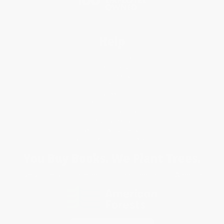
Help
Request a Quote
Customer Service
Return Policy
FAQs
Shipping
Purchase Orders
Terms and Conditions
Privacy Policy
Specials & Giveaways
Sales Tax Certificate Upload
You Buy Books. We Plant Trees.
Every order you place helps us plant trees across America.