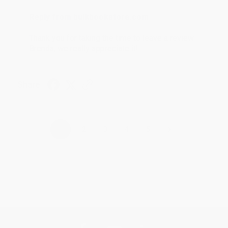
Reply from bulkbookstore.com
Thank you for taking the time to leave a review
Brenda, we really appreciate it!
Share
›
1
2
3
4
5