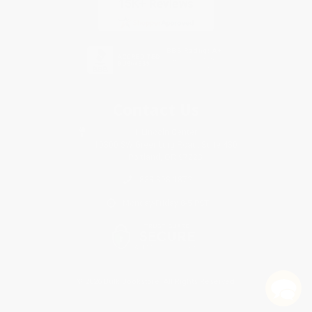
Contact Us
1 Lincoln Center
10300 SW Greenburg Road, Suite 430
Portland, OR 97223
833-398-1872
Monday-Friday 8-5 PST
© 2026 Bulk Bookstore. All Rights Reserved.