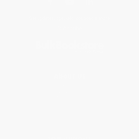
Get updates, specials, coupons & more
Subscribe
About Us
About Us
Who We Serve
Why Choose Us
Classroom Services
Testimonials
Referral Program
Price Match Guarantee
Social Responsibility
Blog