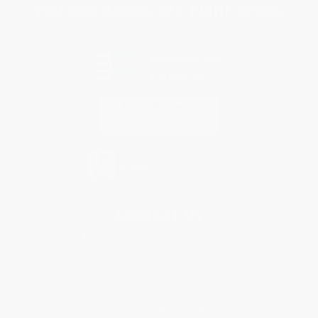
You Buy Books. We Plant Trees.
Every order you place helps us plant trees across America.
Contact Us
1 Lincoln Center
10300 SW Greenburg Road, Suite 430
Portland, OR 97223
877-252-2787
Monday-Friday 8-5 PST