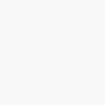
BRENDA H.
Verified Customer
Aug 4, 2026
Customer service was very helpful getting my
account updated.
Reply from bulkbookstore.com
Thank you for taking the time to leave a review
Brenda, we really appreciate it!
Share
›
1
2
3
4
5