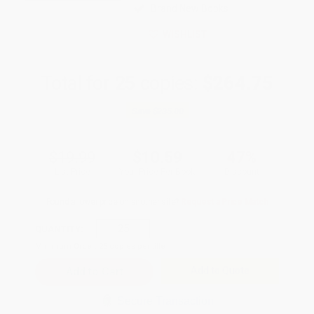
Brand New Books
WISHLIST
Total for
25
copies:
$264.75
Save
$235.00
$19.99
$10.59
47%
List Price
Your Price Per Book
Discount
Found a lower price on another site?
Request a Price Match
QUANTITY:
Minimum Order:
25
copies per title
Add to Quote
Secure Transaction