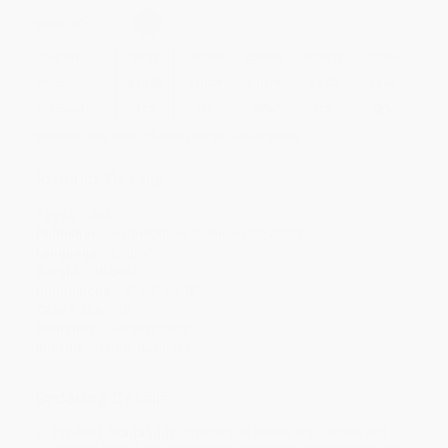
Select
QTY
:
Quantity
25
-
99
100
-
249
250
-
499
500
-
999
1000
+
Price
$
10.59
$
10.39
$
10.19
$
9.80
$
9.60
Discount
47%
48%
49%
51%
52%
Minimum Order $100 / 25 copies per title, no exceptions
Product Details
Pages:
464
Publisher:
HarperCollins (February 20, 2007)
Language:
English
Weight:
16.64oz
Dimensions:
6" x 9" x 1.16"
Case Pack:
16
Audience:
General/trade
Imprint:
Harper Business
Ordering Details
Product Availability:
Typically, all books are in stock and
ready to ship. If a title becomes unavailable unexpectedly, you