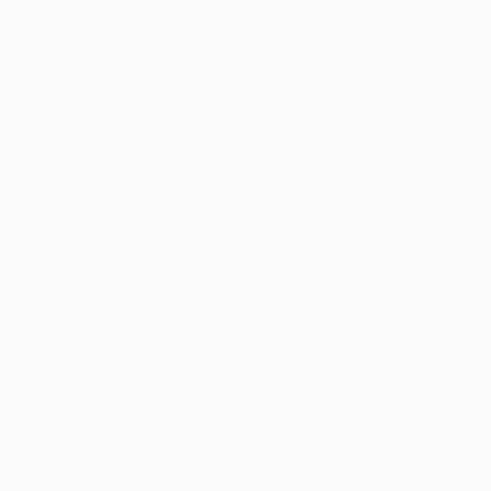
A practical, real-world program that is implemented real-time into
your business, Gerber begins by engaging the reader in
understanding why the entrepreneur is so critical to the success
of any enterprise, no matter how small or large it may be, and why
the mindset of an entrepreneur is so integral to the operating
reality of the organization, of the small business, and the
enterprise. He then covers seven essential skills:
Leadership
Marketing
Money
Management
Lead Conversion
Lead Generation
Client Fulfilment
Each of these seven skills is presented through a specific training
module with corresponding tests and exercises that explain the
content and principles to be learned, provide case studies and
examples, as well as worksheets for applying those ideas to the
business. Gerber ties it all together by helping readers put the
pieces together in an E-Myth Business, an E-Myth Practice and an
E-Myth Enterprise.
This is the book that will show you the difference between being
an entrepreneur versus doing a job, how to get money when the
bank won't give it to you, how to expand your customer base