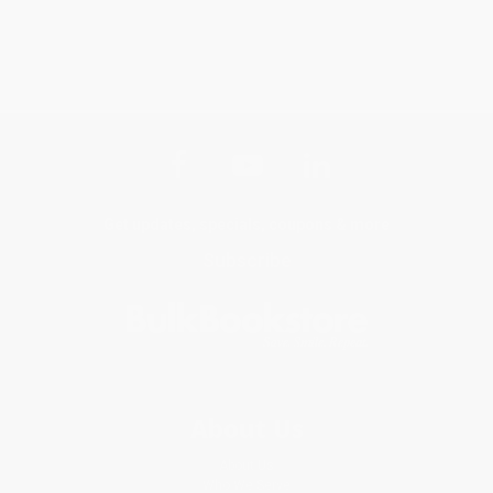
Get updates, specials, coupons & more
Subscribe
About Us
About Us
Who We Serve