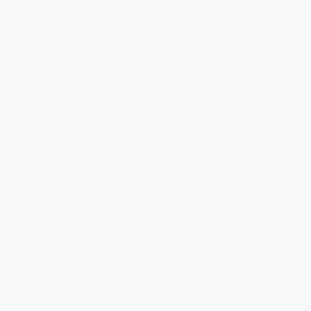
Why Choose Us
Classroom Services
Testimonials
Referral Program
Price Match Guarantee
Social Responsibility
Blog
Help
Request a Quote
Customer Service
Return Policy
FAQs
Shipping
Purchase Orders
Terms and Conditions
Privacy Policy
Specials & Giveaways
Sales Tax Certificate Upload