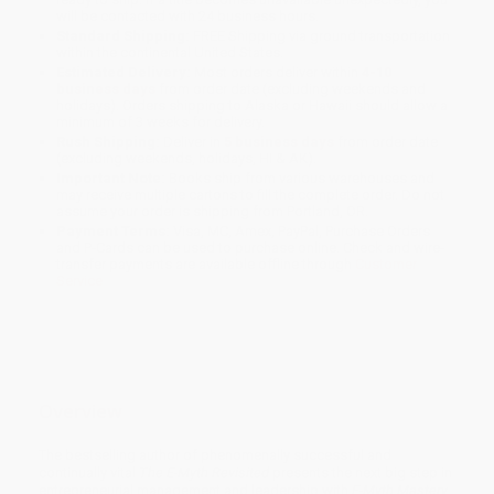
will be contacted with 24 business hours.
Standard Shipping:
FREE Shipping via ground transportation
within the continental United States.
Estimated Delivery:
Most orders deliver within
4-10
business days
from order date (excluding weekends and
holidays). Orders shipping to Alaska or Hawaii should allow a
minimum of 3 weeks for delivery.
Rush Shipping:
Deliver in
5 business days
from order date
(excluding weekends, holidays, HI & AK).
Important Note:
Books ship from various warehouses and
may receive multiple cartons to fill the complete order. Do not
assume your order is shipping from Portland, OR.
Payment Terms:
Visa, MC, Amex, PayPal, Purchase Orders
and P-Cards can be used to purchase online. Check and wire-
transfer payments are available offline through
Customer
Service
Overview
The bestselling author of phenomenally successful and
continually vital
The E-Myth Revisited
presents the next big step in
entrepreneurial management and leadership with
E-Myth Mastery
.