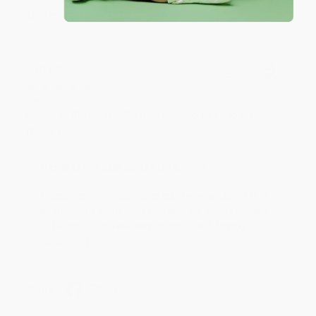
Share
JUDY G.
Verified Customer
Aug 6, 2026
Devon is the best! She makes it so easy to order.
Thank you!!
Reply from bulkbookstore.com
Thank you for your generous review, Judy! It is
an honor to work with you and we look forward
to brightening your day again soon! Happy
reading! :)
Share