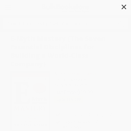
✕
Search
E-Myth Mastery (The Seven
Essential Disciplines for
Building a World-Class
Company)
Author:
Michael E. Gerber
Format: Paperback
ISBN:
9780060723231
List Price
$19.99
Up to
49
% OFF
FREE Ground Shipping in US
Expect Delivery in 4-10
weekdays