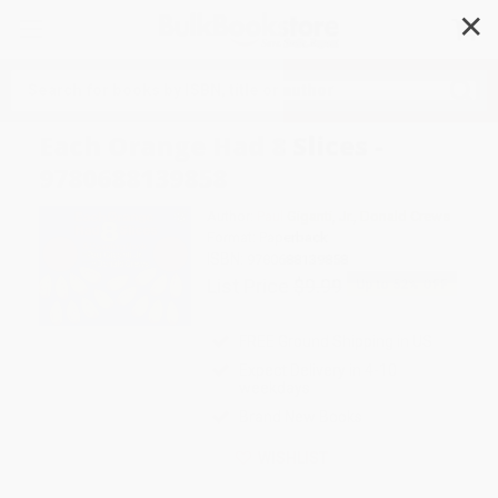
✕
Search
Each Orange Had 8 Slices -
9780688139858
Author:
Paul Giganti
,
Jr.
,
Donald Crews
Format: Paperback
ISBN:
9780688139858
List Price
$9.99
Up to
52
% OFF
FREE Ground Shipping in US
Expect Delivery in 4-10
weekdays
Brand New Books
WISHLIST