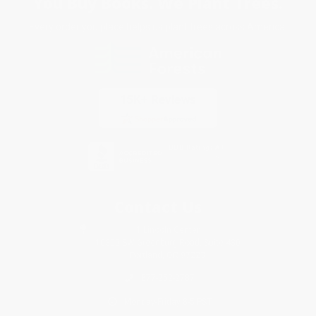
You Buy Books. We Plant Trees.
Every order you place helps us plant trees across America.
Contact Us
1 Lincoln Center
10300 SW Greenburg Road, Suite 430
Portland, OR 97223
877-252-2787
Monday-Friday 8-5 PST