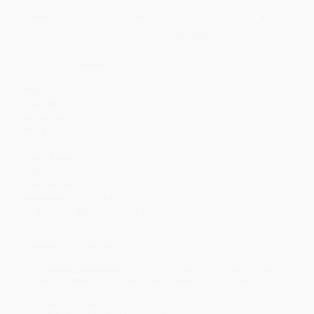
Discount
44%
45%
49%
51%
52%
Minimum Order $100 / 25 copies per title, no exceptions
Product Details
Pages:
32
Publisher:
HarperCollins (April 27, 1999)
Language:
English
Weight:
4.8oz
Dimensions:
9.88" x 8"
Case Pack:
120
Audience:
Children/juvenile
Age Range:
4 to 8
Grade Level:
Preschool to 3rd Grade
Imprint:
Greenwillow Books
Ordering Details
Product Availability:
Typically, all books are in stock and
ready to ship. If a title becomes unavailable unexpectedly, you
will be contacted with 24 business hours.
Standard Shipping:
FREE Shipping via ground transportation