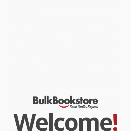
many seeds are there in all? You'll have fun multiplying, adding,
and counting your way through the math puzzles hiding in the
world all around you.
Features clear and colorful illustrations by Donald Crews, the
award-winning creator of
Freight Train
and
Truck
, among other
honored titles. "The vibrant style of Crews's gouache artwork is
well matched to this exceptional introduction to mathematics."—
School Library Journal
While major retailers like Amazon may carry
Each Orange Had 8
Slices - 9780688139858
, we specialize in bulk book sales and
offer personalized service from our friendly, book-smart team
based in Portland, Oregon. We’re proud to offer a
Price Match
Guarantee
and a streamlined ordering experience from people
who truly care.
We’re trusted by over
75,000 customers
, many of whom return
time and again. Want proof? Just check out our
25,000+
customer reviews
—real feedback from people who love how
we do business.
Prefer to talk to a real person? Our
Book Specialists
are here
Monday–Friday, 8 a.m. to 5 p.m. PST
and ready to help with
Welcome
!
your bulk order of
Each Orange Had 8 Slices - 9780688139858
.
Customer Reviews