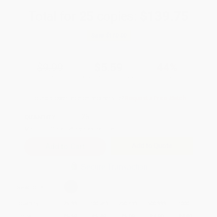
Total for
25
copies:
$139.75
Save
$110.00
$9.99
$5.59
44%
List Price
Your Price Per Book
Discount
Found a lower price on another site?
Request a Price Match
QUANTITY:
Minimum Order:
25
copies per title
Add to Quote
Secure Transaction
Select
QTY
:
Quantity
25
-
99
100
-
249
250
-
499
500
-
999
1000
+
Price
$
5.59
$
5.49
$
5.09
$
4.90
$
4.80