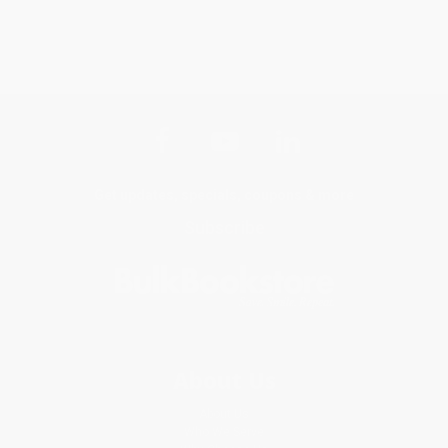
Get updates, specials, coupons & more
Subscribe
About Us
About Us
Who We Serve