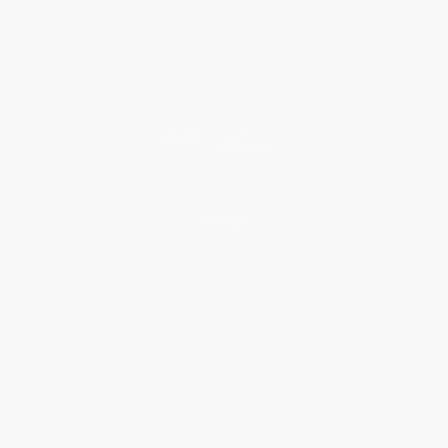
Why Choose Us
Classroom Services
Testimonials
Referral Program
Price Match Guarantee
Social Responsibility
Blog
Help
Request a Quote
Customer Service
Return Policy
FAQs
Shipping
Purchase Orders
Terms and Conditions
Privacy Policy
Specials & Giveaways
Sales Tax Certificate Upload