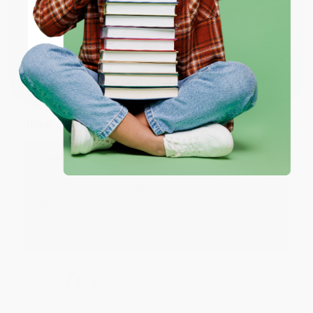
Share
ENTER
Coupon valid for up to $50 off first-time purchases.
JUDY G.
One-time use per customer.
Verified Customer
Aug 6, 2026
Devon is the best! She makes it so easy to order.
Thank you!!
Reply from bulkbookstore.com
Thank you for your generous review, Judy! It is
an honor to work with you and we look forward
to brightening your day again soon! Happy
reading! :)
Share