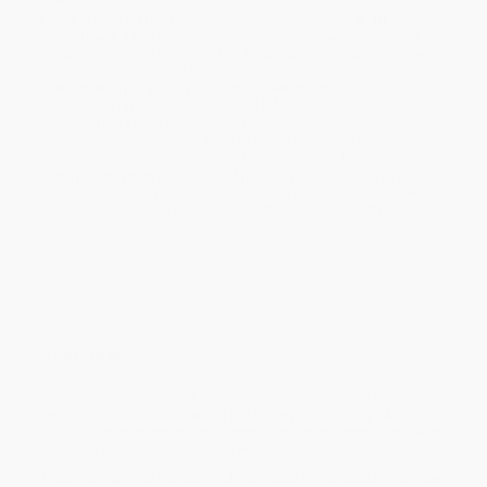
within the continental United States.
Estimated Delivery:
Most orders deliver within
4-10
business days
from order date (excluding weekends and
holidays). Orders shipping to Alaska or Hawaii should allow a
minimum of 3 weeks for delivery.
Rush Shipping:
Deliver in
5 business days
from order date
(excluding weekends, holidays, HI & AK).
Important Note:
Books ship from various warehouses and
may receive multiple cartons to fill the complete order. Do not
assume your order is shipping from Portland, OR.
Payment Terms:
Visa, MC, Amex, PayPal, Purchase Orders
and P-Cards can be used to purchase online. Check and wire-
transfer payments are available offline through
Customer
Service
Overview
Dynamic illustrations and appealing words combine to introduce
beginning math concepts and reinforce visual literacy. "An
unusually stimulating counting book that holds appeal for a wide
spectrum of ages."—
Publishers Weekly
If each orange has 8 slices and each slice has 2 seeds, then how