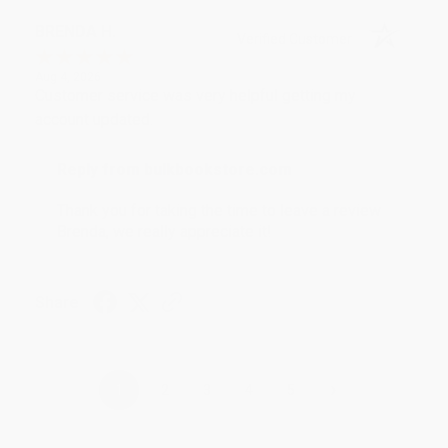
BRENDA H.
Verified Customer
Aug 4, 2026
Customer service was very helpful getting my
account updated.
Reply from bulkbookstore.com
Thank you for taking the time to leave a review
Brenda, we really appreciate it!
Share
›
1
2
3
4
5