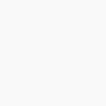
Thank you for taking the time to leave a review
Brenda, we really appreciate it!
Share
›
1
2
3
4
5