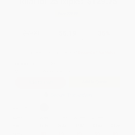
Total for
25
copies:
$129.75
Save
$70.00
$7.99
$5.19
35%
List Price
Your Price Per Book
Discount
Found a lower price on another site?
Request a Price Match
QUANTITY:
Minimum Order:
25
copies per title
Add to Quote
Secure Transaction
Select
QTY
:
Quantity
25
-
99
100
-
249
250
-
499
500
-
999
1000
+
Price
$
5.19
$
5.03
$
4.87
$
4.63
$
4.39
Discount
35%
37%
39%
42%
45%