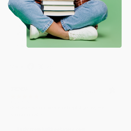
Thank you!!
One-time use per customer.
Reply from bulkbookstore.com
Thank you for your generous review, Judy! It is
an honor to work with you and we look forward
to brightening your day again soon! Happy
reading! :)
Share
BRENDA H.
Verified Customer
Aug 4, 2026
Customer service was very helpful getting my
account updated.
Reply from bulkbookstore.com