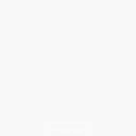
Help
Request a Quote
Customer Service
Return Policy
FAQs
Shipping
Purchase Orders
Terms and Conditions
Privacy Policy
Specials & Giveaways
Sales Tax Certificate Upload
You Buy Books. We Plant Trees.
Every order you place helps us plant trees across America.