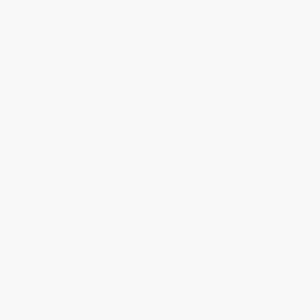
Estimated Delivery:
Most orders deliver within
4-10
business days
from order date (excluding weekends and
holidays). Orders shipping to Alaska or Hawaii should allow a
minimum of 3 weeks for delivery.
Rush Shipping:
Deliver in
5 business days
from order date
(excluding weekends, holidays, HI & AK).
Important Note:
Books ship from various warehouses and
may receive multiple cartons to fill the complete order. Do not
assume your order is shipping from Portland, OR.
Payment Terms:
Visa, MC, Amex, PayPal, Purchase Orders
and P-Cards can be used to purchase online. Check and wire-
transfer payments are available offline through
Customer
Service
Overview
What kinds of things do people do to earn money? Why is
earning money important? Explain valuable money lessons to
early readers with simple, straightforward text, real-life examples,
and colorful images.
While major retailers like Amazon may carry
Earn Money -
9781491422991
, we specialize in bulk book sales and offer