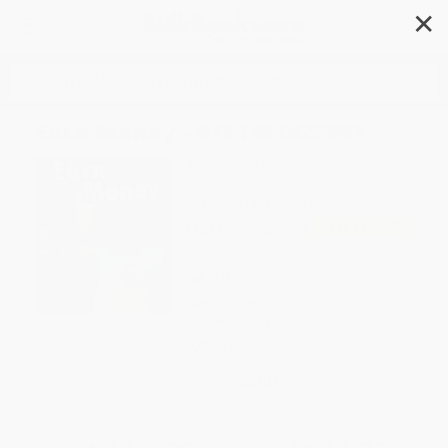
✕
Search
Earn Money - 9781491422991
Author:
Mary Reina
Format: Paperback
ISBN:
9781491422991
List Price
$7.99
Up to
45
% OFF
FREE Ground Shipping in US
Expect Delivery in 4-10
weekdays
Brand New Books
WISHLIST