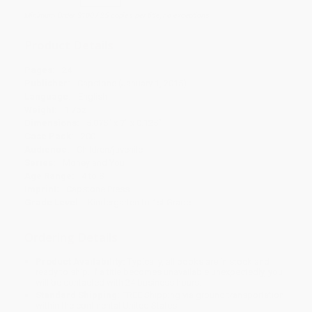
Minimum Order $100 / 25 copies per title, no exceptions
Product Details
Pages:
24
Publisher:
Capstone (January 1, 2015)
Language:
English
Weight:
1.7oz
Dimensions:
5.875" x 7" x 0.125"
Case Pack:
200
Audience:
Children/juvenile
Series:
Money and You
Age Range:
4 to 8
Imprint:
Capstone Press
Grade Level:
Kindergarten to 1st Grade
Ordering Details
Product Availability:
Typically, all books are in stock and
ready to ship. If a title becomes unavailable unexpectedly, you
will be contacted with 24 business hours.
Standard Shipping:
FREE Shipping via ground transportation
within the continental United States.