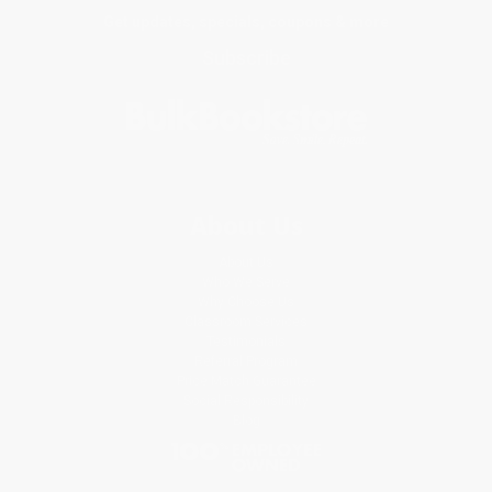
Get updates, specials, coupons & more
Subscribe
About Us
About Us
Who We Serve
Why Choose Us
Classroom Services
Testimonials
Referral Program
Price Match Guarantee
Social Responsibility
Blog