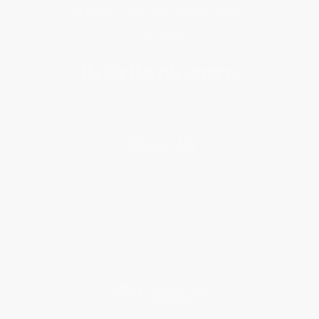
Get updates, specials, coupons & more
Subscribe
About Us
About Us
Who We Serve
Why Choose Us
Classroom Services
Testimonials
Referral Program
Price Match Guarantee
Social Responsibility
Blog