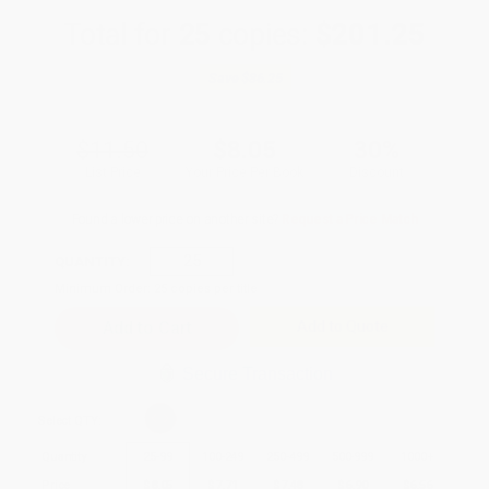
Total for
25
copies:
$201.25
Save
$86.25
$11.50
$8.05
30%
List Price
Your Price Per Book
Discount
Found a lower price on another site?
Request a Price Match
QUANTITY:
Minimum Order:
25
copies per title
Add to Quote
Secure Transaction
Select
QTY
:
Quantity
25
-
99
100
-
249
250
-
499
500
-
999
1000
+
Price
$
8.05
$
7.71
$
7.48
$
6.90
$
6.56