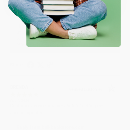
Reply from bulkbookstore.com
Thank you for your generous review, Judy! It is
an honor to work with you and we look forward
to brightening your day again soon! Happy
reading! :)
Share
BRENDA H.
Verified Customer
Aug 4, 2026
Customer service was very helpful getting my
account updated.
Reply from bulkbookstore.com