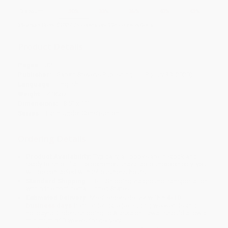
Discount
30%
33%
35%
40%
43%
Minimum Order $100 / 25 copies per title, no exceptions
Product Details
Pages:
32
Publisher:
Gareth Stevens Publishing LLLP (July 30, 2020)
Language:
English
Weight:
4.96oz
Dimensions:
8.5" x 11"
Series:
Earth Under Construction!
Ordering Details
Product Availability:
Typically, all books are in stock and
ready to ship. If a title becomes unavailable unexpectedly, you
will be contacted with 24 business hours.
Standard Shipping:
FREE Shipping via ground transportation
within the continental United States.
Estimated Delivery:
Most orders deliver within
4-10
business days
from order date (excluding weekends and
holidays). Orders shipping to Alaska or Hawaii should allow a
minimum of 3 weeks for delivery.