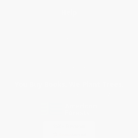
Help
Request a Quote
Customer Service
Return Policy
FAQs
Shipping
Purchase Orders
Terms and Conditions
Privacy Policy
Specials & Giveaways
Sales Tax Certificate Upload
You Buy Books. We Plant Trees.
Every order you place helps us plant trees across America.