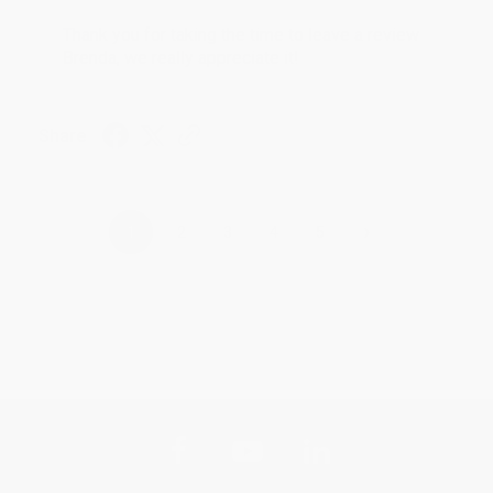
Thank you for taking the time to leave a review
Brenda, we really appreciate it!
Share
›
1
2
3
4
5