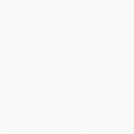
Rush Shipping:
Deliver in
5 business days
from order date
(excluding weekends, holidays, HI & AK).
Important Note:
Books ship from various warehouses and
may receive multiple cartons to fill the complete order. Do not
assume your order is shipping from Portland, OR.
Payment Terms:
Visa, MC, Amex, PayPal, Purchase Orders
and P-Cards can be used to purchase online. Check and wire-
transfer payments are available offline through
Customer
Service
Overview
Earthquakes are among the heaviest hitters in the world of natural
phenomena that shape our planet. Not only can they cause
massive amounts of damage on their own, they can also cause
other disasters, such as tsunamis and avalanches. Daring readers
will learn how and why earthquakes occur. They'll encounter key
science concepts such as the tectonic plates theory and the
Richter scale. Graphic organizers and interesting sidebars
summarize difficult concepts into easy-to-comprehend sections
while vivid photographs capture readers' attention.
While major retailers like Amazon may carry
Earthquakes Reshape