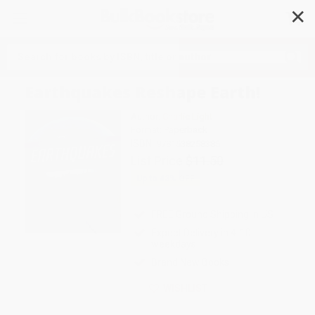
✕
Search
Earthquakes Reshape Earth!
Author:
Charlie Light
Format: Paperback
ISBN:
9781538258385
List Price
$11.50
Up to
43
% OFF
FREE Ground Shipping in US
Expect Delivery in 4-10
weekdays
Brand New Books
WISHLIST