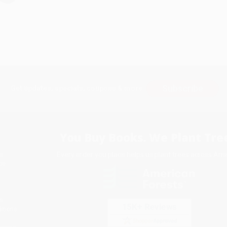
Subscribe
Get updates, specials, coupons & more
You Buy Books. We Plant Tree
Every order you place helps us plant trees across Ame
e
ce
s
itions