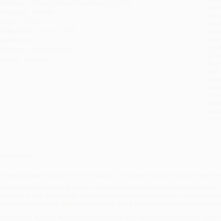
ublisher:
HarperCollins (December 31, 2019)
you 
anguage:
English
Stan
eight:
25.44oz
tran
imensions:
8" x 9" x 0.59"
Esti
bus
ase Pack:
18
holi
udience:
General/trade
allo
mprint:
Harvest
Rush
date
Impo
and 
Do n
Pay
and 
wire
Cust
verview
ll-new easy keto recipes from the author of the best-selling
The Keto Instant P
hile major retailers like Amazon may carry
Easy Keto In 30 Minutes (More than
pecialize in bulk book sales and offer personalized service from our friendly
roud to offer a
Price Match Guarantee
and a streamlined ordering experienc
e’re trusted by over
75,000 customers
, many of whom return time and again.