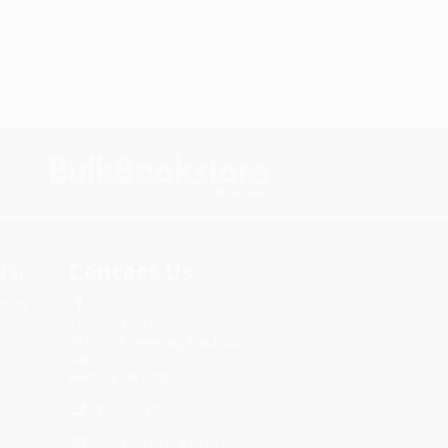
s.
Contact Us
rica.
1 Lincoln Center
10300 SW Greenburg Road, Suite
430
Portland, OR 97223
877-252-2787
Monday-Friday 8-5 PST