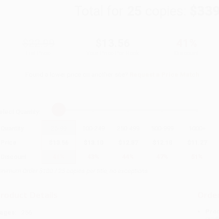
Total for
25
copies:
$339
$22.99
$13.56
41%
List Price
Your Price Per Book
Discount
Found a lower price on another site?
Request a Price Match
elect
Quantity
:
Quantity
25
-
99
100
-
249
250
-
499
500
-
999
1000
+
Price
$
13.56
$
13.10
$
12.87
$
12.18
$
11.27
Discount
41%
43%
44%
47%
51%
inimum Order $100 / 25 copies per title, no exceptions
roduct Details
Order
Prod
ages:
256
read