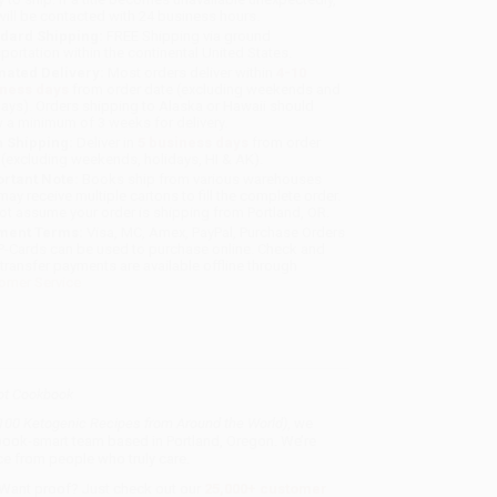
will be contacted with 24 business hours.
dard Shipping:
FREE Shipping via ground
sportation within the continental United States.
mated Delivery:
Most orders deliver within
4-10
iness days
from order date (excluding weekends and
days). Orders shipping to Alaska or Hawaii should
w a minimum of 3 weeks for delivery.
 Shipping:
Deliver in
5 business days
from order
 (excluding weekends, holidays, HI & AK).
rtant Note:
Books ship from various warehouses
may receive multiple cartons to fill the complete order.
ot assume your order is shipping from Portland, OR.
ment Terms:
Visa, MC, Amex, PayPal, Purchase Orders
P-Cards can be used to purchase online. Check and
-transfer payments are available offline through
omer Service
ot Cookbook
 100 Ketogenic Recipes from Around the World)
, we
, book-smart team based in Portland, Oregon. We’re
e from people who truly care.
 Want proof? Just check out our
25,000+ customer