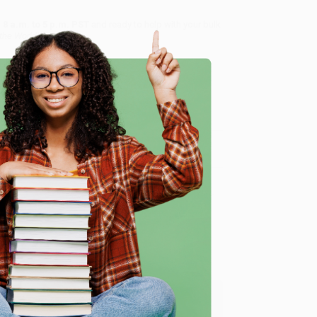
8 a.m. to 5 p.m. PST
and ready to help with your bulk
the World)
.
me, here are some company reviews from our past
e
Verified Customer
ing to my needs with ease!