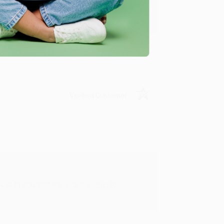
u found us and we look forward to working
Verified Customer
rk with you and we look forward to