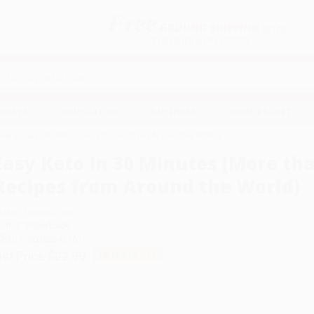
Free
GROUND SHIPPING
S
DETAILS
$100 MINIMUM ORDER
EAWAYS
EDUCATION
BUSINESS
NON-PROFIT
(More than 100 Ketogenic Recipes from Around the World)
Easy Keto In 30 Minutes (More th
Recipes from Around the World)
uthor:
Urvashi Pitre
ormat: Paperback
SBN:
9780358242161
ist Price
$22.99
Up to
51
% OFF