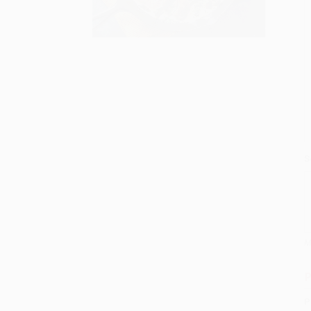
S
M
P
P