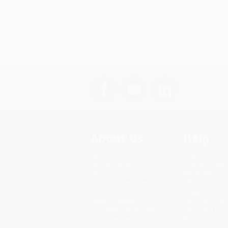
About Us
Help
About Us
Request a Quot
Who We Serve
Customer Servi
Why Choose Us
Return Policy
Classroom Services
FAQs
Testimonials
Shipping
Referral Program
Purchase Order
Price Match Guarantee
Terms and Cond
Social Responsibility
Privacy Policy