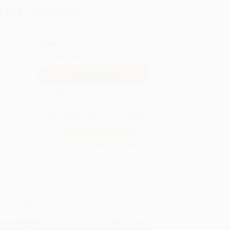
.00
Save
$235.75
QUANTITY:
Minimum Order:
25
copies per title
Secure Transaction
Not ready to place your order?
Add to Quote
Prices change daily. Order now!
ing Details
uct Availability:
Typically, all books are in stock and
y to ship. If a title becomes unavailable unexpectedly,