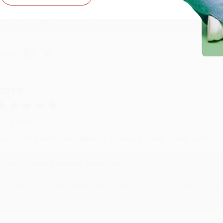
Thank you so much for your business! We are so happy that yo
with you again in the future. :)
hare
UDY G.
ug 6, 2026
evon is the best! She makes it so easy to order. Thank you!!
Reply from bulkbookstore.com
Thank you for your generous review, Judy! It is an honor to wo
brightening your day again soon! Happy reading! :)