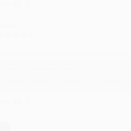
hare
RENDA H.
ug 4, 2026
ustomer service was very helpful getting my account updated.
Reply from bulkbookstore.com
Thank you for taking the time to leave a review Brenda, we reall
hare
›
1
2
3
4
5