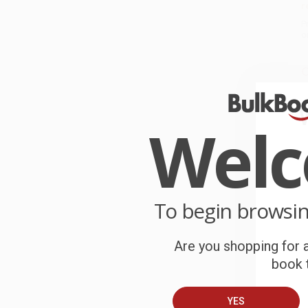
r
P
o
C
W
c
Wel
S
B
To begin browsi
A
Are you shopping for a
T
book t
YES