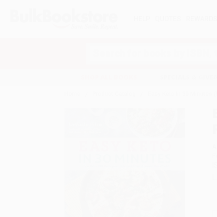
HELP
QUOTES
REWARD
Search
SHOP ALL BOOKS
SPECIALS & GIV
Home
Product Catalog
Easy Keto In 30 Minutes 
A
F
I
L