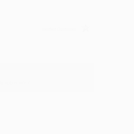
Verified Customer
y appreciate it!