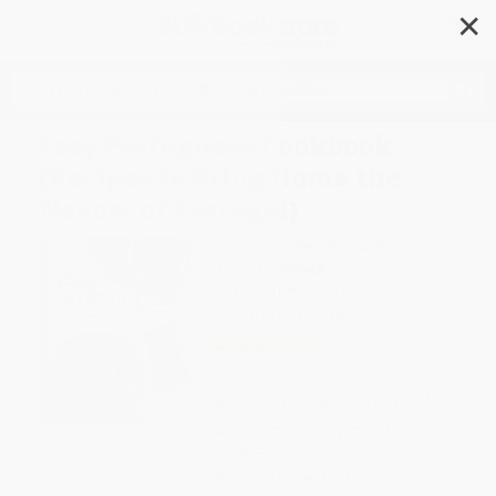
✕
Search
Easy Portuguese Cookbook
(Recipes to Bring Home the
Flavors of Portugal)
Author:
Stacy Silva-Boutwell
Format: Paperback
ISBN:
9781646116447
List Price
$17.99
Up to
42
% OFF
FREE Ground Shipping in US
Expect Delivery in 4-10
weekdays
Brand New Books