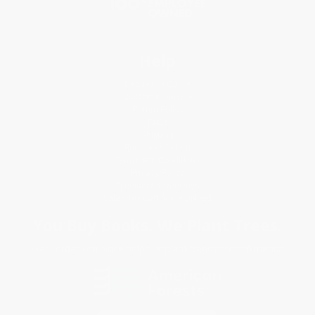
Help
Request a Quote
Customer Service
Return Policy
FAQs
Shipping
Purchase Orders
Terms and Conditions
Privacy Policy
Specials & Giveaways
Sales Tax Certificate Upload
You Buy Books. We Plant Trees.
Every order you place helps us plant trees across America.