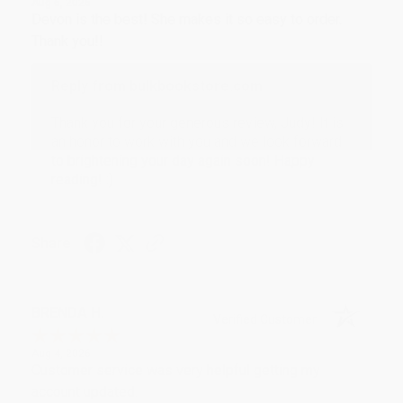
Aug 6, 2026
Devon is the best! She makes it so easy to order.
Thank you!!
Reply from bulkbookstore.com
Thank you for your generous review, Judy! It is
an honor to work with you and we look forward
to brightening your day again soon! Happy
reading! :)
Share
BRENDA H.
Verified Customer
Aug 4, 2026
Customer service was very helpful getting my
account updated.