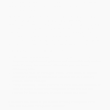
possible with a selection of simple and sumptuous recipes, as
well as an essential primer for mastering the finer points of
Portuguese cuisine.
Whether it's snack-sized petiscos (small bites), a tasty bifana
(pork cutlet sandwich), or carne guisada (beef stew), you'll find
everything you need to prepare dozens of traditional Portuguese
favorites—including helpful ingredient substitutions for when you
just can't find good chouriço (smoked pork sausage). This
complete Portuguese cookbook even helps you put a finishing
touch on your meal plans with a brief look into Portuguese wines
and pairing suggestions, regional specialties, and more.
The
Easy Portuguese Cookbook
includes:
75+ Classics made easy
—This Portuguese cookbook
features straightforward guidance and accessible recipes that
make it a snap for cooks of all levels to prepare these
delicious plates.
A flavorful tour of Portugal
—From Costa Verde to Algarve,
discover a variety of dishes that will take you on a culinary
journey across Portugal.
Party planning
—Share your love of food with the selection of
sample menus inside this Portuguese cookbook that are
perfect for family dinners, cocktail parties, and more.
It's never been easier to get started cooking Portuguese food
than with the
Easy Portuguese Cookbook
.