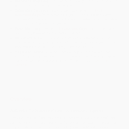
Standard Shipping:
FREE Shipping via ground transportation
within the continental United States.
Estimated Delivery:
Most orders deliver within
4-10
business days
from order date (excluding weekends and
holidays). Orders shipping to Alaska or Hawaii should allow a
minimum of 3 weeks for delivery.
Rush Shipping:
Deliver in
5 business days
from order date
(excluding weekends, holidays, HI & AK).
Important Note:
Books ship from various warehouses and
may receive multiple cartons to fill the complete order. Do not
assume your order is shipping from Portland, OR.
Payment Terms:
Visa, MC, Amex, PayPal, Purchase Orders
and P-Cards can be used to purchase online. Check and wire-
transfer payments are available offline through
Customer
Service
Overview
Authentic Portuguese plates—no passport required
It doesn't matter if you're a novice cook or a seasoned chef—you
can recreate the mouthwatering flavors of Portugal in the comfort
of your own kitchen. The
Easy Portuguese Cookbook
makes it