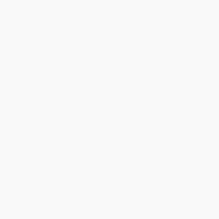
WISHLIST
Total for
25
copies:
$292.25
Save
$157.50
$17.99
$11.69
35%
List Price
Your Price Per Book
Discount
Found a lower price on another site?
Request a Price Match
QUANTITY:
Minimum Order:
25
copies per title
Add to Quote
Secure Transaction
Select
QTY
: