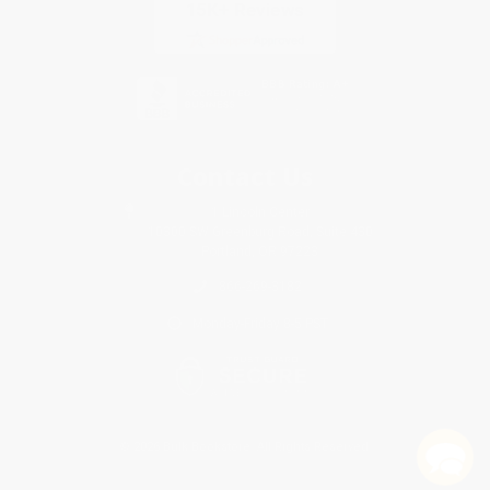
Contact Us
1 Lincoln Center
10300 SW Greenburg Road, Suite 430
Portland, OR 97223
866-269-3182
Monday-Friday 8-5 PST
© 2026 Bulk Bookstore. All Rights Reserved.