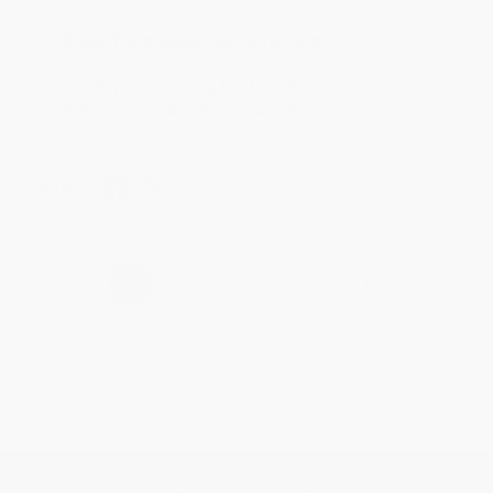
Reply from bulkbookstore.com
Thank you for taking the time to leave a review
Brenda, we really appreciate it!
Share
›
1
2
3
4
5