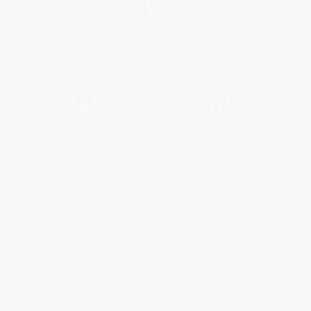
Get updates, specials, coupons & more
Subscribe
About Us
About Us
Who We Serve
Why Choose Us
Classroom Services
Testimonials
Referral Program
Price Match Guarantee
Social Responsibility
Blog