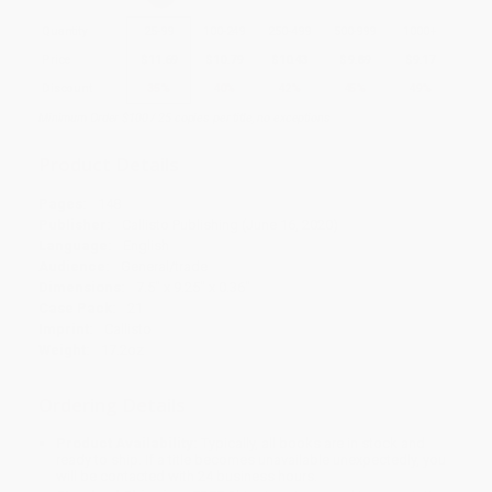
Quantity
25
-
99
100
-
249
250
-
499
500
-
999
1000
+
Price
$
11.69
$
10.79
$
10.43
$
9.89
$
9.17
Discount
35%
40%
42%
45%
49%
Minimum Order $100 / 25 copies per title, no exceptions
Product Details
Pages:
148
Publisher:
Callisto Publishing (June 16, 2020)
Language:
English
Audience:
General/trade
Dimensions:
7.5" x 9.25" x 0.36"
Case Pack:
21
Imprint:
Callisto
Weight:
17.2oz
Ordering Details
Product Availability:
Typically, all books are in stock and
ready to ship. If a title becomes unavailable unexpectedly, you
will be contacted with 24 business hours.