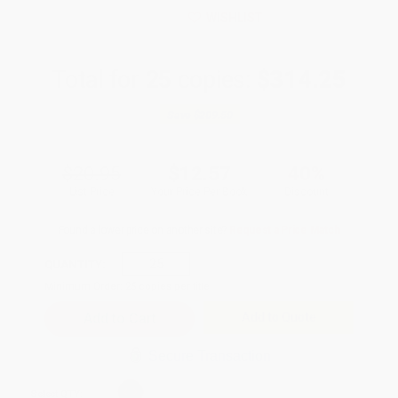
WISHLIST
Total for
25
copies:
$314.25
Save
$209.50
$20.95
$12.57
40%
List Price
Your Price Per Book
Discount
Found a lower price on another site?
Request a Price Match
QUANTITY:
Minimum Order:
25
copies per title
Add to Quote
Secure Transaction
Select
QTY
: