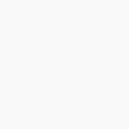
Standard Shipping:
FREE Shipping via ground transportation
within the continental United States.
Estimated Delivery:
Most orders deliver within
4-10
business days
from order date (excluding weekends and
holidays). Orders shipping to Alaska or Hawaii should allow a
minimum of 3 weeks for delivery.
Rush Shipping:
Deliver in
5 business days
from order date
(excluding weekends, holidays, HI & AK).
Important Note:
Books ship from various warehouses and
may receive multiple cartons to fill the complete order. Do not
assume your order is shipping from Portland, OR.
Payment Terms:
Visa, MC, Amex, PayPal, Purchase Orders
and P-Cards can be used to purchase online. Check and wire-
transfer payments are available offline through
Customer
Service
Overview
The card deck version of this international bestseller
playfully challenges you to get more of the important things
done. You’ll stop procrastinating and start
eating those
frogs
in no time!