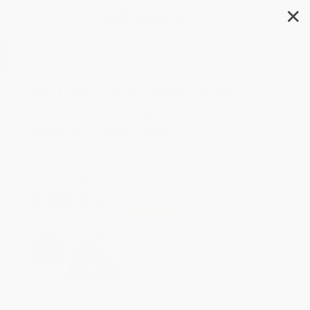
✕
Search
Eat That Frog! Cards (Stop
Procrastinating and Get More
Done in Less Time)
Author:
Brian Tracy
Format: Cards
ISBN:
9781523084692
List Price
$20.95
Up to
49
% OFF
FREE Ground Shipping in US
Expect Delivery in 4-10
weekdays
Brand New Books