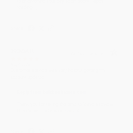
to brightening your day again soon! Happy
reading! :)
Share
BRENDA H.
Verified Customer
Aug 4, 2026
Customer service was very helpful getting my
account updated.
Reply from bulkbookstore.com
Thank you for taking the time to leave a review
Brenda, we really appreciate it!
Share