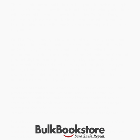
There’s an old saying that if the first thing you do each morning is
eat a live frog, you’ll have the satisfaction of knowing you’re done
with the worst thing you’ll have to do all day. For Brian Tracy,
eating a frog is a metaphor for tackling your most challenging
task—but also the one that can have the greatest positive impact
on your life.
Eat That Frog!
shows you how to organize each day so you can
zero in on these critical tasks and accomplish them efficiently
and effectively. The core of what is vital to effective time
management is: decision, discipline, and determination. Personal
productivity books are great—until you try to implement the
advice inside. This card deck guides you through changing your
habits, offering interactive daily exercises, motivational self-
rewards, and a plethora of ugly frogs to help you take decisive
action to take control of your time.
While major retailers like Amazon may carry
Eat That Frog! Cards
(Stop Procrastinating and Get More Done in Less Time)
, we
specialize in bulk book sales and offer personalized service
from our friendly, book-smart team based in Portland, Oregon.
We’re proud to offer a
Price Match Guarantee
and a
streamlined ordering experience from people who truly care.
We’re trusted by over
75,000 customers
, many of whom return
time and again. Want proof? Just check out our
25,000+
customer reviews
—real feedback from people who love how
we do business.