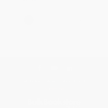
›
1
2
3
4
5
Get updates, specials, coupons & more
Subscribe