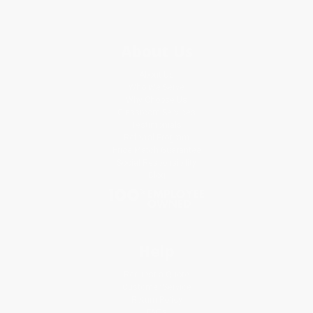
About Us
About Us
Who We Serve
Why Choose Us
Classroom Services
Testimonials
Referral Program
Price Match Guarantee
Social Responsibility
Blog
Help
Request a Quote
Customer Service
Return Policy
FAQs