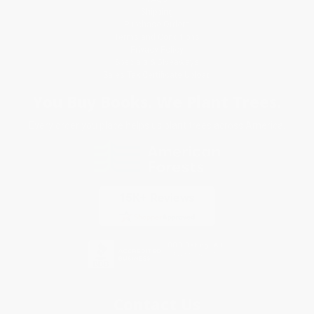
Shipping
Purchase Orders
Terms and Conditions
Privacy Policy
Specials & Giveaways
Sales Tax Certificate Upload
You Buy Books. We Plant Trees.
Every order you place helps us plant trees across America.
Contact Us