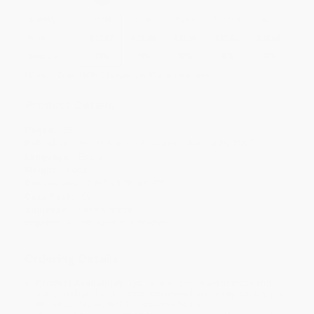
Quantity
25
-
99
100
-
249
250
-
499
500
-
999
1000
+
Price
$
12.57
$
12.36
$
12.15
$
11.52
$
10.68
Discount
40%
41%
42%
45%
49%
Minimum Order $100 / 25 copies per title, no exceptions
Product Details
Pages:
56
Publisher:
Berrett-Koehler Publishers (August 29, 2017)
Language:
English
Weight:
3.4oz
Dimensions:
2.63" x 3.75" x 0.82"
Case Pack:
69
Audience:
General/trade
Imprint:
Berrett-Koehler Publishers
Ordering Details
Product Availability:
Typically, all books are in stock and
ready to ship. If a title becomes unavailable unexpectedly, you
will be contacted with 24 business hours.